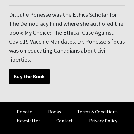
Dr. Julie Ponesse was the Ethics Scholar for
The Democracy Fund where she authored the
book: My Choice: The Ethical Case Against
Covid19 Vaccine Mandates. Dr. Ponesse's focus
was on educating Canadians about civil
liberties.
Buy the Book
Donate
Books
Terms & Conditions
Newsletter
Contact
Privacy Policy