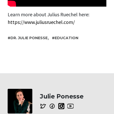
Learn more about Julius Ruechel here:
https://www.juliusruechel.com/
,
DR. JULIE PONESSE
EDUCATION
Julie Ponesse