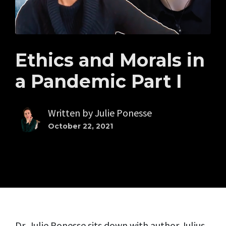
Ethics and Morals in
a Pandemic Part I
Written by
Julie Ponesse
October 22, 2021
Dr. Julie Ponesse sits down with author Julius