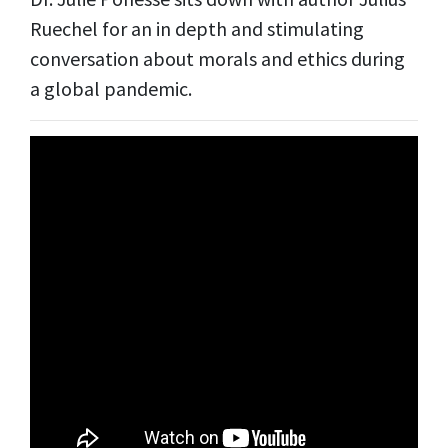
Ruechel for an in depth and stimulating
conversation about morals and ethics during
a global pandemic.