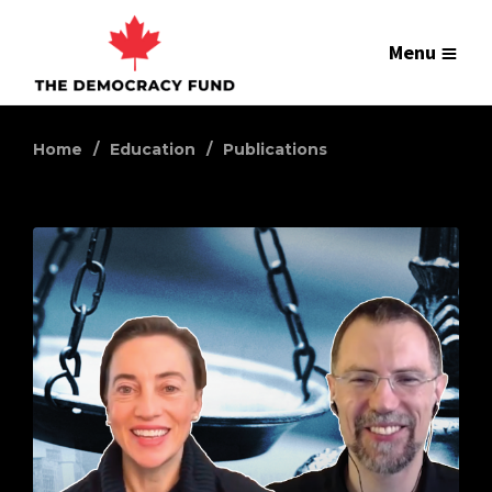
Menu
Home
Education
Publications