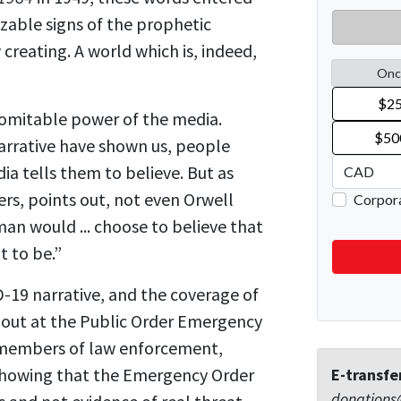
zable signs of the prophetic
creating. A world which is, indeed,
ndomitable power of the media.
narrative have shown us, people
ia tells them to believe. But as
rs, points out, not even Orwell
 would ... choose to believe that
 to be.”
D-19 narrative, and the coverage of
ng out at the Public Order Emergency
 members of law enforcement,
showing that the Emergency Order
E-transfe
donations