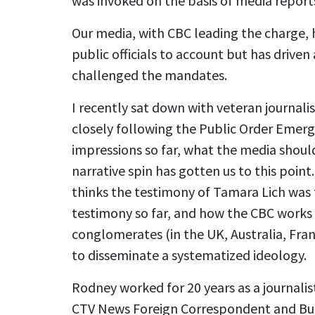
was invoked on the basis of media reports
Our media, with CBC leading the charge, h
public officials to account but has drive
challenged the mandates.
I recently sat down with veteran journal
closely following the Public Order Emerg
impressions so far, what the media shoul
narrative spin has gotten us to this poin
thinks the testimony of Tamara Lich was
testimony so far, and how the CBC works
conglomerates (in the UK, Australia, Fr
to disseminate a systematized ideology.
Rodney worked for 20 years as a journali
CTV News Foreign Correspondent and Bure