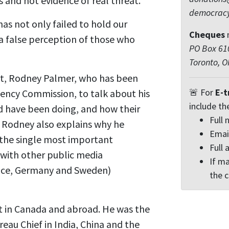
 and not evidence of real threat.
democrac
as not only failed to hold our
Cheques
n a false perception of those who
PO Box 610
Toronto, 
ist, Rodney Palmer, who has been
🚨 For
E-t
ency Commission, to talk about his
include th
d have been doing, and how their
Full
t. Rodney also explains why he
Emai
 the single most important
Full 
 with other public media
If ma
ance, Germany and Sweden)
the 
st in Canada and abroad. He was the
au Chief in India, China and the