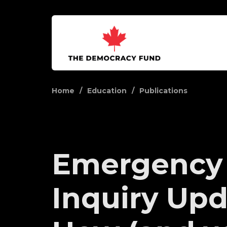
Home
Education
Publications
Emergency
Inquiry Upd