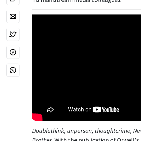
Doublethink, unperson, thoughtcrime, Ne
Brother
. With the publication of Orwell's