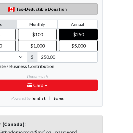
r (Canada)
:
@thedemocracyfund.ca
- password