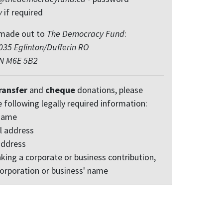
y
if required
made out to
The Democracy Fund
:
35 Eglinton/Dufferin RO
ON M6E 5B2
ransfer
and
cheque
donations, please
e following legally required information:
 name
l address
address
king a corporate or business contribution,
corporation or business' name