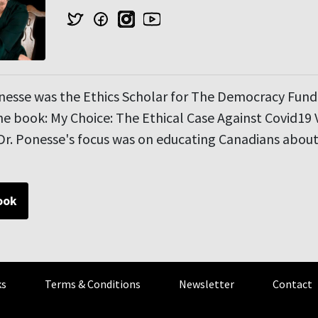
onesse was the Ethics Scholar for The Democracy Fun
e book: My Choice: The Ethical Case Against Covid19 
r. Ponesse's focus was on educating Canadians about 
ook
s
Terms & Conditions
Newsletter
Contact