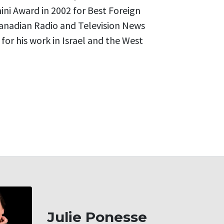
ni Award in 2002 for Best Foreign
nadian Radio and Television News
or his work in Israel and the West
Julie Ponesse