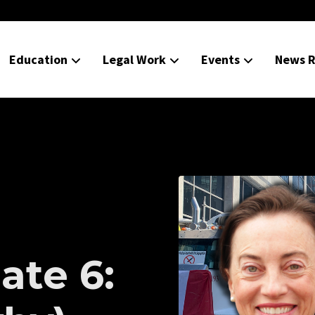
Education
Legal Work
Events
News R
ate 6: