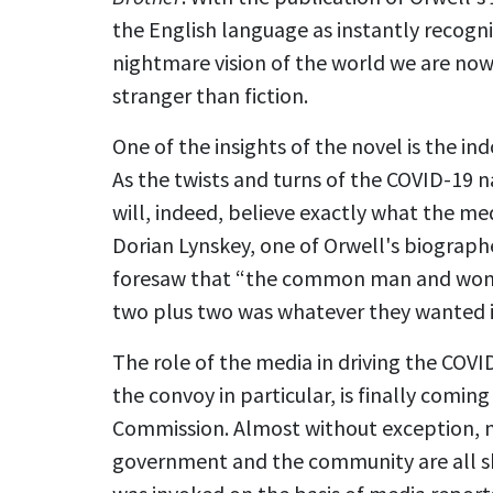
the English language as instantly recogni
nightmare vision of the world we are now 
stranger than fiction.
One of the insights of the novel is the i
As the twists and turns of the COVID-19 
will, indeed, believe exactly what the med
Dorian Lynskey, one of Orwell's biographe
foresaw that “the common man and woman
two plus two was whatever they wanted it
The role of the media in driving the COVI
the convoy in particular, is finally comi
Commission. Almost without exception,
government and the community are all 