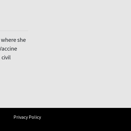
d where she
Vaccine
civil
Privacy Policy