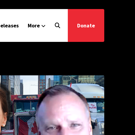
eleases
More
Donate