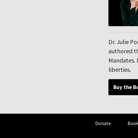
Dr. Julie P
authored th
Mandates. D
liberties.
Buy the B
Donate
Book