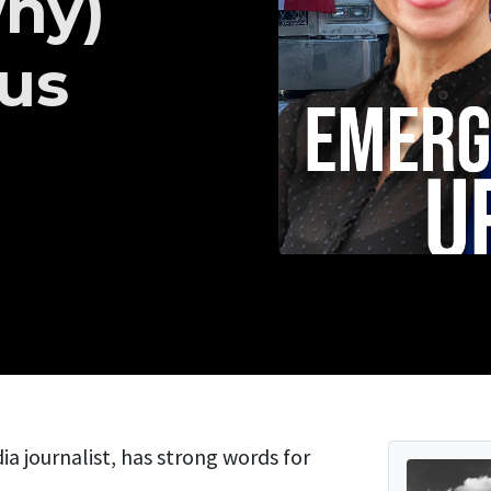
hy)
 us
 journalist, has strong words for