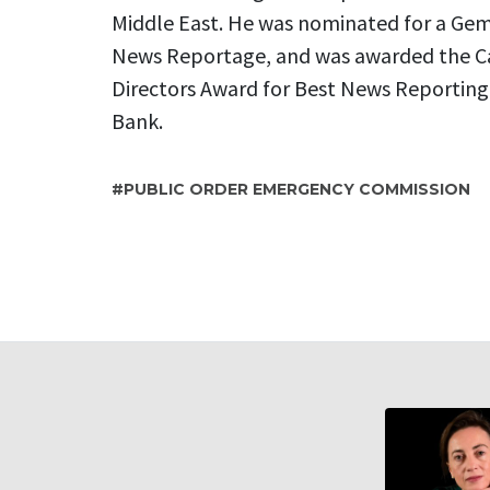
Middle East. He was nominated for a Gemi
News Reportage, and was awarded the Ca
Directors Award for Best News Reporting f
Bank.
PUBLIC ORDER EMERGENCY COMMISSION