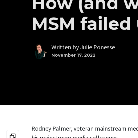
How (and w
MSM failed
Written by
Julie Ponesse
November 17, 2022
Rodney Palmer, veteran mainstream media
his mainstream media colleagues.