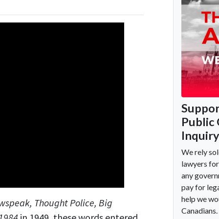
wspeak, Thought Police, Big
1984
in 1949, these words entered