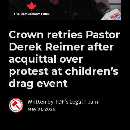
Crown retries Pastor
Derek Reimer after
acquittal over
protest at children’s
drag event
Written by
TDF’s Legal Team
May 01, 2026