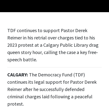
TDF continues to support Pastor Derek
Reimer in his retrial over charges tied to his
2023 protest at a Calgary Public Library drag
queen story hour, calling the case a key free-
speech battle.
CALGARY:
The Democracy Fund (TDF)
continues its legal support for Pastor Derek
Reimer after he successfully defended
criminal charges laid following a peaceful
protest.