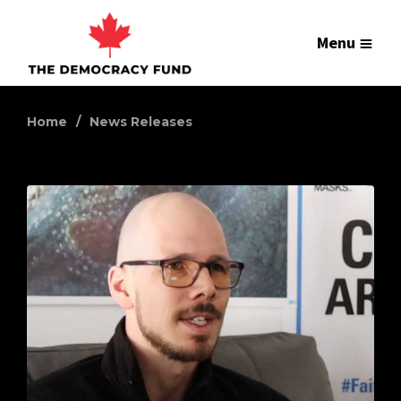
Menu
Home
News Releases