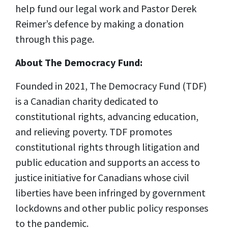
help fund our legal work and Pastor Derek
Reimer’s defence by making a donation
through this page.
About The Democracy Fund:
Founded in 2021, The Democracy Fund (TDF)
is a Canadian charity dedicated to
constitutional rights, advancing education,
and relieving poverty. TDF promotes
constitutional rights through litigation and
public education and supports an access to
justice initiative for Canadians whose civil
liberties have been infringed by government
lockdowns and other public policy responses
to the pandemic.