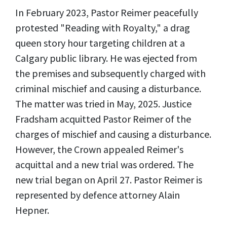
In February 2023, Pastor Reimer peacefully
protested "Reading with Royalty," a drag
queen story hour targeting children at a
Calgary public library. He was ejected from
the premises and subsequently charged with
criminal mischief and causing a disturbance.
The matter was tried in May, 2025. Justice
Fradsham acquitted Pastor Reimer of the
charges of mischief and causing a disturbance.
However, the Crown appealed Reimer's
acquittal and a new trial was ordered. The
new trial began on April 27. Pastor Reimer is
represented by defence attorney Alain
Hepner.