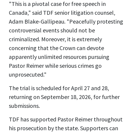
"This is a pivotal case for free speech in
Canada," said TDF senior litigation counsel,
Adam Blake-Gallipeau. "Peacefully protesting
controversial events should not be
criminalized. Moreover, it is extremely
concerning that the Crown can devote
apparently unlimited resources pursuing
Pastor Reimer while serious crimes go
unprosecuted."
The trial is scheduled for April 27 and 28,
returning on September 18, 2026, for further
submissions.
TDF has supported Pastor Reimer throughout
his prosecution by the state. Supporters can