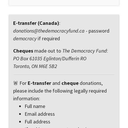
E-transfer (Canada)
:
donations@thedemocracyfund.ca
- password
democracy
if required
Cheques
made out to
The Democracy Fund
:
PO Box 61035 Eglinton/Dufferin RO
Toronto, ON M6E 5B2
🚨 For
E-transfer
and
cheque
donations,
please include the following legally required
information:
Full name
Email address
Full address