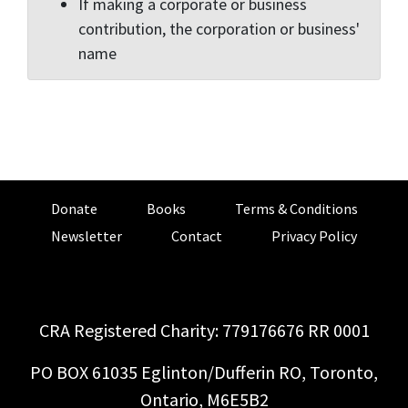
If making a corporate or business
contribution, the corporation or business'
name
Donate
Books
Terms & Conditions
Newsletter
Contact
Privacy Policy
CRA Registered Charity: 779176676 RR 0001
PO BOX 61035 Eglinton/Dufferin RO, Toronto,
Ontario, M6E5B2