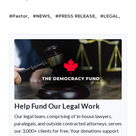
,
,
,
,
Pastor
NEWS
PRESS RELEASE
LEGAL