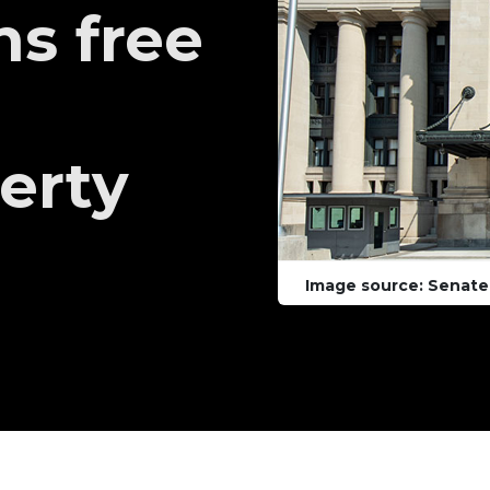
ns free
berty
Image source: Senate