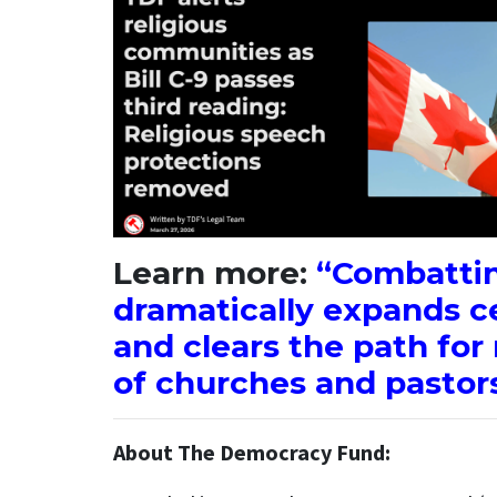
Learn more:
“Combattin
dramatically expands c
and clears the path fo
of churches and pastors
About The Democracy Fund: