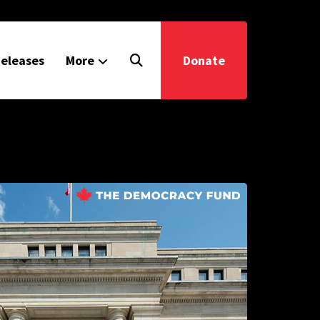
eleases
More
Donate