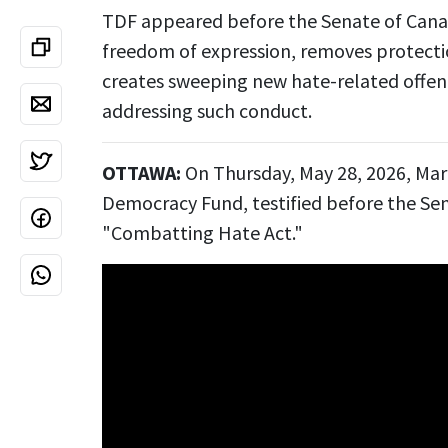
TDF appeared before the Senate of Canad
freedom of expression, removes protectio
creates sweeping new hate-related offenc
addressing such conduct.
OTTAWA:
On Thursday, May 28, 2026, Mar
Democracy Fund, testified before the Sen
"Combatting Hate Act."