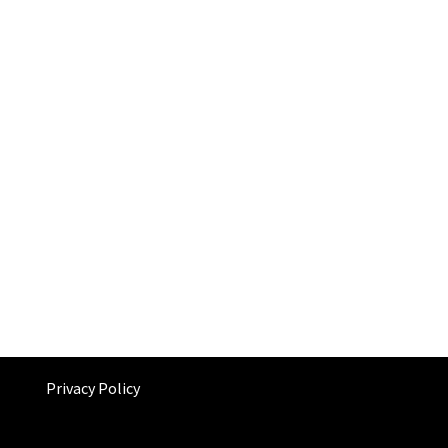
Privacy Policy