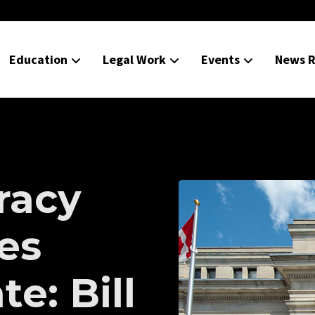
Education
Legal Work
Events
News R
racy
ies
e: Bill