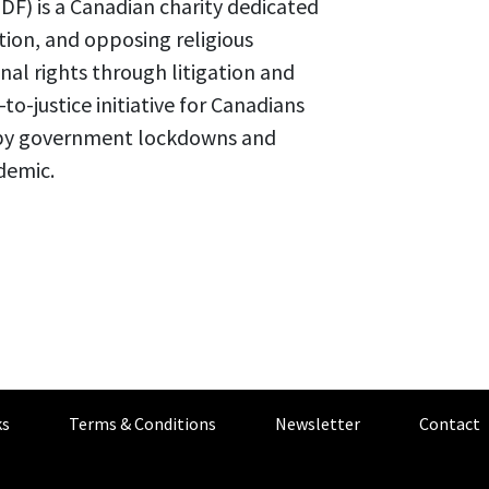
F) is a Canadian charity dedicated
tion, and opposing religious
al rights through litigation and
o-justice initiative for Canadians
ed by government lockdowns and
demic.
s
Terms & Conditions
Newsletter
Contact