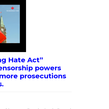
g Hate Act”
ensorship powers
r more prosecutions
.