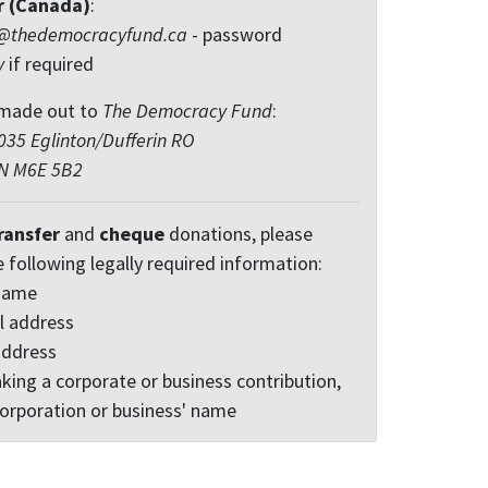
r (Canada)
:
@thedemocracyfund.ca
- password
y
if required
made out to
The Democracy Fund
:
35 Eglinton/Dufferin RO
ON M6E 5B2
ransfer
and
cheque
donations, please
e following legally required information:
 name
l address
address
king a corporate or business contribution,
corporation or business' name