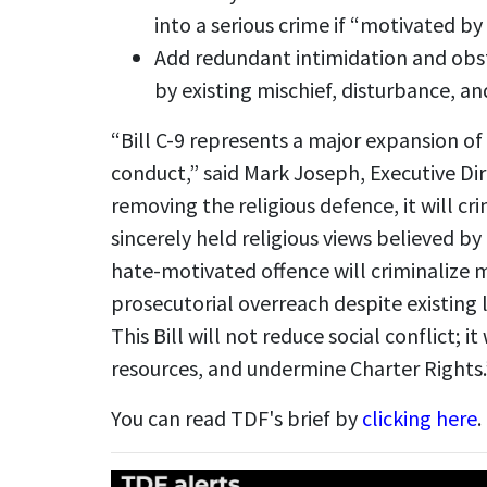
into a serious crime if “motivated by
Add redundant intimidation and obst
by existing mischief, disturbance, an
“Bill C-9 represents a major expansion o
conduct,” said Mark Joseph, Executive D
removing the religious defence, it will cr
sincerely held religious views believed b
hate-motivated offence will criminalize 
prosecutorial overreach despite existing 
This Bill will not reduce social conflict; it 
resources, and undermine Charter Rights.
You can read TDF's brief by
clicking here
.