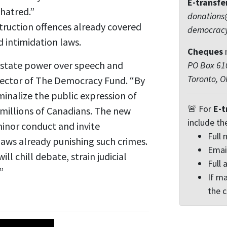
E-transfe
 hatred.”
donations
ruction offences already covered
democrac
d intimidation laws.
Cheques
f state power over speech and
PO Box 610
Toronto, 
irector of The Democracy Fund. “By
iminalize the public expression of
🚨 For
E-t
y millions of Canadians. The new
include th
minor conduct and invite
Full
laws already punishing such crimes.
Emai
will chill debate, strain judicial
Full 
”
If ma
the 