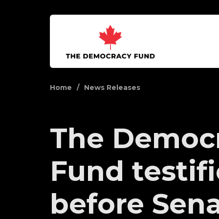
Home
News Releases
The Democ
Fund testif
before Senat