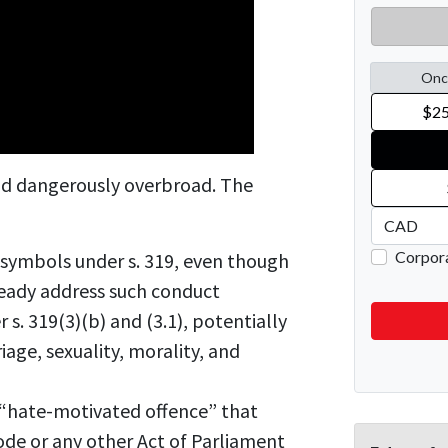
and dangerously overbroad. The
l symbols under s. 319, even though
ready address such conduct
 s. 319(3)(b) and (3.1), potentially
iage, sexuality, morality, and
“hate-motivated offence” that
Code or any other Act of Parliament