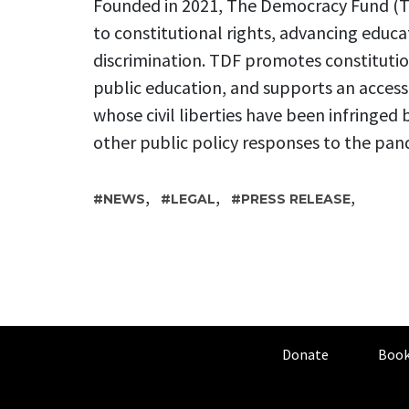
Founded in 2021, The Democracy Fund (TD
to constitutional rights, advancing educa
discrimination. TDF promotes constitution
public education, and supports an access-t
whose civil liberties have been infring
other public policy responses to the pan
,
,
,
NEWS
LEGAL
PRESS RELEASE
Donate
Book