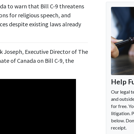
a to warn that Bill C-9 threatens
ns for religious speech, and
es despite existing laws already
k Joseph, Executive Director of The
ate of Canada on Bill C-9, the