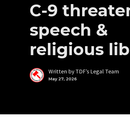
C-9 threate
speech &
religious li
Written by
TDF’s Legal Team
May 27, 2026