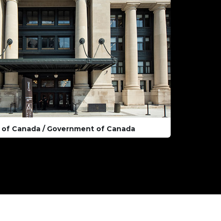
 of Canada / Government of Canada