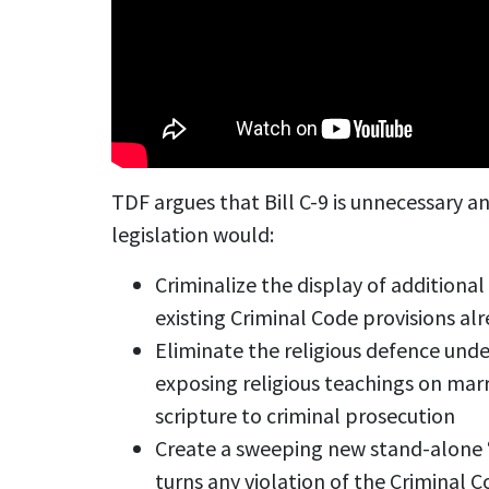
TDF argues that Bill C-9 is unnecessary 
legislation would:
Criminalize the display of additiona
existing Criminal Code provisions al
Eliminate the religious defence under
exposing religious teachings on marr
scripture to criminal prosecution
Create a sweeping new stand-alone 
turns any violation of the Criminal 