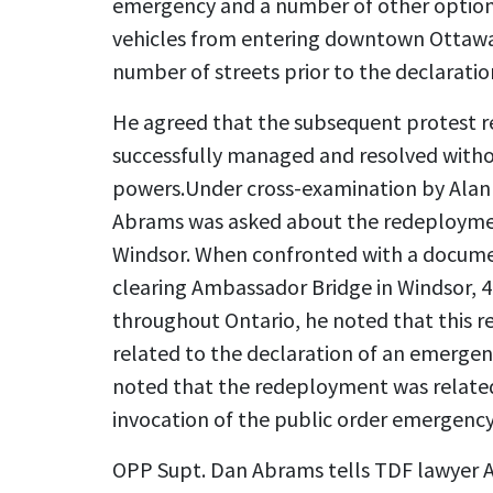
emergency and a number of other option
vehicles from entering downtown Ottawa
number of streets prior to the declarati
He agreed that the subsequent protest re
successfully managed and resolved witho
powers.
Under cross-examination by Alan
Abrams was asked about the redeployment
Windsor. When confronted with a document
clearing Ambassador Bridge in Windsor, 40
throughout Ontario, he noted that this 
related to the declaration of an emergenc
noted that the redeployment was related 
invocation of the public order emergency
OPP Supt. Dan Abrams tells TDF lawyer 