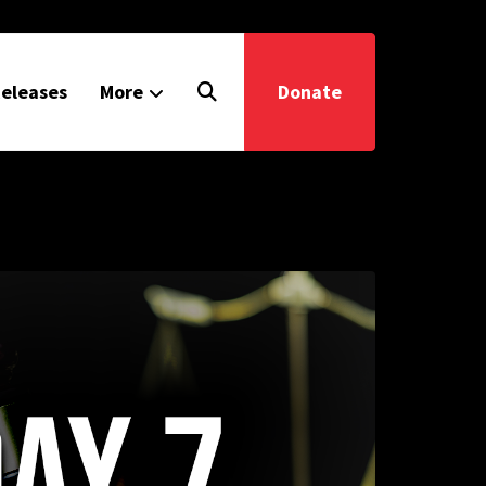
eleases
More
Donate