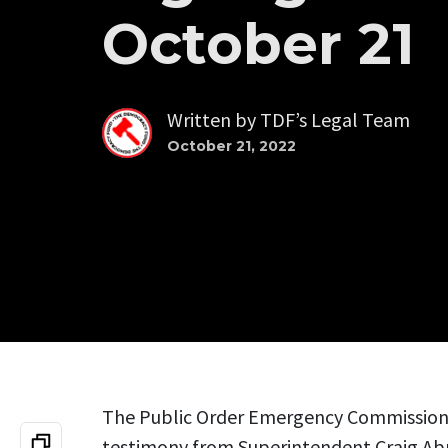
October 21
Written by
TDF’s Legal Team
October 21, 2022
The Public Order Emergency Commission 
testimony from Superintendent Craig A