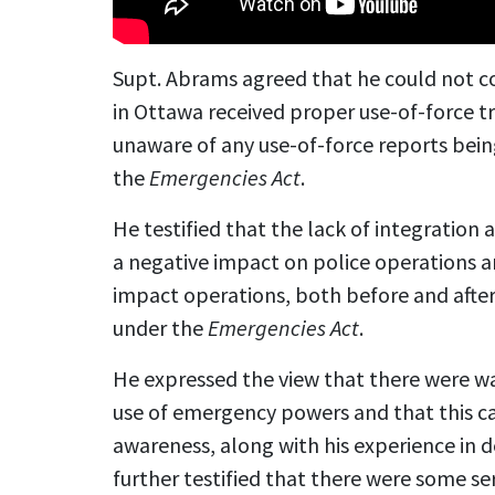
Supt. Abrams agreed that he could not co
in Ottawa received proper use-of-force tr
unaware of any use-of-force reports bei
the
Emergencies Act
.
He testified that the lack of integrati
a negative impact on police operations a
impact operations, both before and afte
under the
Emergencies Act
.
He expressed the view that there were wa
use of emergency powers and that this 
awareness, along with his experience in d
further testified that there were some seri