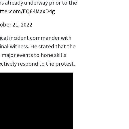
s already underway prior to the
witter.com/EQ64MaxD4g
ober 21, 2022
tical incident commander with
inal witness. He stated that the
 major events to hone skills
ectively respond to the protest.