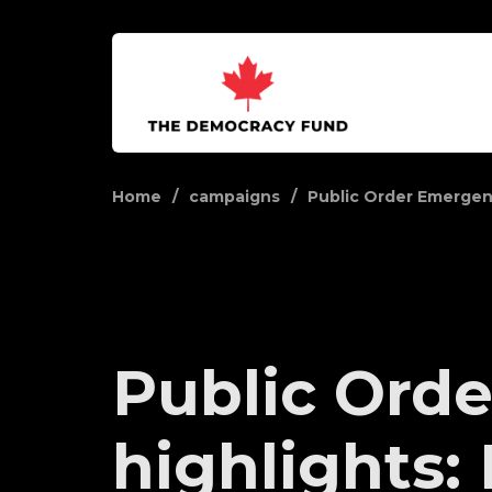
Home
campaigns
Public Order Emerge
Public Orde
highlights: 