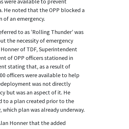
s were available to prevent
. He noted that the OPP blocked a
on of an emergency.
ferred to as ’Rolling Thunder’ was
ut the necessity of emergency
 Honner of TDF, Superintendent
 of OPP officers stationed in
 stating that, as a result of
0 officers were available to help
redeployment was not directly
y but was an aspect of it. He
to a plan created prior to the
, which plan was already underway.
Alan Honner that the added