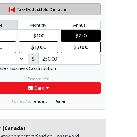
r (Canada)
:
@thedemocracyfund.ca
- password