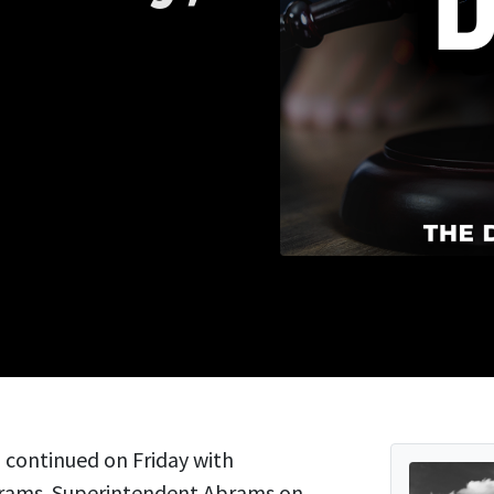
continued on Friday with
brams. Superintendent Abrams on