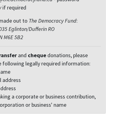
y
if required
made out to
The Democracy Fund
:
35 Eglinton/Dufferin RO
ON M6E 5B2
ransfer
and
cheque
donations, please
e following legally required information:
 name
l address
address
king a corporate or business contribution,
corporation or business' name