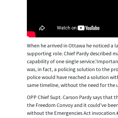
When he arrived in Ottawa he noticed a la
supporting role. Chief Pardy described m
capability of one single service.’
Important
was, in fact, a policing solution to the pro
police would have reached a solution wit
same timeline, without the need for the 
OPP Chief Supt. Carson Pardy says that th
the Freedom Convoy and it could’ve been
without the Emergencies Act invocation.