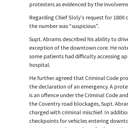
protesters as evidenced by the involveme
Regarding Chief Sloly's request for 1800 
the number was “suspicious".
Supt. Abrams described his ability to dri
exception of the downtown core. He noted
some patients had difficulty accessing 
hospital.
He further agreed that Criminal Code pro
the declaration of an emergency. A prote
is an offence under the Criminal Code an
the Coventry road blockages, Supt. Abr
charged with criminal mischief. In additi
checkpoints for vehicles entering downt