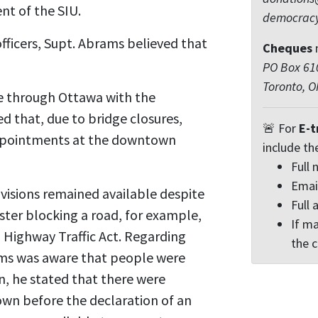
nt of the SIU.
democrac
officers, Supt. Abrams believed that
Cheques
PO Box 610
Toronto, 
ve through Ottawa with the
 that, due to bridge closures,
🚨 For
E-t
appointments at the downtown
include th
Full
Emai
visions remained available despite
Full 
ster blocking a road, for example,
If ma
d Highway Traffic Act. Regarding
the 
ams was aware that people were
on, he stated that there were
own before the declaration of an