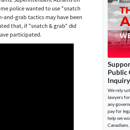
me police wanted to use "snatch
tch-and-grab tactics may have been
ted that, if "snatch & grab" did
ve participated.