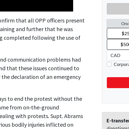
nfirm that all OPP officers present
aining and further that he was
ng completed following the use of
on and communication problems had
nd that these issues continued to
r the declaration of an emergency
ys to end the protest without the
came from on-the-ground
ealing with protests.
Supt. Abrams
E-transfe
ous bodily injuries inflicted on
donations