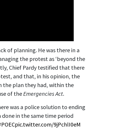
ck of planning. He was there in a
anaging the protest as ‘beyond the
ly, Chief Pardy testified that there
test, and that, in his opinion, the
h the plan they had, within the
use of the
Emergencies Act
.
ere was a police solution to ending
 done in the same time period
#POEC
pic.twitter.com/9jPchlI0eM