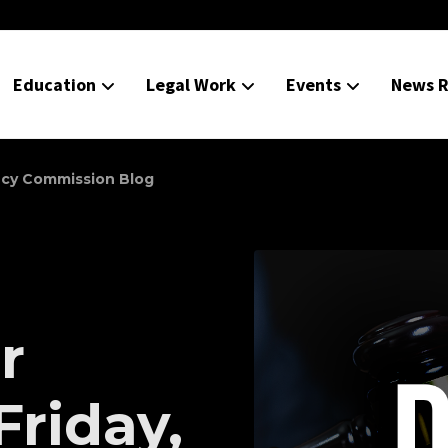
Education
Legal Work
Events
News R
ncy Commission Blog
r
Friday,