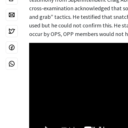
cross-examination acknowledged that so
and grab” tactics. He testified that sna
used but he could not confirm this. He sta
occur by OPS, OPP members would not ha