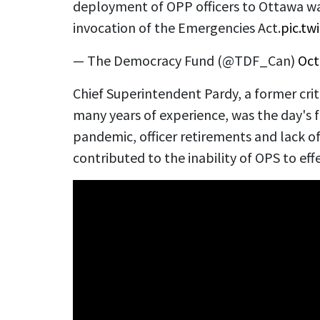
deployment of OPP officers to Ottawa wa
invocation of the Emergencies Act.
pic.t
— The Democracy Fund (@TDF_Can)
Oct
Chief Superintendent Pardy, a former cri
many years of experience, was the day's f
pandemic, officer retirements and lack of
contributed to the inability of OPS to eff