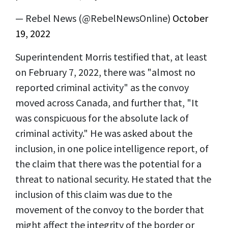
— Rebel News (@RebelNewsOnline)
October
19, 2022
Superintendent Morris testified that, at least
on February 7, 2022, there was "almost no
reported criminal activity" as the convoy
moved across Canada, and further that, "It
was conspicuous for the absolute lack of
criminal activity." He was asked about the
inclusion, in one police intelligence report, of
the claim that there was the potential for a
threat to national security. He stated that the
inclusion of this claim was due to the
movement of the convoy to the border that
might affect the integrity of the border or