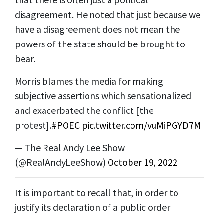
disagreement. He noted that just because we
have a disagreement does not mean the
powers of the state should be brought to
bear.
Morris blames the media for making
subjective assertions which sensationalized
and exacerbated the conflict [the
protest].
#POEC
pic.twitter.com/vuMiPGYD7M
— The Real Andy Lee Show
(@RealAndyLeeShow)
October 19, 2022
It is important to recall that, in order to
justify its declaration of a public order