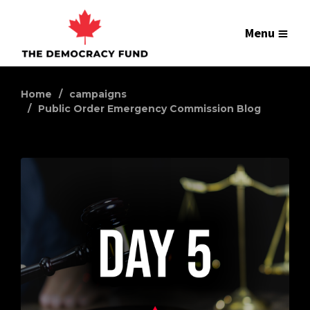
Menu
Home
campaigns
Public Order Emergency Commission Blog