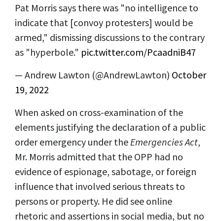
Pat Morris says there was "no intelligence to
indicate that [convoy protesters] would be
armed," dismissing discussions to the contrary
as "hyperbole."
pic.twitter.com/PcaadniB47
— Andrew Lawton (@AndrewLawton)
October
19, 2022
When asked on cross-examination of the
elements justifying the declaration of a public
order emergency under the
Emergencies Act
,
Mr. Morris admitted that the OPP had no
evidence of espionage, sabotage, or foreign
influence that involved serious threats to
persons or property. He did see online
rhetoric and assertions in social media, but no