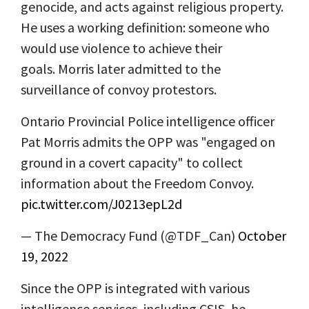
genocide, and acts against religious property.
He uses a working definition: someone who
would use violence to achieve their
goals. Morris later admitted to the
surveillance of convoy protestors.
Ontario Provincial Police intelligence officer
Pat Morris admits the OPP was "engaged on
ground in a covert capacity" to collect
information about the Freedom Convoy.
pic.twitter.com/J0213epL2d
— The Democracy Fund (@TDF_Can)
October
19, 2022
Since the OPP is integrated with various
intelligence services, including CSIS, he