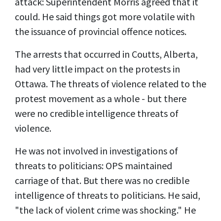
attack: Superintendent Morris agreed that it
could. He said things got more volatile with
the issuance of provincial offence notices.
The arrests that occurred in Coutts, Alberta,
had very little impact on the protests in
Ottawa. The threats of violence related to the
protest movement as a whole - but there
were no credible intelligence threats of
violence.
He was not involved in investigations of
threats to politicians: OPS maintained
carriage of that. But there was no credible
intelligence of threats to politicians. He said,
"the lack of violent crime was shocking." He