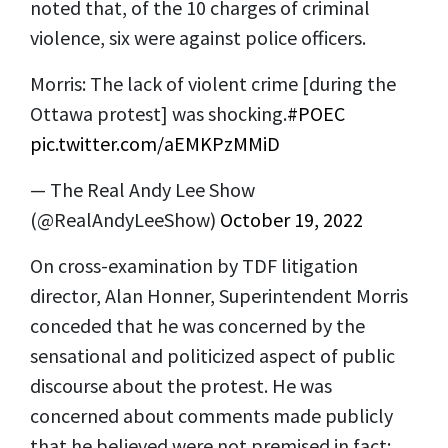
noted that, of the 10 charges of criminal
violence, six were against police officers.
Morris: The lack of violent crime [during the
Ottawa protest] was shocking.
#POEC
pic.twitter.com/aEMKPzMMiD
— The Real Andy Lee Show
(@RealAndyLeeShow)
October 19, 2022
On cross-examination by TDF litigation
director, Alan Honner, Superintendent Morris
conceded that he was concerned by the
sensational and politicized aspect of public
discourse about the protest. He was
concerned about comments made publicly
that he believed were not premised in fact: