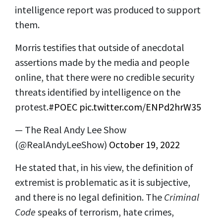
intelligence report was produced to support
them.
Morris testifies that outside of anecdotal
assertions made by the media and people
online, that there were no credible security
threats identified by intelligence on the
protest.
#POEC
pic.twitter.com/ENPd2hrW35
— The Real Andy Lee Show
(@RealAndyLeeShow)
October 19, 2022
He stated that, in his view, the definition of
extremist is problematic as it is subjective,
and there is no legal definition. The
Criminal
Code
speaks of terrorism, hate crimes,