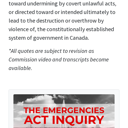
toward undermining by covert unlawful acts,
or directed toward or intended ultimately to
lead to the destruction or overthrow by
violence of, the constitutionally established
system of government in Canada.
*All quotes are subject to revision as
Commission video and transcripts become
available.