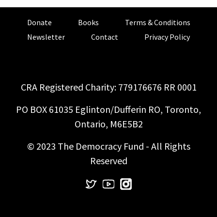
Donate
Books
Terms & Conditions
Newsletter
Contact
Privacy Policy
CRA Registered Charity: 779176676 RR 0001
PO BOX 61035 Eglinton/Dufferin RO, Toronto,
Ontario, M6E5B2
© 2023 The Democracy Fund - All Rights
Reserved