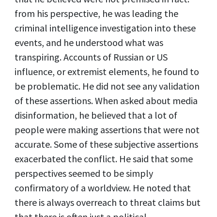
from his perspective, he was leading the
criminal intelligence investigation into these
events, and he understood what was
transpiring. Accounts of Russian or US
influence, or extremist elements, he found to
be problematic. He did not see any validation
of these assertions. When asked about media
disinformation, he believed that a lot of
people were making assertions that were not
accurate. Some of these subjective assertions
exacerbated the conflict. He said that some
perspectives seemed to be simply
confirmatory of a worldview. He noted that
there is always overreach to threat claims but
that there is often just a political