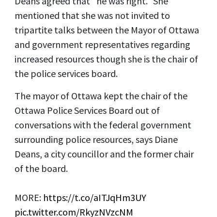
Deans agreed that "he was right." She
mentioned that she was not invited to
tripartite talks between the Mayor of Ottawa
and government representatives regarding
increased resources though she is the chair of
the police services board.
The mayor of Ottawa kept the chair of the
Ottawa Police Services Board out of
conversations with the federal government
surrounding police resources, says Diane
Deans, a city councillor and the former chair
of the board.
MORE:
https://t.co/aITJqHm3UY
pic.twitter.com/RkyzNVzcNM