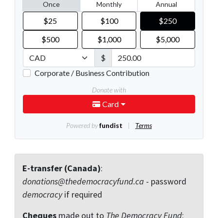
E-transfer (Canada)
:
donations@thedemocracyfund.ca
- password
democracy
if required
Cheques
made out to
The Democracy Fund
: