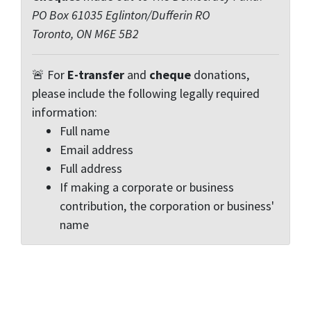
PO Box 61035 Eglinton/Dufferin RO
Toronto, ON M6E 5B2
🚨 For
E-transfer
and
cheque
donations,
please include the following legally required
information:
Full name
Email address
Full address
If making a corporate or business
contribution, the corporation or business'
name