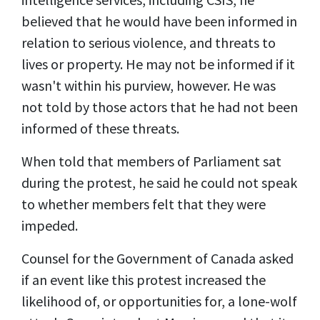
believed that he would have been informed in
relation to serious violence, and threats to
lives or property. He may not be informed if it
wasn't within his purview, however. He was
not told by those actors that he had not been
informed of these threats.
When told that members of Parliament sat
during the protest, he said he could not speak
to whether members felt that they were
impeded.
Counsel for the Government of Canada asked
if an event like this protest increased the
likelihood of, or opportunities for, a lone-wolf