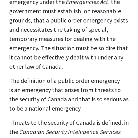
emergency under the
Emergencies Act
, the
government must establish, on reasonable
grounds, that a public order emergency exists
and necessitates the taking of special,
temporary measures for dealing with the
emergency. The situation must be so dire that
it
cannot be effectively dealt with under any
other law of Canada.
The definition of a public order emergency
is an emergency that arises from threats to
the security of Canada and that is so serious as
to be a national emergency.
Threats to the security of Canada is defined, in
the
Canadian Security Intelligence Services