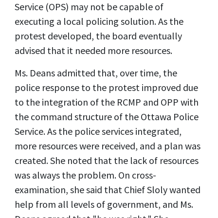
Service (OPS) may not be capable of
executing a local policing solution. As the
protest developed, the board eventually
advised that it needed more resources.
Ms. Deans admitted that, over time, the
police response to the protest improved due
to the integration of the RCMP and OPP with
the command structure of the Ottawa Police
Service. As the police services integrated,
more resources were received, and a plan was
created. She noted that the lack of resources
was always the problem. On cross-
examination, she said that Chief Sloly wanted
help from all levels of government, and Ms.