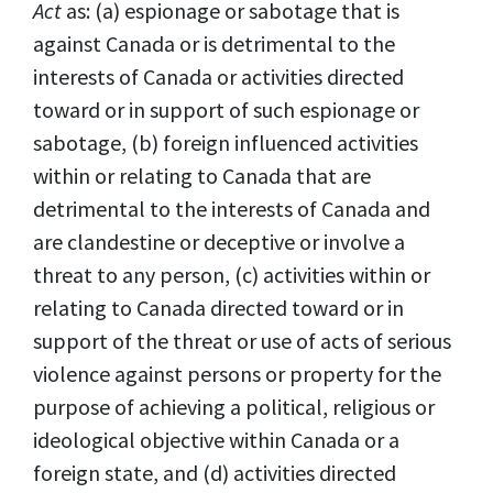
Act
as: (a) espionage or sabotage that is
against Canada or is detrimental to the
interests of Canada or activities directed
toward or in support of such espionage or
sabotage, (b) foreign influenced activities
within or relating to Canada that are
detrimental to the interests of Canada and
are clandestine or deceptive or involve a
threat to any person, (c) activities within or
relating to Canada directed toward or in
support of the threat or use of acts of serious
violence against persons or property for the
purpose of achieving a political, religious or
ideological objective within Canada or a
foreign state, and (d) activities directed