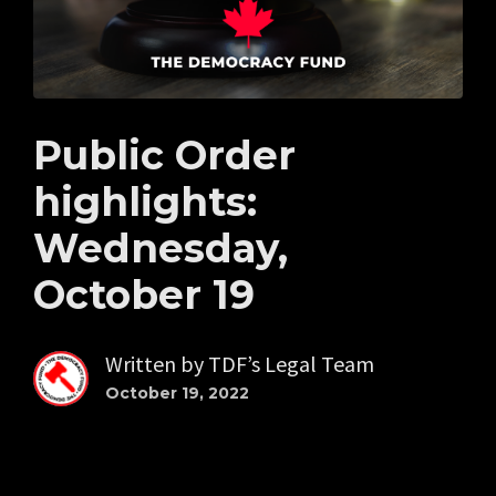
Public Order
highlights:
Wednesday,
October 19
Written by
TDF’s Legal Team
October 19, 2022