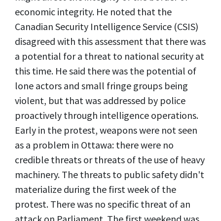
economic integrity. He noted that the
Canadian Security Intelligence Service (CSIS)
disagreed with this assessment that there was
a potential for a threat to national security at
this time. He said there was the potential of
lone actors and small fringe groups being
violent, but that was addressed by police
proactively through intelligence operations.
Early in the protest, weapons were not seen
as a problem in Ottawa: there were no
credible threats or threats of the use of heavy
machinery. The threats to public safety didn't
materialize during the first week of the
protest. There was no specific threat of an
attack on Parliament. The first weekend was