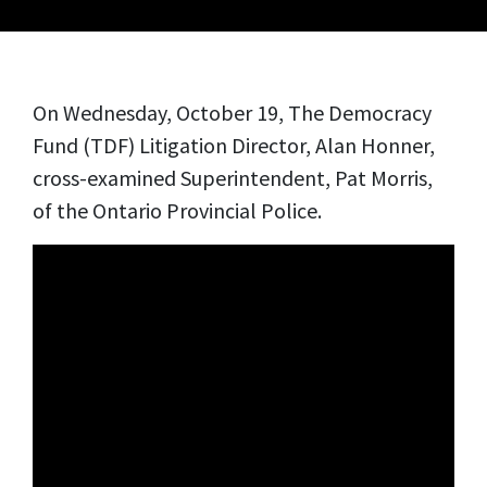
On Wednesday, October 19, The Democracy
Fund (TDF) Litigation Director, Alan Honner,
cross-examined
Superintendent, Pat Morris,
of the Ontario Provincial Police.