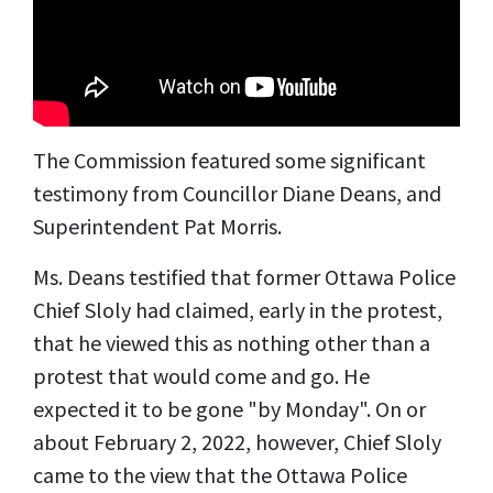
The Commission featured some significant
testimony from Councillor Diane Deans, and
Superintendent Pat Morris.
Ms. Deans testified that former Ottawa Police
Chief Sloly had claimed, early in the protest,
that he viewed this as nothing other than a
protest that would come and go. He
expected it to be gone "by Monday". On or
about February 2, 2022, however, Chief Sloly
came to the view that the Ottawa Police