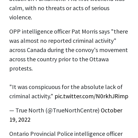
calm, with no threats or acts of serious
violence.
OPP intelligence officer Pat Morris says "there
was almost no reported criminal activity"
across Canada during the convoy's movement
across the country prior to the Ottawa
protests.
"It was conspicuous for the absolute lack of
criminal activity."
pic.twitter.com/N0rkhJRimp
— True North (@TrueNorthCentre)
October
19, 2022
Ontario Provincial Police intelligence officer