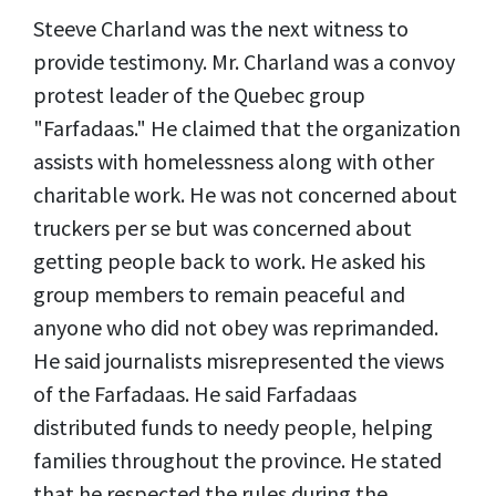
Steeve Charland was the next witness to
provide testimony. Mr. Charland was a convoy
protest leader of the Quebec group
"Farfadaas." He claimed that the organization
assists with homelessness along with other
charitable work. He was not concerned about
truckers per se but was concerned about
getting people back to work. He asked his
group members to remain peaceful and
anyone who did not obey was reprimanded.
He said journalists misrepresented the views
of the Farfadaas. He said Farfadaas
distributed funds to needy people, helping
families throughout the province. He stated
that he respected the rules during the