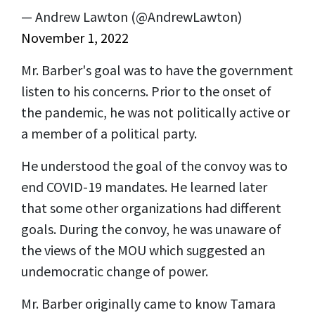
— Andrew Lawton (@AndrewLawton)
November 1, 2022
Mr. Barber's goal was to have the government
listen to his concerns. Prior to the onset of
the pandemic, he was not politically active or
a member of a political party.
He understood the goal of the convoy was to
end COVID-19 mandates. He learned later
that some other organizations had different
goals. During the convoy, he was unaware of
the views of the MOU which suggested an
undemocratic change of power.
Mr. Barber originally came to know Tamara