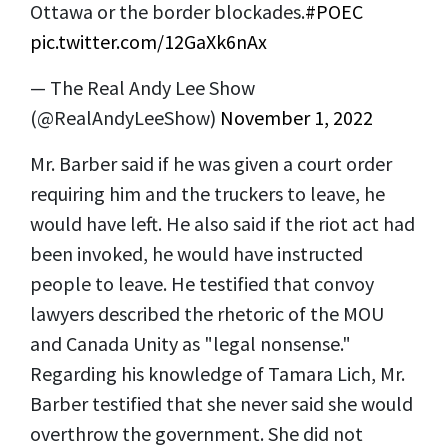
Ottawa or the border blockades.
#POEC
pic.twitter.com/12GaXk6nAx
— The Real Andy Lee Show
(@RealAndyLeeShow)
November 1, 2022
Mr. Barber said if he was given a court order
requiring him and the truckers to leave, he
would have left. He also said if the riot act had
been invoked, he would have instructed
people to leave. He testified that convoy
lawyers described the rhetoric of the MOU
and Canada Unity as "legal nonsense."
Regarding his knowledge of Tamara Lich, Mr.
Barber testified that she never said she would
overthrow the government. She did not