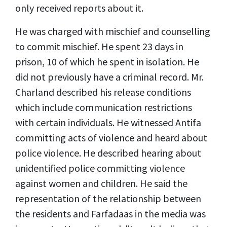
only received reports about it.
He was charged with mischief and counselling
to commit mischief. He spent 23 days in
prison, 10 of which he spent in isolation. He
did not previously have a criminal record. Mr.
Charland described his release conditions
which include communication restrictions
with certain individuals. He witnessed Antifa
committing acts of violence and heard about
police violence. He described hearing about
unidentified police committing violence
against women and children. He said the
representation of the relationship between
the residents and Farfadaas in the media was