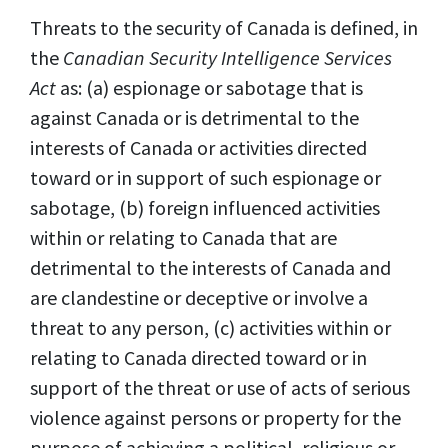
Threats to the security of Canada is defined, in
the
Canadian Security Intelligence Services
Act
as: (a) espionage or sabotage that is
against Canada or is detrimental to the
interests of Canada or activities directed
toward or in support of such espionage or
sabotage, (b) foreign influenced activities
within or relating to Canada that are
detrimental to the interests of Canada and
are clandestine or deceptive or involve a
threat to any person, (c) activities within or
relating to Canada directed toward or in
support of the threat or use of acts of serious
violence against persons or property for the
purpose of achieving a political, religious or