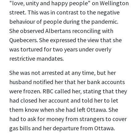
"love, unity and happy people" on Wellington
street. This was in contrast to the negative
behaviour of people during the pandemic.
She observed Albertans reconciling with
Quebecers. She expressed the view that she
was tortured for two years under overly
restrictive mandates.
She was not arrested at any time, but her
husband notified her that her bank accounts
were frozen. RBC called her, stating that they
had closed her account and told her to let
them know when she had left Ottawa. She
had to ask for money from strangers to cover
gas bills and her departure from Ottawa.