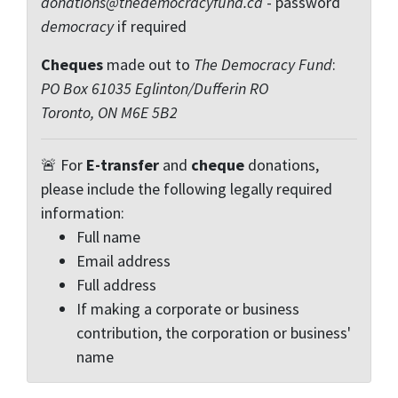
donations@thedemocracyfund.ca
- password
democracy
if required
Cheques
made out to
The Democracy Fund
:
PO Box 61035 Eglinton/Dufferin RO
Toronto, ON M6E 5B2
🚨 For
E-transfer
and
cheque
donations,
please include the following legally required
information:
Full name
Email address
Full address
If making a corporate or business
contribution, the corporation or business'
name