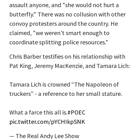
assault anyone, and "she would not hurt a
butterfly." There was no collusion with other
convoy protesters around the country. He
claimed, "we weren't smart enough to
coordinate splitting police resources."
Chris Barber testifies on his relationship with
Pat King, Jeremy MacKenzie, and Tamara Lich:
Tamara Lich is crowned “The Napoleon of
truckers” - a reference to her small stature.
What a farce this all is.
#POEC
pic.twitter.com/pYCHIkpSNK
— The Real Andy Lee Show