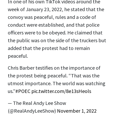
In one of his own TikTok videos around the
week of January 23, 2022, he stated that the
convoy was peaceful, rules and a code of
conduct were established, and that police
officers were to be obeyed. He claimed that
the public was on the side of the truckers but
added that the protest had to remain
peaceful.
Chris Barber testifies on the importance of
the protest being peaceful. “That was the
utmost importance. The world was watching
us.”
#POEC
pic.twitter.com/8e13sHeols
— The Real Andy Lee Show
(@RealAndyLeeShow)
November 1, 2022