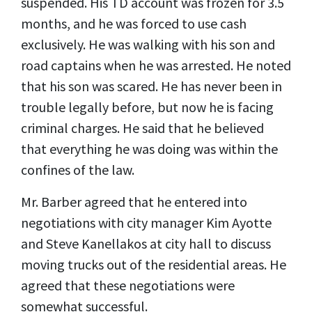
suspended. His TD account was frozen for 3.5
months, and he was forced to use cash
exclusively. He was walking with his son and
road captains when he was arrested. He noted
that his son was scared. He has never been in
trouble legally before, but now he is facing
criminal charges. He said that he believed
that everything he was doing was within the
confines of the law.
Mr. Barber agreed that he entered into
negotiations with city manager Kim Ayotte
and Steve Kanellakos at city hall to discuss
moving trucks out of the residential areas. He
agreed that these negotiations were
somewhat successful.