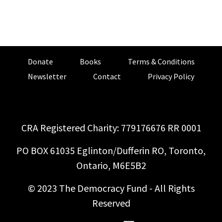
Donate
Books
Terms & Conditions
Newsletter
Contact
Privacy Policy
CRA Registered Charity: 779176676 RR 0001
PO BOX 61035 Eglinton/Dufferin RO, Toronto,
Ontario, M6E5B2
© 2023 The Democracy Fund - All Rights
Reserved