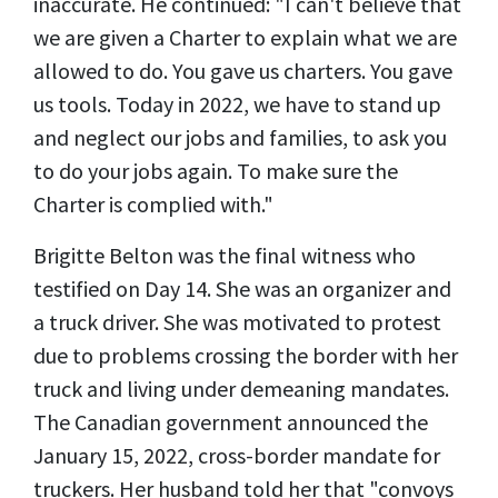
inaccurate. He continued: "I can't believe that
we are given a Charter to explain what we are
allowed to do. You gave us charters. You gave
us tools. Today in 2022, we have to stand up
and neglect our jobs and families, to ask you
to do your jobs again. To make sure the
Charter is complied with."
Brigitte Belton was the final witness who
testified on Day 14. She was an organizer and
a truck driver. She was motivated to protest
due to problems crossing the border with her
truck and living under demeaning mandates.
The Canadian government announced the
January 15, 2022, cross-border mandate for
truckers. Her husband told her that "convoys