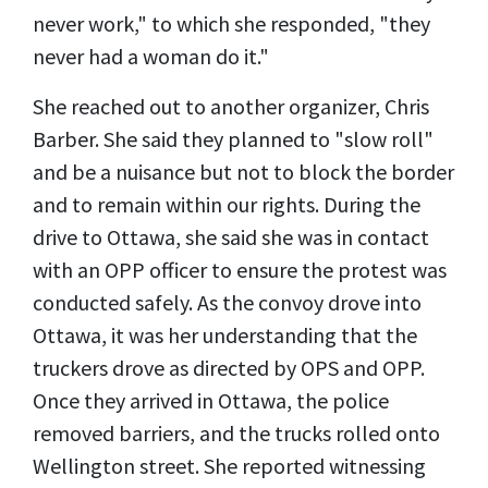
never work," to which she responded, "they
never had a woman do it."
She reached out to another organizer, Chris
Barber. She said they planned to "slow roll"
and be a nuisance but not to block the border
and to remain within our rights. During the
drive to Ottawa, she said she was in contact
with an OPP officer to ensure the protest was
conducted safely. As the convoy drove into
Ottawa, it was her understanding that the
truckers drove as directed by OPS and OPP.
Once they arrived in Ottawa, the police
removed barriers, and the trucks rolled onto
Wellington street. She reported witnessing