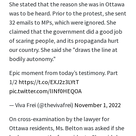
She stated that the reason she was in Ottawa
was to be heard. Prior to the protest, she sent
32 emails to MPs, which were ignored. She
claimed that the government did a good job
of scaring people, and its propaganda hurt
our country. She said she "draws the line at
bodily autonomy."
Epic moment from today’s testimony. Part
1/2
https://t.co/EXJ2z3LYtT
pic.twitter.com/lINf0HEQOA
— Viva Frei (@thevivafrei)
November 1, 2022
On cross-examination by the lawyer for
Ottawa residents, Ms. Belton was asked if she