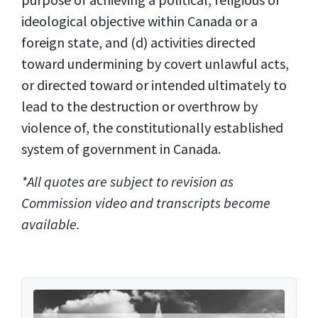
ideological objective within Canada or a
foreign state, and (d) activities directed
toward undermining by covert unlawful acts,
or directed toward or intended ultimately to
lead to the destruction or overthrow by
violence of, the constitutionally established
system of government in Canada.
*All quotes are subject to revision as
Commission video and transcripts become
available.