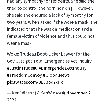
had any sympathy for residents. She said she
tried to control the horn honking. However,
she said she endured a lack of sympathy for
two years. When asked if she wore a mask, she
indicated that she was on medication and a
female victim of violence and thus could not
wear a mask.
Woke: Trudeau Boot-Licker Lawyer for the
Gov. Just got Told. Emergencies Act Inquiry
#JustinTrudeau
#EmergenciesActInquiry
#FreedomConvoy
#GlobalNews
pic.twitter.com/8E68bdYxHc
— Ken Winsor (@KenWinsor4)
November 2,
2022