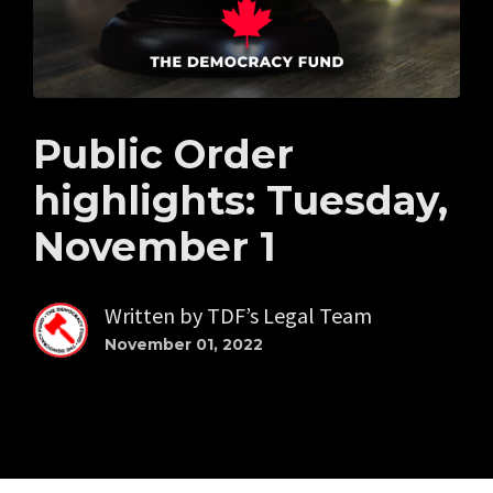
Public Order
highlights: Tuesday,
November 1
Written by
TDF’s Legal Team
November 01, 2022