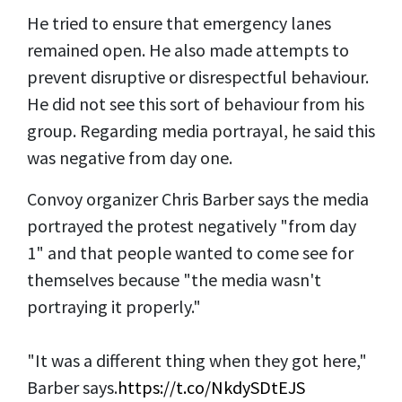
He tried to ensure that emergency lanes
remained open. He also made attempts to
prevent disruptive or disrespectful behaviour.
He did not see this sort of behaviour from his
group. Regarding media portrayal, he said this
was negative from day one.
Convoy organizer Chris Barber says the media
portrayed the protest negatively "from day
1" and that people wanted to come see for
themselves because "the media wasn't
portraying it properly."
"It was a different thing when they got here,"
Barber says.
https://t.co/NkdySDtEJS