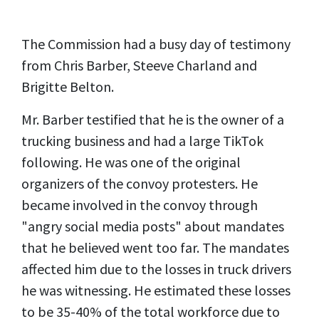
The Commission had a busy day of testimony
from Chris Barber, Steeve Charland and
Brigitte Belton.
Mr. Barber testified that he is the owner of a
trucking business and had a large TikTok
following. He was one of the original
organizers of the convoy protesters. He
became involved in the convoy through
"angry social media posts" about mandates
that he believed went too far. The mandates
affected him due to the losses in truck drivers
he was witnessing. He estimated these losses
to be 35-40% of the total workforce due to