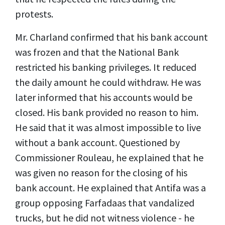
protests.
Mr. Charland confirmed that his bank account
was frozen and that the National Bank
restricted his banking privileges. It reduced
the daily amount he could withdraw. He was
later informed that his accounts would be
closed. His bank provided no reason to him.
He said that it was almost impossible to live
without a bank account. Questioned by
Commissioner Rouleau, he explained that he
was given no reason for the closing of his
bank account. He explained that Antifa was a
group opposing Farfadaas that vandalized
trucks, but he did not witness violence - he