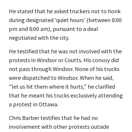
He stated that he asked truckers not to honk
during designated 'quiet hours' (between 8:00
pm and 8:00 am), pursuant to a deal
negotiated with the city.
He testified that he was not involved with the
protests in Windsor or Coutts. His convoy did
not pass through Windsor. None of his trucks
were dispatched to Windsor. When he said,
"let us hit them where it hurts," he clarified
that he meant his trucks exclusively attending
a protest in Ottawa.
Chris Barber testifies that he had no
involvement with other protests outside