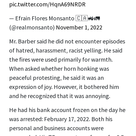
pic.twitter.com/HqnA69NRDR
— Efrain Flores Monsanto 🇨🇦🚜🚛
(@realmonsanto)
November 1, 2022
Mr. Barber said he did not encounter episodes
of hatred, harassment, racist yelling. He said
the fires were used primarily for warmth.
When asked whether horn honking was
peaceful protesting, he said it was an
expression of joy. However, it bothered him
and he recognized that it was annoying.
He had his bank account frozen on the day he
was arrested: February 17, 2022. Both his
personal and business accounts were