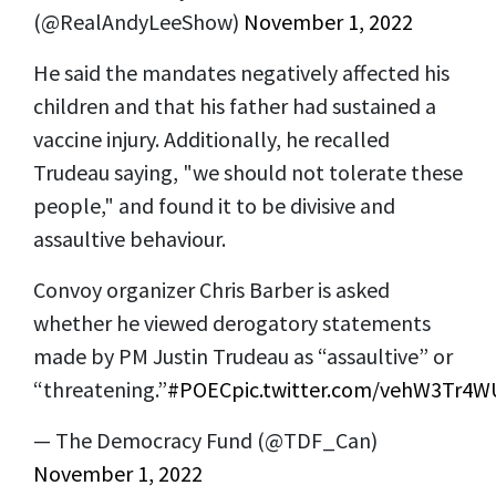
(@RealAndyLeeShow)
November 1, 2022
He said the mandates negatively affected his
children and that his father had sustained a
vaccine injury. Additionally, he recalled
Trudeau saying, "we should not tolerate these
people," and found it to be divisive and
assaultive behaviour.
Convoy organizer Chris Barber is asked
whether he viewed derogatory statements
made by PM Justin Trudeau as “assaultive” or
“threatening.”
#POEC
pic.twitter.com/vehW3Tr4W
— The Democracy Fund (@TDF_Can)
November 1, 2022