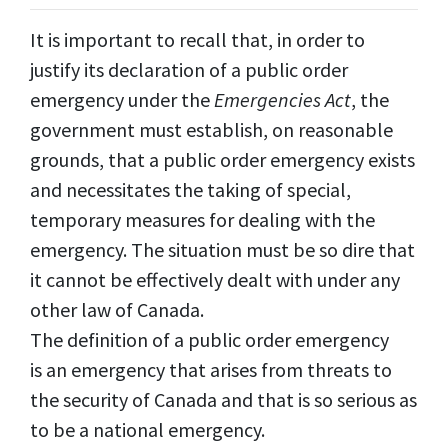
It is important to recall that, in order to
justify its declaration of a public order
emergency under the
Emergencies Act
, the
government must establish, on reasonable
grounds, that a public order emergency exists
and necessitates the taking of special,
temporary measures for dealing with the
emergency. The situation must be so dire that
it cannot be effectively dealt with under any
other law of Canada.
The definition of a public order emergency
is an emergency that arises from threats to
the security of Canada and that is so serious as
to be a national emergency.