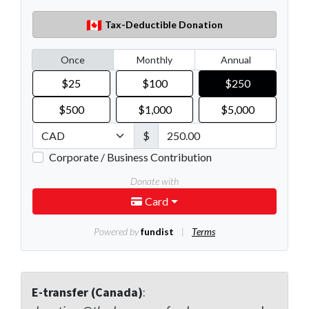
E-transfer (Canada)
: