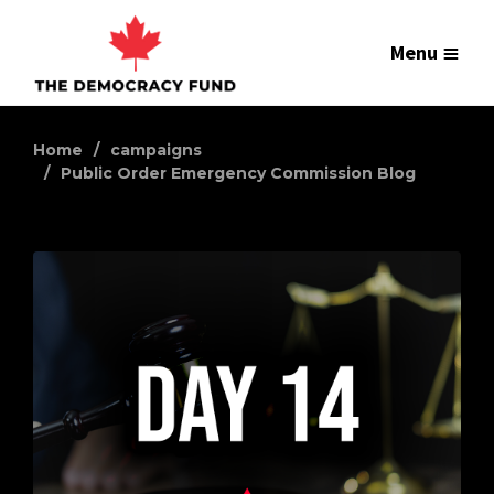
Menu
Home
campaigns
Public Order Emergency Commission Blog