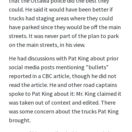
that the Ottawa police did the best they
could. He said it would have been better if
trucks had staging areas where they could
have parked since they would be off the main
streets. It was never part of the plan to park
on the main streets, in his view.
He had discussions with Pat King about prior
social media posts mentioning "bullets"
reported in a CBC article, though he did not
read the article. He and other road captains
spoke to Pat King about it: Mr. King claimed it
was taken out of context and edited. There
was some concern about the trucks Pat King
brought.