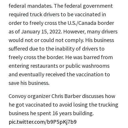
federal mandates. The federal government
required truck drivers to be vaccinated in
order to freely cross the U.S./Canada border
as of January 15, 2022. However, many drivers
would not or could not comply. His business
suffered due to the inability of drivers to
freely cross the border. He was barred from
entering restaurants or public washrooms
and eventually received the vaccination to
save his business.
Convoy organizer Chris Barber discusses how
he got vaccinated to avoid losing the trucking
business he spent 16 years building.
pic.twitter.com/b9P5pKj7b9