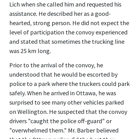
Lich when she called him and requested his
assistance. He described her as a good-
hearted, strong person. He did not expect the
level of participation the convoy experienced
and stated that sometimes the trucking line
was 25 km long.
Prior to the arrival of the convoy, he
understood that he would be escorted by
police to a park where the truckers could park
safely. When he arrived in Ottawa, he was
surprised to see many other vehicles parked
on Wellington. He suspected that the convoy
drivers "caught the police off-guard" or
"overwhelmed them." Mr. Barber believed