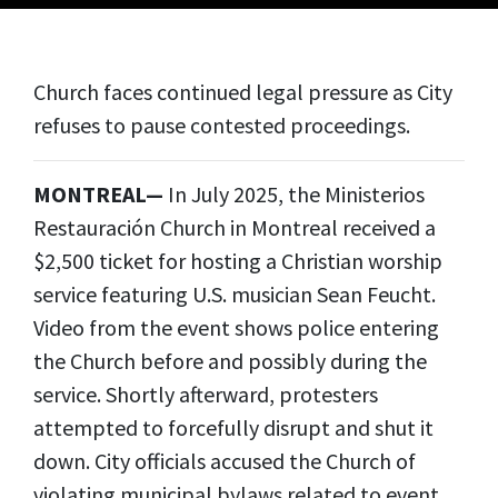
Church faces continued legal pressure as City
refuses to pause contested proceedings.
MONTREAL—
In July 2025, the Ministerios
Restauración Church in Montreal received a
$2,500 ticket for hosting a Christian worship
service featuring U.S. musician Sean Feucht.
Video from the event shows police entering
the Church before and possibly during the
service. Shortly afterward, protesters
attempted to forcefully disrupt and shut it
down. City officials accused the Church of
violating municipal bylaws related to event