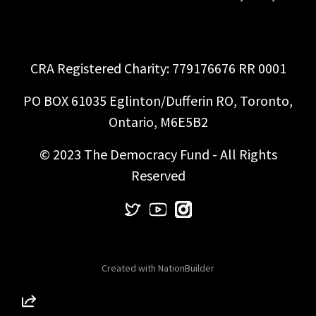
CRA Registered Charity: 779176676 RR 0001
PO BOX 61035 Eglinton/Dufferin RO, Toronto,
Ontario, M6E5B2
© 2023 The Democracy Fund - All Rights
Reserved
Created with
NationBuilder