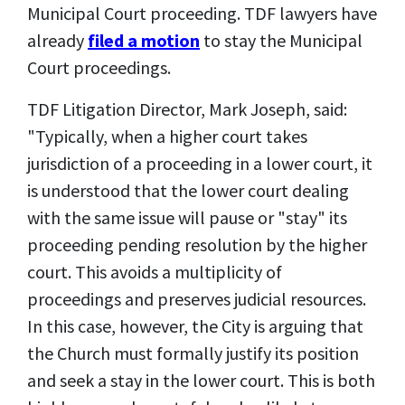
Municipal Court proceeding. TDF lawyers have
already
filed a motion
to stay the Municipal
Court proceedings.
TDF Litigation Director, Mark Joseph, said:
"Typically, when a higher court takes
jurisdiction of a proceeding
in a lower court
, it
is understood that the lower court dealing
with the same issue will pause
or "stay"
its
proceeding
pending resolution by the higher
court. This avoids a multiplicity of
proceedings and preserves judicial resources.
In this case, however, the City is arguing that
the Church must formally justify its position
and seek a stay in the lower court. This is both