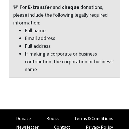
🚨 For
E-transfer
and
cheque
donations,
please include the following legally required
information:
Full name
Email address
Full address
If making a corporate or business
contribution, the corporation or business'
name
Donate
Books
Terms & Conditions
Newsletter
Contact
Privacy Policy