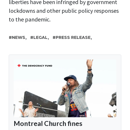
liberties have been infringed by government
lockdowns and other public policy responses
to the pandemic.
,
,
,
NEWS
LEGAL
PRESS RELEASE