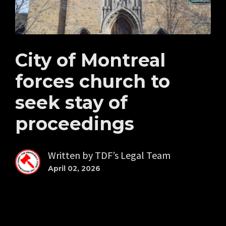
City of Montreal
forces church to
seek stay of
proceedings
Written by
TDF’s Legal Team
April 02, 2026