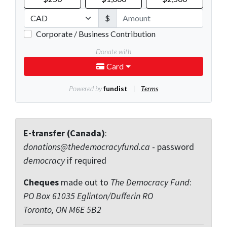
E-transfer (Canada)
:
donations@thedemocracyfund.ca
- password
democracy
if required
Cheques
made out to
The Democracy Fund
:
PO Box 61035 Eglinton/Dufferin RO
Toronto, ON M6E 5B2