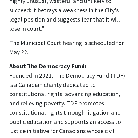
highly unusual,
wasteful
and unlikely to
succeed: it betrays a weakness in the City's
legal position and suggests fear that it will
lose in court."
The Municipal Court hearing is scheduled for
May 22.
About The Democracy Fund:
Founded in 2021, The Democracy Fund (TDF)
is a Canadian charity dedicated to
constitutional rights, advancing education,
and relieving poverty. TDF promotes
constitutional rights through litigation and
public education and supports an access to
justice initiative for Canadians whose civil