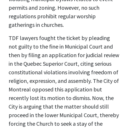
permits and zoning. However, no such
regulations prohibit regular worship
gatherings in churches.
TDF lawyers fought the ticket by pleading
not guilty to the fine in Municipal Court and
then by filing an application for judicial review
in the Quebec Superior Court, citing serious
constitutional violations involving freedom of
religion, expression, and assembly. The City of
Montreal opposed this application but
recently lost its motion to dismiss. Now, the
City is arguing that the matter should still
proceed in the lower Municipal Court, thereby
forcing the Church to seek a stay of the