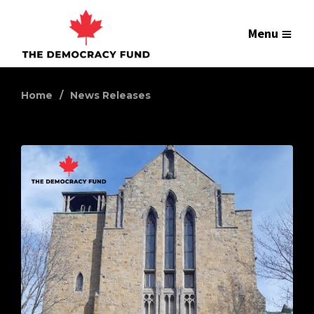
Menu
Home
News Releases