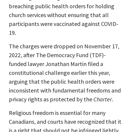
breaching public health orders for holding
church services without ensuring that all
participants were vaccinated against COVID-
19.
The charges were dropped on November 17,
2022, after The Democracy Fund (TDF)-
funded lawyer Jonathan Martin filed a
constitutional challenge earlier this year,
arguing that the public health orders were
inconsistent with fundamental freedoms and
privacy rights as protected by the
Charter
.
Religious freedom is essential for many
Canadians, and courts have recognized that it
is a right that should not be infringed lightly.