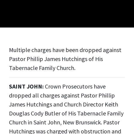
Multiple charges have been dropped against
Pastor Phillip James Hutchings of His
Tabernacle Family Church.
SAINT JOHN:
Crown Prosecutors have
dropped all charges against Pastor Phillip
James Hutchings and Church Director Keith
Douglas Cody Butler of His Tabernacle Family
Church in Saint John, New Brunswick. Pastor
Hutchings was charged with obstruction and