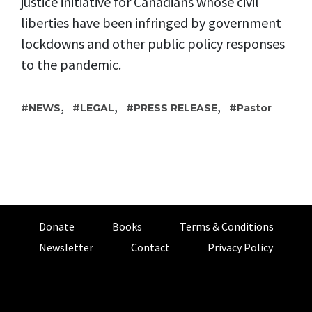
justice initiative for Canadians whose civil
liberties have been infringed by government
lockdowns and other public policy responses
to the pandemic.
,
,
,
NEWS
LEGAL
PRESS RELEASE
Pastor
Donate
Books
Terms & Conditions
Newsletter
Contact
Privacy Policy