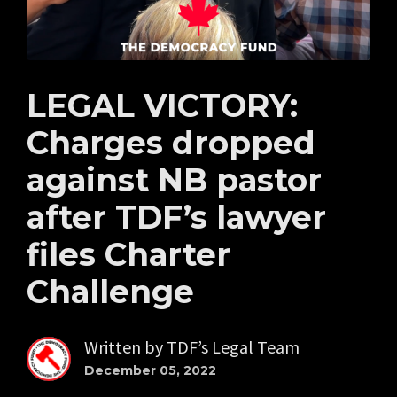
LEGAL VICTORY:
Charges dropped
against NB pastor
after TDF’s lawyer
files Charter
Challenge
Written by
TDF’s Legal Team
December 05, 2022