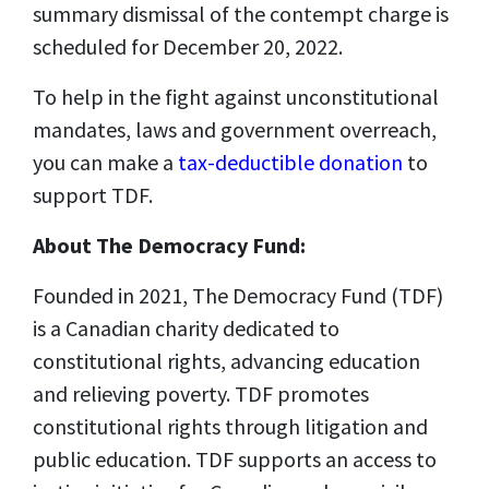
summary dismissal of the contempt charge is
scheduled for December 20, 2022.
To help in the fight against unconstitutional
mandates, laws and government overreach,
you can make a
tax-deductible donation
to
support TDF.
About The Democracy Fund:
Founded in 2021, The Democracy Fund (TDF)
is a Canadian charity dedicated to
constitutional rights, advancing education
and relieving poverty. TDF promotes
constitutional rights through litigation and
public education. TDF supports an access to