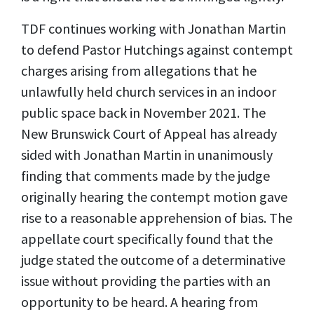
TDF continues working with Jonathan Martin
to defend Pastor Hutchings against contempt
charges arising from allegations that he
unlawfully held church services in an indoor
public space back in November 2021. The
New Brunswick Court of Appeal has already
sided with Jonathan Martin in unanimously
finding that comments made by the judge
originally hearing the contempt motion gave
rise to a reasonable apprehension of bias. The
appellate court specifically found that the
judge stated the outcome of a determinative
issue without providing the parties with an
opportunity to be heard. A hearing from