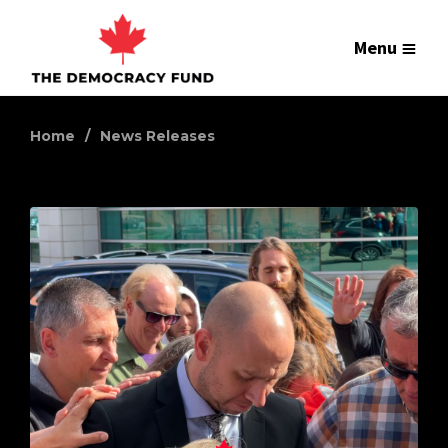
Menu
Home
News Releases