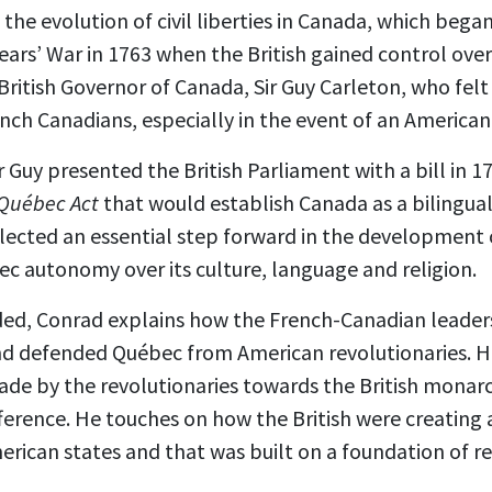
 the evolution of civil liberties in Canada, which bega
ars’ War in 1763 when the British gained control ove
ritish Governor of Canada, Sir Guy Carleton, who felt i
nch Canadians, especially in the event of an American
 Guy presented the British Parliament with a bill in 17
Québec Act
that would establish Canada as a bilingual
lected an essential step forward in the development
ec autonomy over its culture, language and religion.
ded, Conrad explains how the French-Canadian leader
 and defended Québec from American revolutionaries. 
made by the revolutionaries towards the British mona
erence. He touches on how the British were creating 
erican states and that was built on a foundation of 