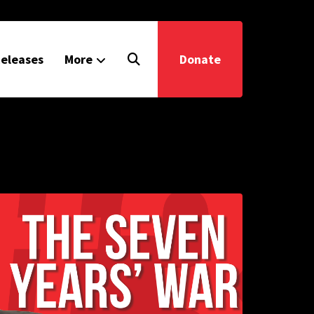
eleases
More
Donate