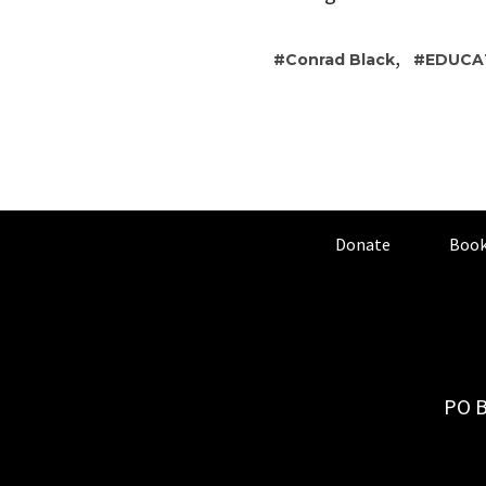
,
Conrad Black
EDUCA
Donate
Book
PO B