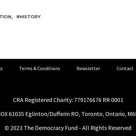
,
TION
HISTORY
s
Terms & Conditions
Newsletter
Contact
CRA Registered Charity: 779176676 RR 0001
OX 61035 Eglinton/Dufferin RO, Toronto, Ontario, M
© 2023 The Democracy Fund - All Rights Reserved