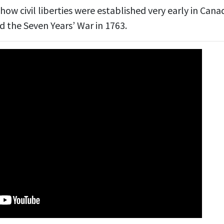
how civil liberties were established very early in Cana
d the Seven Years’ War in 1763.