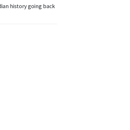
dian history going back