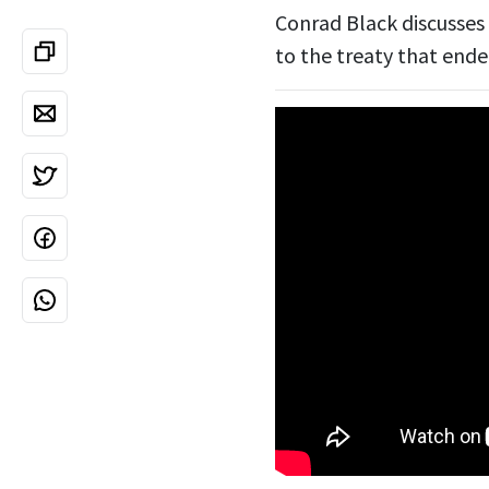
Conrad Black discusses 
to the treaty that ende