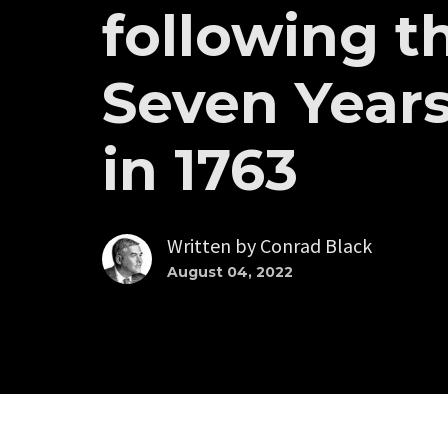
following t
Seven Years
in 1763
Written by
Conrad Black
August 04, 2022