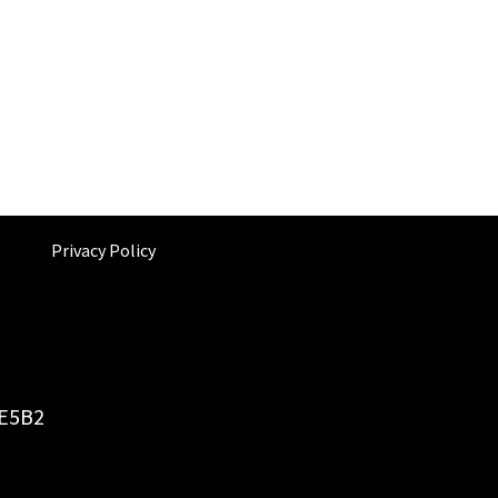
Privacy Policy
6E5B2