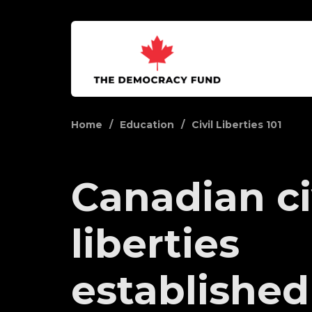
Home
Education
Civil Liberties 101
Canadian ci
liberties
established