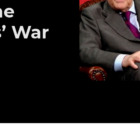
he
’ War