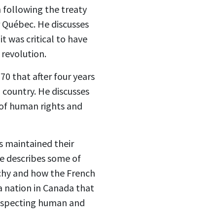
n following the treaty
r Québec. He discusses
t was critical to have
 revolution.
70 that after four years
 country. He discusses
 of human rights and
s maintained their
He describes some of
rchy and how the French
a nation in Canada that
respecting human and