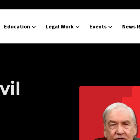
Education
Legal Work
Events
News R
vil