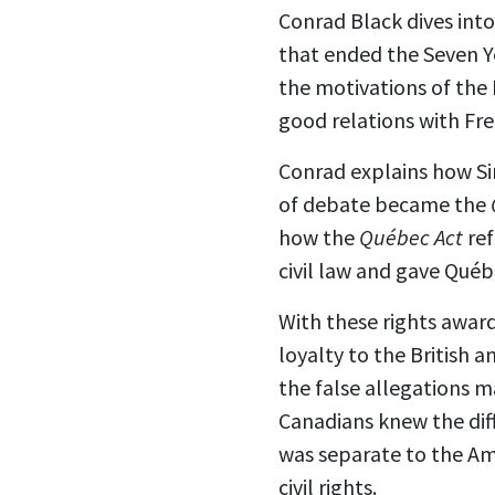
Conrad Black dives into
that ended the Seven Ye
the motivations of the B
good relations with Fre
Conrad explains how Sir
of debate became the
how the
Québec Act
ref
civil law and gave Québ
With these rights awar
loyalty to the British
the false allegations 
Canadians knew the diff
was separate to the Am
civil rights.