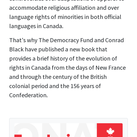
accommodate religious affiliation and over
language rights of minorities in both official
languages in Canada.
That's why The Democracy Fund and Conrad
Black have published a new book that
provides a brief history of the evolution of
rights in Canada from the days of New France
and through the century of the British
colonial period and the 156 years of
Confederation.