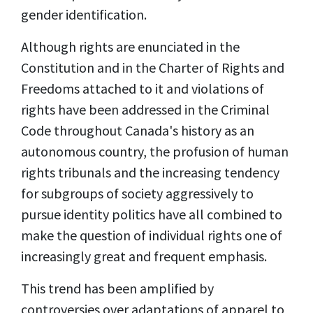
gender identification.
Although rights are enunciated in the
Constitution and in the Charter of Rights and
Freedoms attached to it and violations of
rights have been addressed in the Criminal
Code throughout Canada's history as an
autonomous country, the profusion of human
rights tribunals and the increasing tendency
for subgroups of society aggressively to
pursue identity politics have all combined to
make the question of individual rights one of
increasingly great and frequent emphasis.
This trend has been amplified by
controversies over adaptations of apparel to