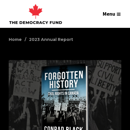
Menu
Home
2023 Annual Report