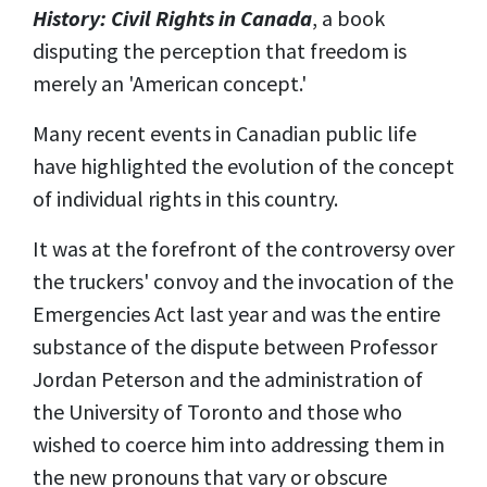
History: Civil Rights in Canada
, a book
disputing the perception that freedom is
merely an 'American concept.'
Many recent events in Canadian public life
have highlighted the evolution of the concept
of individual rights in this country.
It was at the forefront of the controversy over
the truckers' convoy and the invocation of the
Emergencies Act last year and was the entire
substance of the dispute between Professor
Jordan Peterson and the administration of
the University of Toronto and those who
wished to coerce him into addressing them in
the new pronouns that vary or obscure