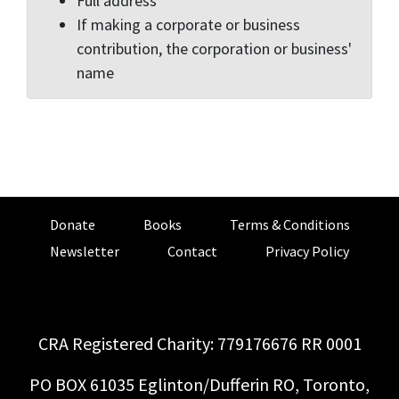
Full address
If making a corporate or business
contribution, the corporation or business'
name
Donate
Books
Terms & Conditions
Newsletter
Contact
Privacy Policy
CRA Registered Charity: 779176676 RR 0001
PO BOX 61035 Eglinton/Dufferin RO, Toronto,