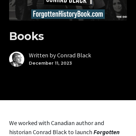
Books
Written by
Conrad Black
December 11, 2023
We worked with Canadian author and
historian Conrad Black to launch
Forgotten