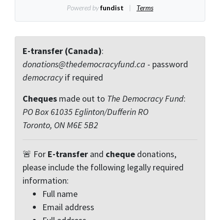
E-transfer (Canada)
:
donations@thedemocracyfund.ca
- password
democracy
if required
Cheques
made out to
The Democracy Fund
:
PO Box 61035 Eglinton/Dufferin RO
Toronto, ON M6E 5B2
🚨 For
E-transfer
and
cheque
donations,
please include the following legally required
information:
Full name
Email address