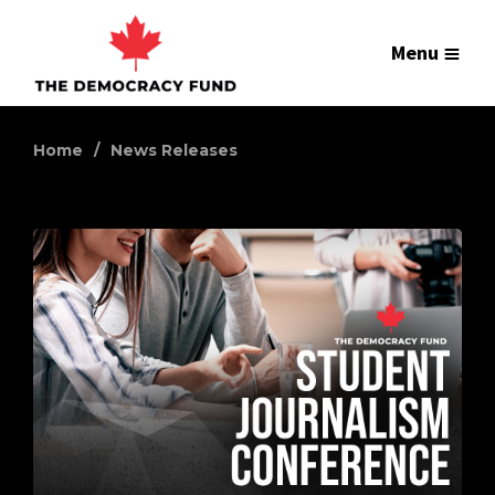
Menu
Home
News Releases