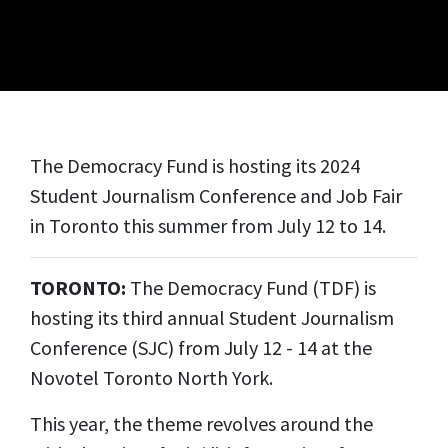
The Democracy Fund is hosting its 2024
Student Journalism Conference and Job Fair
in Toronto this summer from July 12 to 14.
TORONTO:
The Democracy Fund (TDF) is
hosting its third annual Student Journalism
Conference (SJC) from July 12 - 14 at the
Novotel Toronto North York.
This year, the theme revolves around the