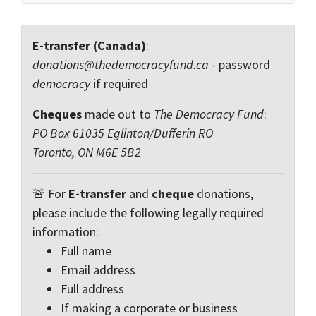
E-transfer (Canada)
:
donations@thedemocracyfund.ca
- password
democracy
if required
Cheques
made out to
The Democracy Fund
:
PO Box 61035 Eglinton/Dufferin RO
Toronto, ON M6E 5B2
🚨 For
E-transfer
and
cheque
donations,
please include the following legally required
information:
Full name
Email address
Full address
If making a corporate or business