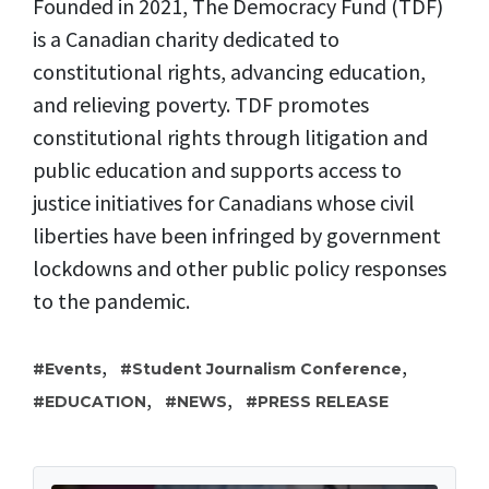
Founded in 2021, The Democracy Fund (TDF)
is a Canadian charity dedicated to
constitutional rights, advancing education,
and relieving poverty. TDF promotes
constitutional rights through litigation and
public education and supports access to
justice initiatives for Canadians whose civil
liberties have been infringed by government
lockdowns and other public policy responses
to the pandemic.
,
,
Events
Student Journalism Conference
,
,
EDUCATION
NEWS
PRESS RELEASE