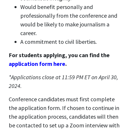
Would benefit personally and
professionally from the conference and
would be likely to make journalism a
career.
A commitment to civil liberties.
For students applying, you can find the
application form here
.
*Applications close at 11:59 PM ET on April 30,
2024.
Conference candidates must first complete
the application form. If chosen to continue in
the application process, candidates will then
be contacted to set up a Zoom interview with