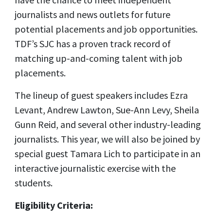
journalists and news outlets for future
potential placements and job opportunities.
TDF’s SJC has a proven track record of
matching up-and-coming talent with job
placements.
The lineup of guest speakers includes Ezra
Levant, Andrew La
wton, Sue-Ann Levy,
Sheila
Gunn Reid, and several other industry-leading
journalists. This year, we will also be joined by
special guest Tamara Lich to participate in an
interactive journalistic exercise with the
students.
Eligibility Criteria: