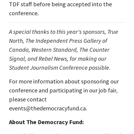
TDF staff before being accepted into the
conference.
A special thanks to this year's sponsors, True
North, The Independent Press Gallery of
Canada, Western Standard, The Counter
Signal, and Rebel News, for making our
Student Journalism Conference possible.
For more information about sponsoring our
conference and participating in our job fair,
please contact
events@thedemocracyfund.ca
.
About The Democracy Fund: