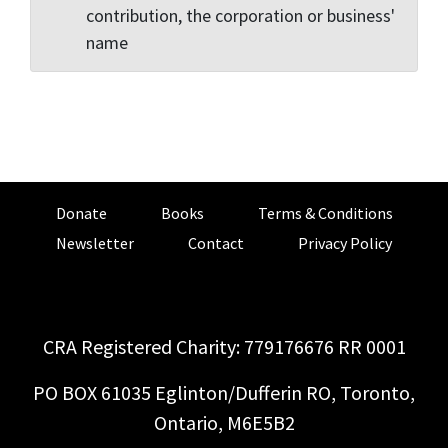
contribution, the corporation or business'
name
Donate
Books
Terms & Conditions
Newsletter
Contact
Privacy Policy
CRA Registered Charity: 779176676 RR 0001
PO BOX 61035 Eglinton/Dufferin RO, Toronto,
Ontario, M6E5B2