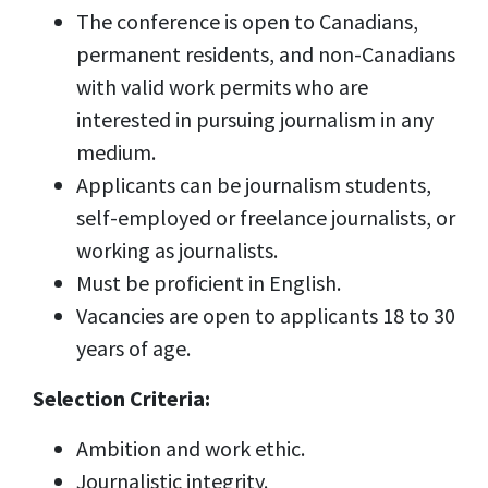
The conference is open to Canadians,
permanent residents, and non-Canadians
with valid work permits who are
interested in pursuing journalism in any
medium.
Applicants can be journalism students,
self-employed or freelance journalists, or
working as journalists.
Must be proficient in English.
Vacancies are open to applicants 18 to 30
years of age.
Selection Criteria:
Ambition and work ethic.
Journalistic integrity.