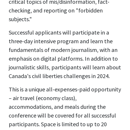
critical topics of mis/disinformation, fact-
checking, and reporting on "forbidden
subjects."
Successful applicants will participate in a
three-day intensive program and learn the
fundamentals of modern journalism, with an
emphasis on digital platforms. In addition to
journalistic skills, participants will learn about
Canada's civil liberties challenges in 2024.
This is a unique all-expenses-paid opportunity
– air travel (economy class),
accommodations, and meals during the
conference will be covered for all successful
participants. Space is limited to up to 20