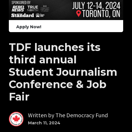
Apply Now!
TDF launches its
third annual
Student Journalism
Conference & Job
Fair
Written by
The Democracy Fund
March 11, 2024