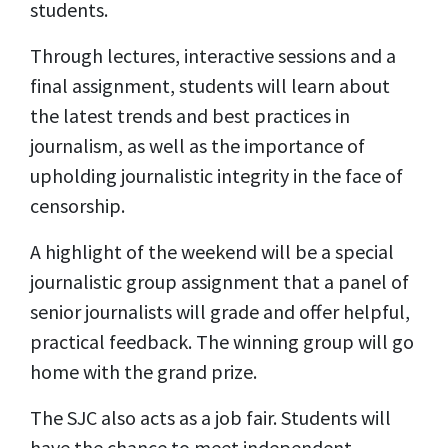
students.
Through lectures, interactive sessions and a
final assignment, students will learn about
the latest trends and best practices in
journalism, as well as the importance of
upholding journalistic integrity in the face of
censorship.
A highlight of the weekend will be a special
journalistic group assignment that a panel of
senior journalists will grade and offer helpful,
practical feedback. The winning group will go
home with the grand prize.
The SJC also acts as a job fair. Students will
have the chance to meet independent