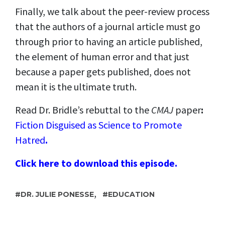
Finally, we talk about the peer-review process
that the authors of a journal article must go
through prior to having an article published,
the element of human error and that just
because a paper gets published, does not
mean it is the ultimate truth.
Read Dr. Bridle
’
s rebuttal to the
CMAJ
paper
:
Fiction Disguised as Science to Promote
Hatred
.
Click here to download this episode.
,
DR. JULIE PONESSE
EDUCATION