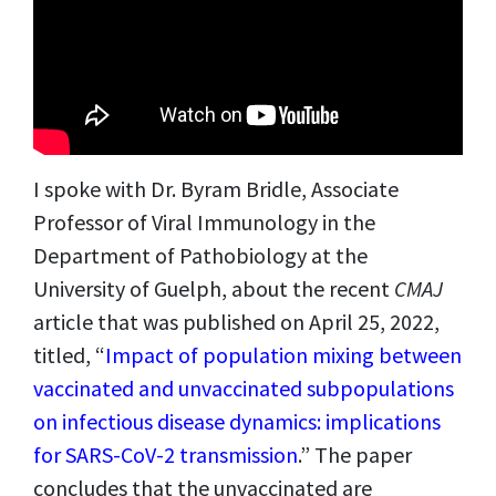
I spoke with Dr. Byram Bridle, Associate
Professor of Viral Immunology in the
Department of Pathobiology at the
University of Guelph, about the recent
CMAJ
article that was published on April 25, 2022,
titled,
“
Impact of population mixing between
vaccinated and unvaccinated subpopulations
on infectious disease dynamics: implications
for SARS-CoV-2 transmission
.”
The paper
concludes that the unvaccinated are