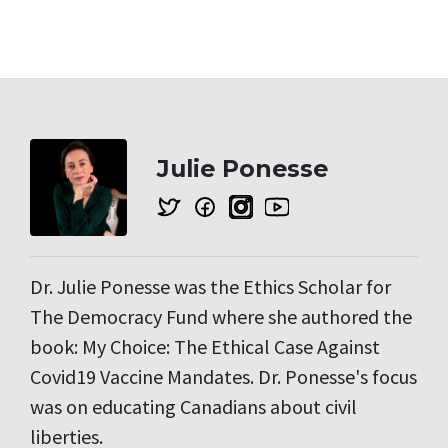
Julie Ponesse
Dr. Julie Ponesse was the Ethics Scholar for
The Democracy Fund where she authored the
book: My Choice: The Ethical Case Against
Covid19 Vaccine Mandates. Dr. Ponesse's focus
was on educating Canadians about civil
liberties.