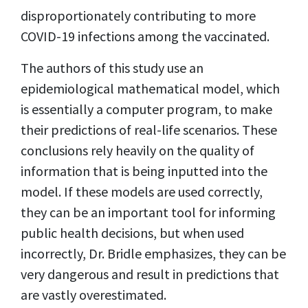
disproportionately contributing to more
COVID-19 infections among the vaccinated.
The authors of this study use an
epidemiological mathematical model, which
is essentially a computer program, to make
their predictions of real-life scenarios. These
conclusions rely heavily on the quality of
information that is being inputted into the
model. If these models are used correctly,
they can be an important tool for informing
public health decisions, but when used
incorrectly, Dr. Bridle emphasizes, they can be
very dangerous and result in predictions that
are vastly overestimated.