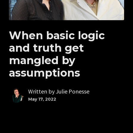
When basic logic
and truth get
mangled by
assumptions
Written by
Julie Ponesse
May 17, 2022