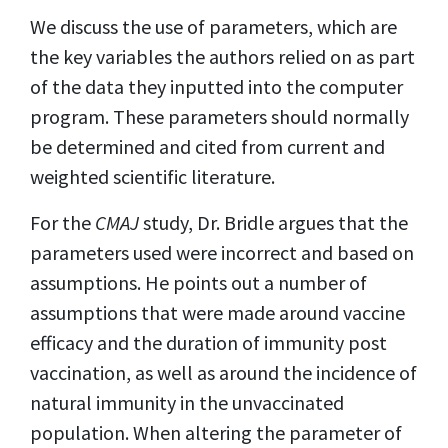
We discuss the use of parameters, which are
the key variables the authors relied on as part
of the data they inputted into the computer
program. These parameters should normally
be determined and cited from current and
weighted scientific literature.
For the
CMAJ
study, Dr. Bridle argues that the
parameters used were incorrect and based on
assumptions. He points out a number of
assumptions that were made around vaccine
efficacy and the duration of immunity post
vaccination, as well as around the incidence of
natural immunity in the unvaccinated
population. When altering the parameter of