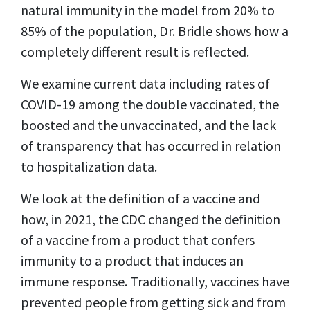
natural immunity in the model from 20% to
85% of the population, Dr. Bridle shows how a
completely different result is reflected.
We examine current data including rates of
COVID-19 among the double vaccinated, the
boosted and the unvaccinated, and the lack
of transparency that has occurred in relation
to hospitalization data.
We look at the definition of a vaccine and
how, in 2021, the CDC changed the definition
of a vaccine from a product that confers
immunity to a product that induces an
immune response. Traditionally, vaccines have
prevented people from getting sick and from