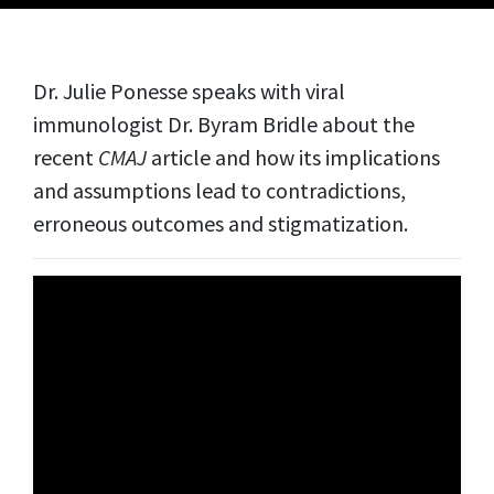
Dr. Julie Ponesse speaks with viral
immunologist Dr. Byram Bridle about the
recent
CMAJ
article and how its implications
and assumptions lead to contradictions,
erroneous outcomes and stigmatization.