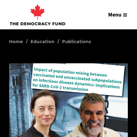
Menu
Home
Education
Publications