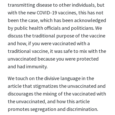
transmitting disease to other individuals, but
with the new COVID-19 vaccines, this has not
been the case, which has been acknowledged
by public health officials and politicians. We
discuss the traditional purpose of the vaccine
and how, if you were vaccinated with a
traditional vaccine, it was safe to mix with the
unvaccinated because you were protected
and had immunity.
We touch on the divisive language in the
article that stigmatizes the unvaccinated and
discourages the mixing of the vaccinated with
the unvaccinated, and how this article
promotes segregation and discrimination.