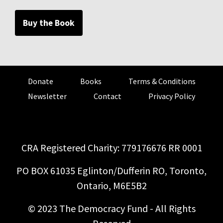
Buy the Book
Donate
Books
Terms & Conditions
Newsletter
Contact
Privacy Policy
CRA Registered Charity: 779176676 RR 0001
PO BOX 61035 Eglinton/Dufferin RO, Toronto,
Ontario, M6E5B2
© 2023 The Democracy Fund - All Rights