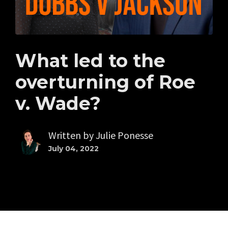
What led to the
overturning of Roe
v. Wade?
Written by
Julie Ponesse
July 04, 2022