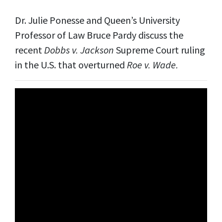
Dr. Julie Ponesse and Queen’s University
Professor of Law Bruce Pardy discuss the
recent
Dobbs v. Jackson
Supreme Court ruling
in the U.S. that overturned
Roe v. Wade.