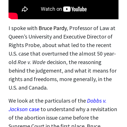
I spoke with
Bruce Pardy
, Professor of Law at
Queen’s University and Executive Director of
Rights Probe, about what led to the recent
U.S. case that overturned the almost 50 year-
old
Roe v. Wade
decision, the reasoning
behind the judgement, and what it means for
rights and freedoms, more generally, in the
U.S. and Canada.
We look at the particulars of the
Dobbs v.
Jackson
case
to understand why a revisitation
of the abortion issue came before the
Supreme Court in the first place. Bruce