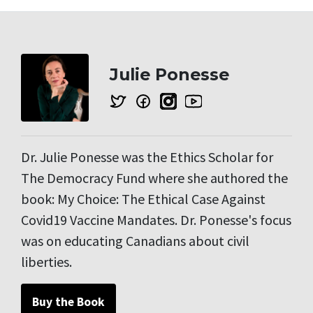
Julie Ponesse
Dr. Julie Ponesse was the Ethics Scholar for
The Democracy Fund where she authored the
book: My Choice: The Ethical Case Against
Covid19 Vaccine Mandates. Dr. Ponesse's focus
was on educating Canadians about civil
liberties.
Buy the Book