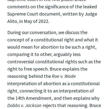
comments on the significance of the leaked
Supreme Court document, written by Judge
Alito, in May of 2022.
During our conversation, we discuss the
concept of a constitutional right and what it
would mean for abortion to be such a right,
comparing it to other, arguably less
controversial constitutional rights such as the
right to free speech. Bruce explains the
reasoning behind the
Roe v. Wade
interpretation of abortion as a constitutional
right, connecting it to an interpretation of
the 14th Amendment, and then explains why
Dobbs v. Jackson
rejects that reasoning. Bruce