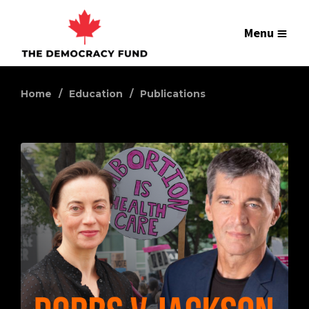
Menu
Home
Education
Publications