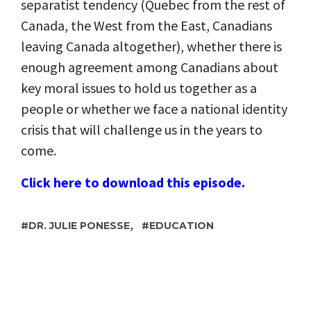
separatist tendency (Quebec from the rest of
Canada, the West from the East, Canadians
leaving Canada altogether), whether there is
enough agreement among Canadians about
key moral issues to hold us together as a
people or whether we face a national identity
crisis that will challenge us in the years to
come.
Click here to download this episode.
,
DR. JULIE PONESSE
EDUCATION