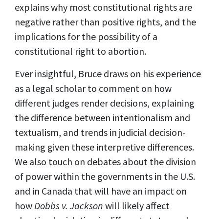
explains why most constitutional rights are
negative rather than positive rights, and the
implications for the possibility of a
constitutional right to abortion.
Ever insightful, Bruce draws on his experience
as a legal scholar to comment on how
different judges render decisions, explaining
the difference between intentionalism and
textualism, and trends in judicial decision-
making given these interpretive differences.
We also touch on debates about the division
of power within the governments in the U.S.
and in Canada that will have an impact on
how
Dobbs v. Jackson
will likely affect