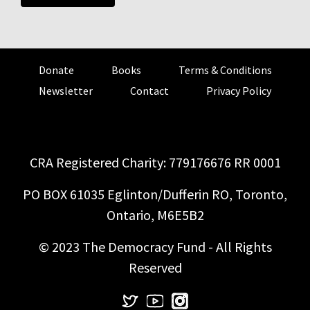
Donate
Books
Terms & Conditions
Newsletter
Contact
Privacy Policy
CRA Registered Charity: 779176676 RR 0001
PO BOX 61035 Eglinton/Dufferin RO, Toronto,
Ontario, M6E5B2
© 2023 The Democracy Fund - All Rights
Reserved