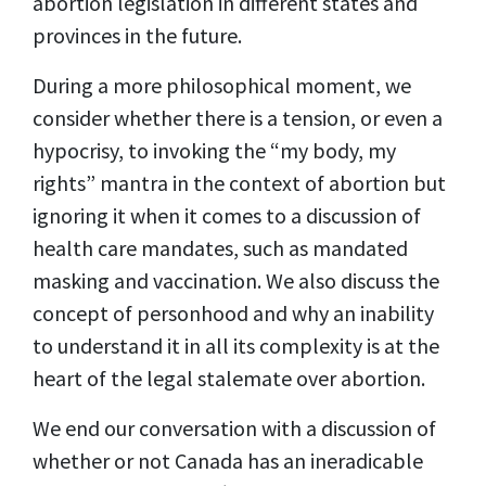
abortion legislation in different states and
provinces in the future.
During a more philosophical moment, we
consider whether there is a tension, or even a
hypocrisy, to invoking the “my body, my
rights” mantra in the context of abortion but
ignoring it when it comes to a discussion of
health care mandates, such as mandated
masking and vaccination. We also discuss the
concept of personhood and why an inability
to understand it in all its complexity is at the
heart of the legal stalemate over abortion.
We end our conversation with a discussion of
whether or not Canada has an ineradicable