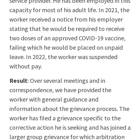
service provider. He has been employed in this
capacity for most of his adult life. In 2021, the
worker received a notice from his employer
stating that he would be required to receive
two doses of an approved COVID-19 vaccine,
failing which he would be placed on unpaid
leave. In 2022, the worker was suspended
without pay.
Result
: Over several meetings and in
correspondence, we have provided the
worker with general guidance and
information about the grievance process. The
worker has filed a grievance specific to the
corrective action he is seeking and has joined a
larger group grievance for which arbitration