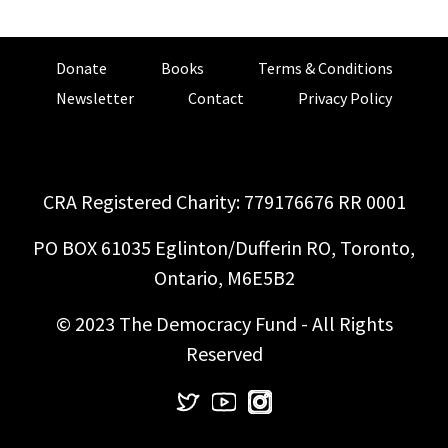
Donate
Books
Terms & Conditions
Newsletter
Contact
Privacy Policy
CRA Registered Charity: 779176676 RR 0001
PO BOX 61035 Eglinton/Dufferin RO, Toronto,
Ontario, M6E5B2
© 2023 The Democracy Fund - All Rights
Reserved