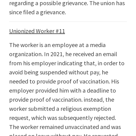
regarding a possible grievance. The union has
since filed a grievance.
Unionized Worker #11
The worker is an employee at a media
organization. In 2021, he received an email
from his employer indicating that, in order to
avoid being suspended without pay, he
needed to provide proof of vaccination. His
employer provided him with a deadline to
provide proof of vaccination. instead, the
worker submitted a religious exemption
request, which was subsequently rejected.
The worker remained unvaccinated and was
placed on leave without pay. He requested