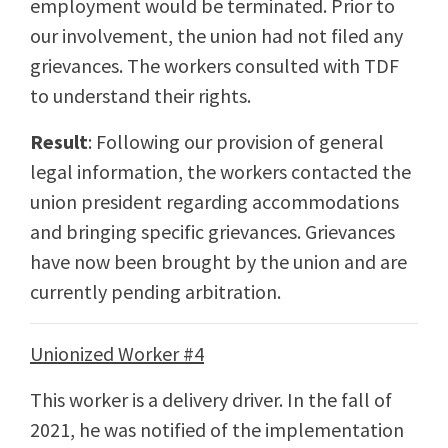
employment would be terminated. Prior to
our involvement, the union had not filed any
grievances. The workers consulted with TDF
to understand their rights.
Result
: Following our provision of general
legal information, the workers contacted the
union president regarding accommodations
and bringing specific grievances. Grievances
have now been brought by the union and are
currently pending arbitration.
Unionized Worker #4
This worker is a delivery driver. In the fall of
2021, he was notified of the implementation