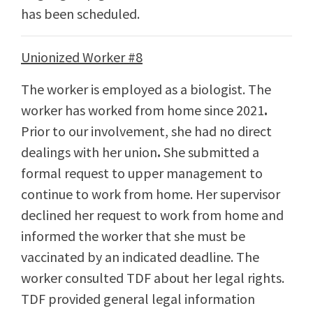
has been scheduled.
Unionized Worker #8
The worker is employed as a biologist. The
worker has worked from home since 2021
.
Prior to our involvement, she had no direct
dealings with her union
.
She submitted a
formal request to upper management to
continue to work from home. Her supervisor
declined her request to work from home and
informed the worker that she must be
vaccinated by an indicated deadline. The
worker consulted TDF about her legal rights.
TDF provided general legal information