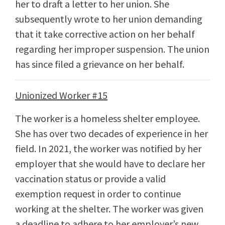
her to draft a letter to her union. She
subsequently wrote to her union demanding
that it take corrective action on her behalf
regarding her improper suspension. The union
has since filed a grievance on her behalf.
Unionized Worker #15
The worker is a homeless shelter employee.
She has over two decades of experience in her
field. In 2021, the worker was notified by her
employer that she would have to declare her
vaccination status or provide a valid
exemption request in order to continue
working at the shelter. The worker was given
a deadline to adhere to her employer’s new