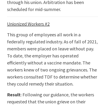
through his union. Arbitration has been
scheduled for mid-summer.
Unionized Workers #2
This group of employees all work in a
federally regulated industry. As of fall of 2021,
members were placed on leave without pay.
To date, the employer has operated
efficiently without a vaccine mandate. The
workers knew of two ongoing grievances. The
workers consulted TDF to determine whether
they could remedy their situation.
Result
: Following our guidance, the workers
requested that the union grieve on their