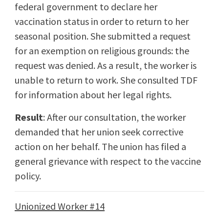
federal government to declare her
vaccination status in order to return to her
seasonal position. She submitted a request
for an exemption on religious grounds: the
request was denied. As a result, the worker is
unable to return to work. She consulted TDF
for information about her legal rights.
Result
: After our consultation, the worker
demanded that her union seek corrective
action on her behalf. The union has filed a
general grievance with respect to the vaccine
policy.
Unionized Worker #14