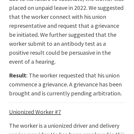
placed on unpaid leave in 2022. We suggested
that the worker connect with his union
representative and request that a grievance
be initiated. We further suggested that the
worker submit to an antibody test as a
positive result could be persuasive in the
event of a hearing.
Result
: The worker requested that his union
commence a grievance. A grievance has been
brought and is currently pending arbitration.
Unionized Worker #7
The worker is a unionized driver and delivery