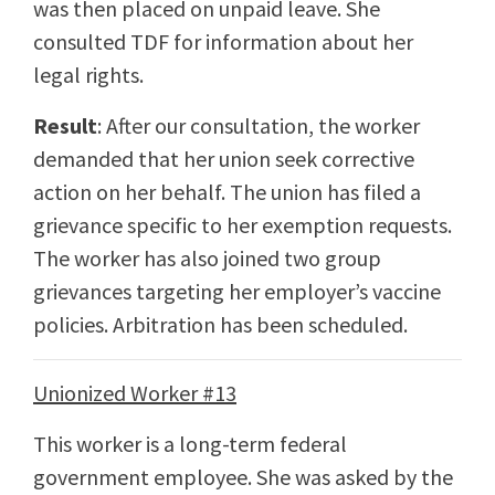
was then placed on unpaid leave. She
consulted TDF for information about her
legal rights.
Result
: After our consultation, the worker
demanded that her union seek corrective
action on her behalf. The union has filed a
grievance specific to her exemption requests.
The worker has also joined two group
grievances targeting her employer’s vaccine
policies. Arbitration has been scheduled.
Unionized Worker #13
This worker is a long-term federal
government employee. She was asked by the