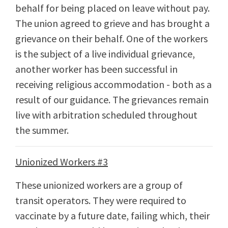
behalf for being placed on leave without pay.
The union agreed to grieve and has brought a
grievance on their behalf. One of the workers
is the subject of a live individual grievance,
another worker has been successful in
receiving religious accommodation - both as a
result of our guidance. The grievances remain
live with arbitration scheduled throughout
the summer.
Unionized Workers #3
These unionized workers are a group of
transit operators. They were required to
vaccinate by a future date, failing which, their