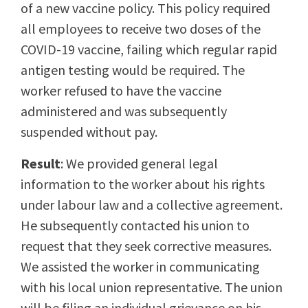
of a new vaccine policy. This policy required
all employees to receive two doses of the
COVID-19 vaccine, failing which regular rapid
antigen testing would be required. The
worker refused to have the vaccine
administered and was subsequently
suspended without pay.
Result
: We provided general legal
information to the worker about his rights
under labour law and a collective agreement.
He subsequently contacted his union to
request that they seek corrective measures.
We assisted the worker in communicating
with his local union representative. The union
will be filing an individual grievance on his