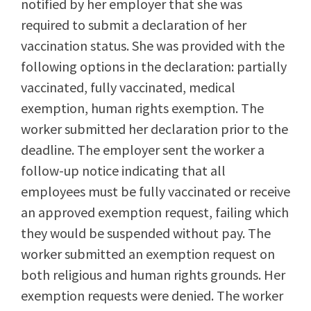
notified by her employer that she was
required to submit a declaration of her
vaccination status. She was provided with the
following options in the declaration: partially
vaccinated, fully vaccinated, medical
exemption, human rights exemption. The
worker submitted her declaration prior to the
deadline. The employer sent the worker a
follow-up notice indicating that all
employees must be fully vaccinated or receive
an approved exemption request, failing which
they would be suspended without pay. The
worker submitted an exemption request on
both religious and human rights grounds. Her
exemption requests were denied. The worker