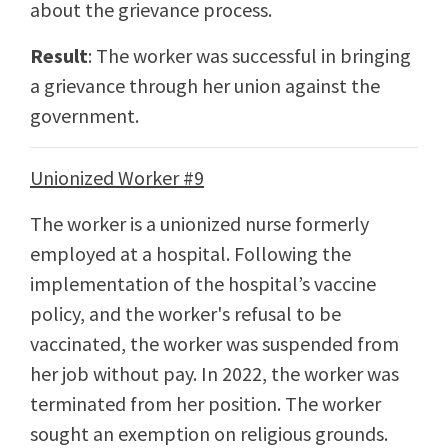
about the grievance process.
Result
: The worker was successful in bringing
a grievance through her union against the
government.
Unionized Worker #9
The worker is a unionized nurse formerly
employed at a hospital. Following the
implementation of the hospital’s vaccine
policy, and the worker's refusal to be
vaccinated, the worker was suspended from
her job without pay. In 2022, the worker was
terminated from her position. The worker
sought an exemption on religious grounds.