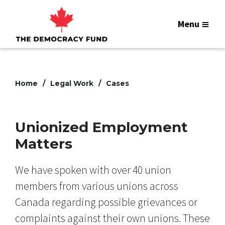
Menu
Home
Legal Work
Cases
Unionized Employment
Matters
We have spoken with over 40 union
members from various unions across
Canada regarding possible grievances or
complaints against their own unions. These