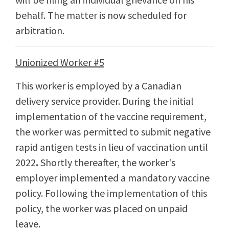
behalf. The matter is now scheduled for
arbitration.
Unionized Worker #5
This worker is employed by a Canadian
delivery service provider. During the initial
implementation of the vaccine requirement,
the worker was permitted to submit negative
rapid antigen tests in lieu of vaccination until
2022
.
Shortly thereafter, the worker's
employer implemented a mandatory vaccine
policy. Following the implementation of this
policy, the worker was placed on unpaid
leave.