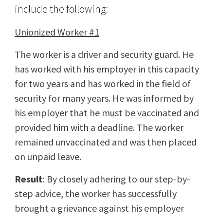
include the following:
Unionized Worker #1
The worker is a driver and security guard. He
has worked with his employer in this capacity
for two years and has worked in the field of
security for many years. He was informed by
his employer that he must be vaccinated and
provided him with a deadline. The worker
remained unvaccinated and was then placed
on unpaid leave.
Result
: By closely adhering to our step-by-
step advice, the worker has successfully
brought a grievance against his employer