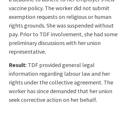
vaccine policy. The worker did not submit
exemption requests on religious or human
rights grounds. She was suspended without
pay. Prior to TDF involvement, she had some
preliminary discussions with her union
representative.
Result
: TDF provided general legal
information regarding labour law and her
rights under the collective agreement. The
worker has since demanded that her union
seek corrective action on her behalf.