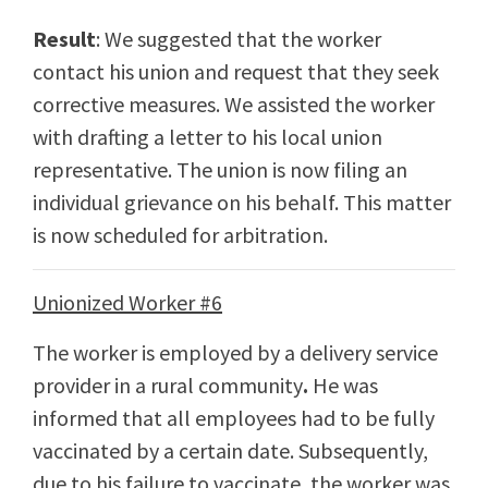
Result
: We suggested that the worker
contact his union and request that they seek
corrective measures. We assisted the worker
with drafting a letter to his local union
representative. The union is now filing an
individual grievance on his behalf. This matter
is now scheduled for arbitration.
Unionized Worker #6
The worker is employed by a delivery service
provider in a rural community
.
He was
informed that all employees had to be fully
vaccinated by a certain date. Subsequently,
due to his failure to vaccinate, the worker was