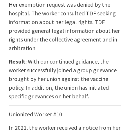
Her exemption request was denied by the
hospital. The worker consulted TDF seeking
information about her legal rights. TDF
provided general legal information about her
rights under the collective agreement and in
arbitration.
Result
: With our continued guidance, the
worker successfully joined a group grievance
brought by her union against the vaccine
policy. In addition, the union has initiated
specific grievances on her behalf.
Unionized Worker #10
In 2021, the worker received a notice from her