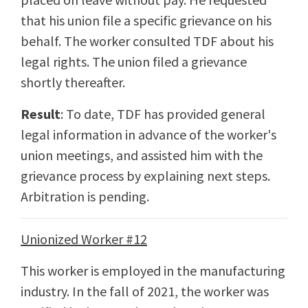
that his union file a specific grievance on his
behalf. The worker consulted TDF about his
legal rights. The union filed a grievance
shortly thereafter.
Result
: To date, TDF has provided general
legal information in advance of the worker's
union meetings, and assisted him with the
grievance process by explaining next steps.
Arbitration is pending.
Unionized Worker #12
This worker is employed in the manufacturing
industry. In the fall of 2021, the worker was