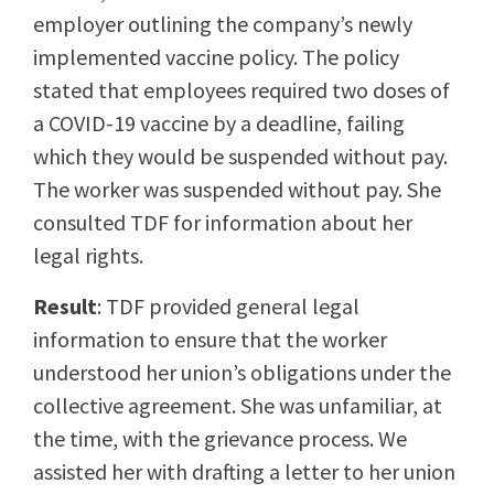
employer outlining the company’s newly
implemented vaccine policy. The policy
stated that employees required two doses of
a COVID-19 vaccine by a deadline, failing
which they would be suspended without pay.
The worker was suspended without pay. She
consulted TDF for information about her
legal rights.
Result
: TDF provided general legal
information to ensure that the worker
understood her union’s obligations under the
collective agreement. She was unfamiliar, at
the time, with the grievance process. We
assisted her with drafting a letter to her union