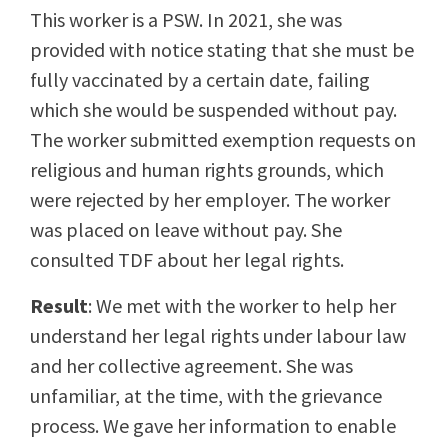
This worker is a PSW. In 2021, she was
provided with notice stating that she must be
fully vaccinated by a certain date, failing
which she would be suspended without pay.
The worker submitted exemption requests on
religious and human rights grounds, which
were rejected by her employer. The worker
was placed on leave without pay. She
consulted TDF about her legal rights.
Result
: We met with the worker to help her
understand her legal rights under labour law
and her collective agreement. She was
unfamiliar, at the time, with the grievance
process. We gave her information to enable