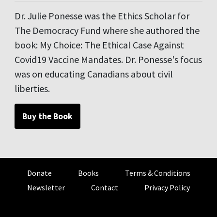
Dr. Julie Ponesse was the Ethics Scholar for
The Democracy Fund where she authored the
book: My Choice: The Ethical Case Against
Covid19 Vaccine Mandates. Dr. Ponesse's focus
was on educating Canadians about civil
liberties.
Buy the Book
Donate
Books
Terms & Conditions
Newsletter
Contact
Privacy Policy