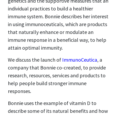
genetics and the supportive measures that an
individual practices to build a healthier
immune system. Bonnie describes her interest
in using immunoceuticals, which are products
that naturally enhance or modulate an
immune response in a beneficial way, to help
attain optimal immunity.
We discuss the launch of
ImmunoCeutica
, a
company that Bonnie co-created, to provide
research, resources, services and products to
help people build stronger immune
responses.
Bonnie uses the example of vitamin D to
describe some of its natural benefits and how