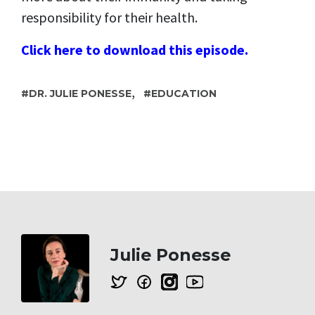
responsibility for their health.
Click here to download this episode.
,
DR. JULIE PONESSE
EDUCATION
Julie Ponesse