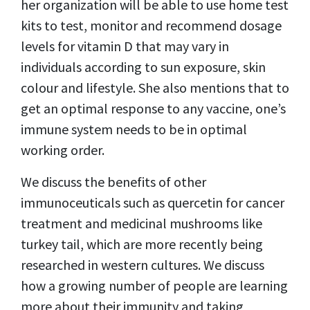
her organization will be able to use home test
kits to test, monitor and recommend dosage
levels for vitamin D that may vary in
individuals according to sun exposure, skin
colour and lifestyle. She also mentions that to
get an optimal response to any vaccine, one
’
s
immune system needs to be in optimal
working order.
We discuss the benefits of other
immunoceuticals such as quercetin for cancer
treatment and medicinal mushrooms like
turkey tail, which are more recently being
researched in western cultures. We discuss
how a growing number of people are learning
more about their immunity and taking