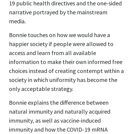
19 public health directives and the one-sided
narrative portrayed by the mainstream
media.
Bonnie touches on how we would have a
happier society if people were allowed to
access and learn from all available
information to make their own informed free
choices instead of creating contempt within a
society in which uniformity has become the
only acceptable strategy.
Bonnie explains the difference between
natural immunity and naturally acquired
immunity, as well as vaccine-induced
immunity and how the COVID-19 mRNA