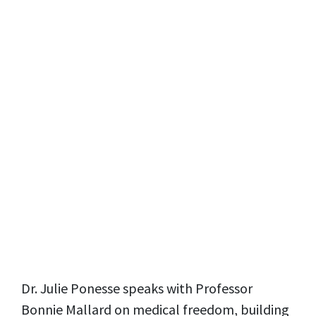
Dr. Julie Ponesse speaks with Professor
Bonnie Mallard on medical freedom, building