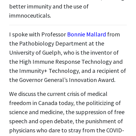
better immunity and the use of
immnoceuticals.
I spoke with Professor
Bonnie Mallard
from
the Pathobiology Department at the
University of Guelph, who is the inventor of
the High Immune Response Technology and
the Immunity+ Technology, and a recipient of
the Governor General
’
s Innovation Award.
We discuss the current crisis of medical
freedom in Canada today, the politicizing of
science and medicine, the suppression of free
speech and open debate, the punishment of
physicians who dare to stray from the COVID-