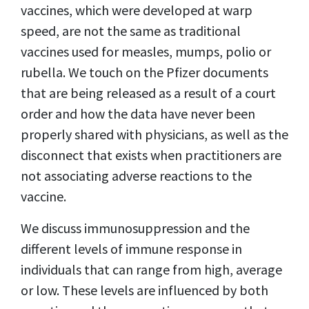
vaccines, which were developed at warp
speed, are not the same as traditional
vaccines used for measles, mumps, polio or
rubella. We touch on the Pfizer documents
that are being released as a result of a court
order and how the data have never been
properly shared with physicians, as well as the
disconnect that exists when practitioners are
not associating adverse reactions to the
vaccine.
We discuss immunosuppression and the
different levels of immune response in
individuals that can range from high, average
or low. These levels are influenced by both