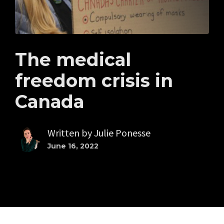
The medical
freedom crisis in
Canada
Written by
Julie Ponesse
June 16, 2022