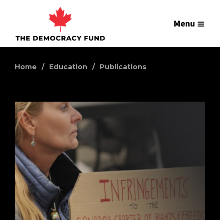
Menu
Home
Education
Publications