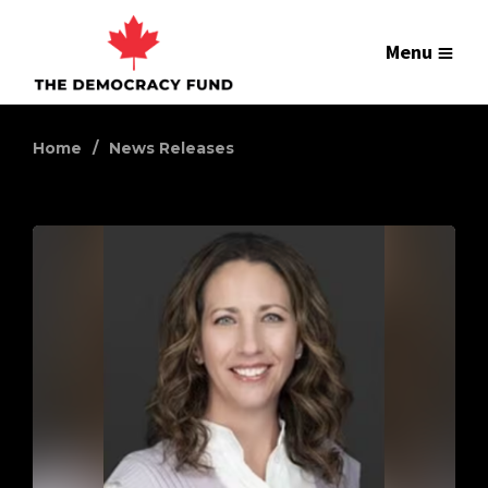
Menu
Home
News Releases