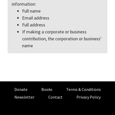
information:
Full name
Email address
Full address
If making a corporate or business
contribution, the corporation or business'
name
Donate
Books
Terms & Conditions
Newsletter
Contact
Privacy Policy