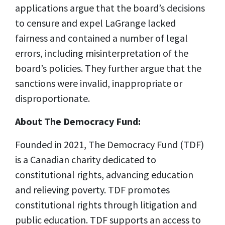
applications argue that the board’s decisions
to censure and expel LaGrange lacked
fairness and contained a number of legal
errors, including misinterpretation of the
board’s policies. They further argue that the
sanctions were invalid, inappropriate or
disproportionate.
About The Democracy Fund:
Founded in 2021, The Democracy Fund (TDF)
is a Canadian charity dedicated to
constitutional rights, advancing education
and relieving poverty. TDF promotes
constitutional rights through litigation and
public education. TDF supports an access to