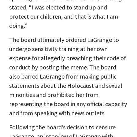
stated, “I was elected to stand up and
protect our children, and that is what I am
doing.”
The board ultimately ordered LaGrange to
undergo sensitivity training at her own
expense for allegedly breaching their code of
conduct by posting the meme. The board
also barred LaGrange from making public
statements about the Holocaust and sexual
minorities and prohibited her from
representing the board in any official capacity
and from speaking with news outlets.
Following the board’s decision to censure
LaGrange, an interview of LaGrange with