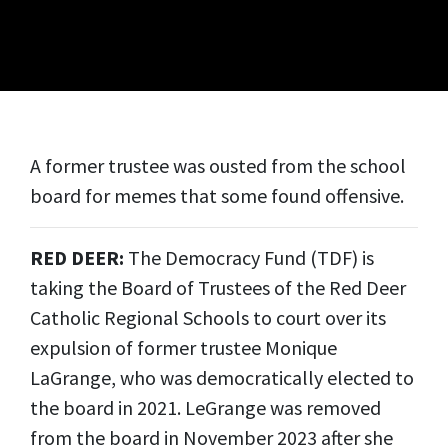
A former trustee was ousted from the school
board for memes that some found offensive.
RED DEER:
The Democracy Fund (TDF) is
taking the Board of Trustees of the Red Deer
Catholic Regional Schools to court over its
expulsion of former trustee Monique
LaGrange, who was democratically elected to
the board in 2021. LeGrange was removed
from the board in November 2023 after she