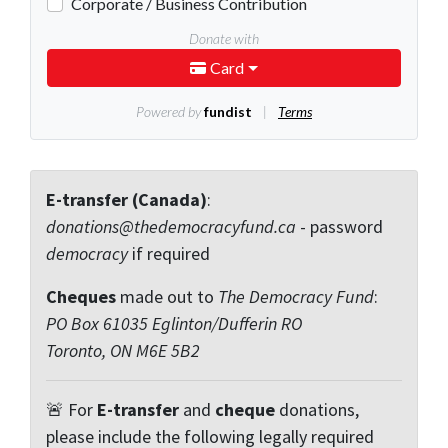
E-transfer (Canada)
:
donations@thedemocracyfund.ca
- password
democracy
if required
Cheques
made out to
The Democracy Fund
:
PO Box 61035 Eglinton/Dufferin RO
Toronto, ON M6E 5B2
🚨 For
E-transfer
and
cheque
donations,
please include the following legally required