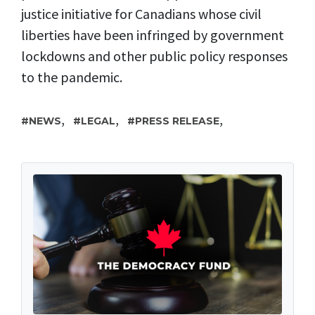
justice initiative for Canadians whose civil
liberties have been infringed by government
lockdowns and other public policy responses
to the pandemic.
,
,
,
NEWS
LEGAL
PRESS RELEASE