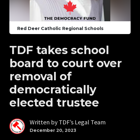
Red Deer Catholic Regional Schools
TDF takes school
board to court over
removal of
democratically
elected trustee
Written by
TDF’s Legal Team
December 20, 2023