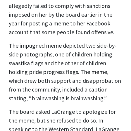
allegedly failed to comply with sanctions
imposed on her by the board earlier in the
year for posting a meme to her Facebook
account that some people found offensive.
The impugned meme depicted two side-by-
side photographs, one of children holding
swastika flags and the other of children
holding pride progress flags. The meme,
which drew both support and disapprobation
from the community, included a caption
stating, “brainwashing is brainwashing.”
The board asked LaGrange to apologize for
the meme, but she refused to do so. In
speaking to the Western Standard, LaGrange