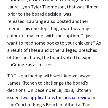
Laura-Lynn Tyler Thompson, that was filmed
prior to the board decision, was
released. LaGrange also posted another
meme, this one depicting a wolf wearing
colourful makeup, with the caption, “I just
want to read some books to your chickens.” As
a result of these and other alleged breaches
of the sanctions, the board voted to expel
LaGrange as a trustee.
TDF is partnering with well-known lawyer
James Kitchen to challenge the board’s
decisions. On December 18, 2023, Kitchen
issued
two applications
for
judicial review
in
the Court of King’s Bench of Alberta. The