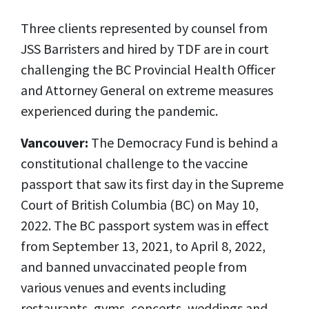
Three clients represented by counsel from
JSS Barristers and hired by TDF are in court
challenging the BC Provincial Health Officer
and Attorney General on extreme measures
experienced during the pandemic.
Vancouver:
The Democracy Fund is behind a
constitutional challenge to the vaccine
passport that saw its first day in the Supreme
Court of British Columbia (BC) on May 10,
2022. The BC passport system was in effect
from September 13, 2021, to April 8, 2022,
and banned unvaccinated people from
various venues and events including
restaurants, gyms, concerts, weddings and