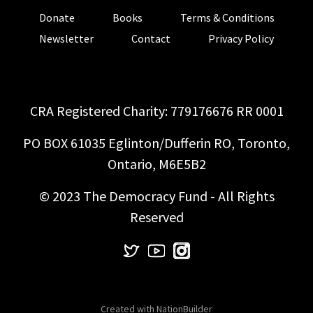
Donate
Books
Terms & Conditions
Newsletter
Contact
Privacy Policy
CRA Registered Charity: 779176676 RR 0001
PO BOX 61035 Eglinton/Dufferin RO, Toronto,
Ontario, M6E5B2
© 2023 The Democracy Fund - All Rights
Reserved
Created with
NationBuilder