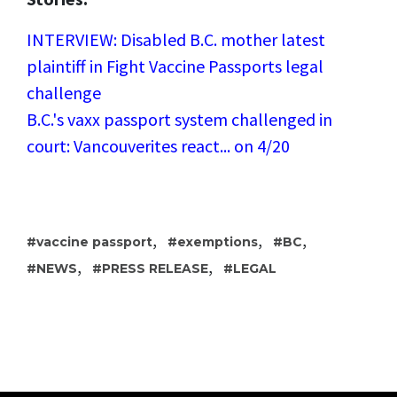
INTERVIEW: Disabled B.C. mother latest
plaintiff in Fight Vaccine Passports legal
challenge
B.C.'s vaxx passport system challenged in
court: Vancouverites react... on 4/20
,
,
,
vaccine passport
exemptions
BC
,
,
NEWS
PRESS RELEASE
LEGAL