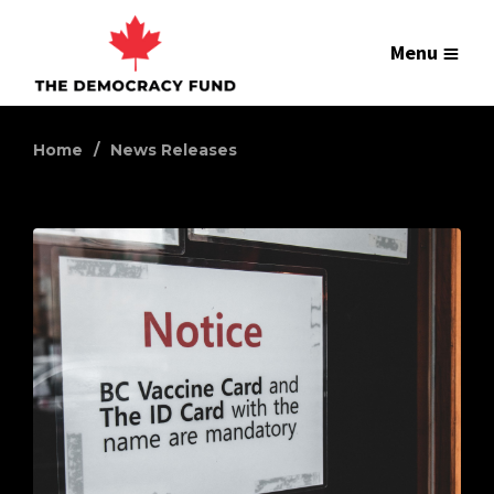
Menu
Home
News Releases