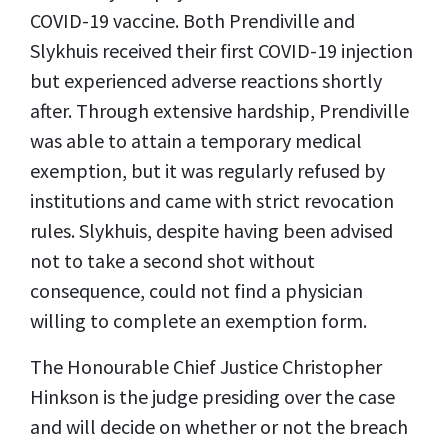
COVID-19 vaccine. Both Prendiville and
Slykhuis received their first COVID-19 injection
but experienced adverse reactions shortly
after. Through extensive hardship, Prendiville
was able to attain a temporary medical
exemption, but it was regularly refused by
institutions and came with strict revocation
rules. Slykhuis, despite having been advised
not to take a second shot without
consequence, could not find a physician
willing to complete an exemption form.
The Honourable Chief Justice Christopher
Hinkson is the judge presiding over the case
and will decide on whether or not the breach