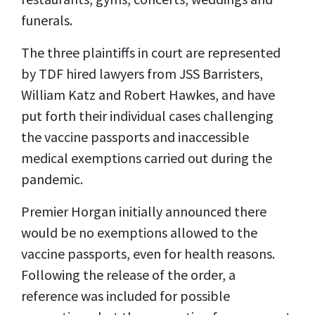
funerals.
The three plaintiffs in court are represented
by TDF hired lawyers from JSS Barristers,
William Katz and Robert Hawkes, and have
put forth their individual cases challenging
the vaccine passports and inaccessible
medical exemptions carried out during the
pandemic.
Premier Horgan initially announced there
would be no exemptions allowed to the
vaccine passports, even for health reasons.
Following the release of the order, a
reference was included for possible