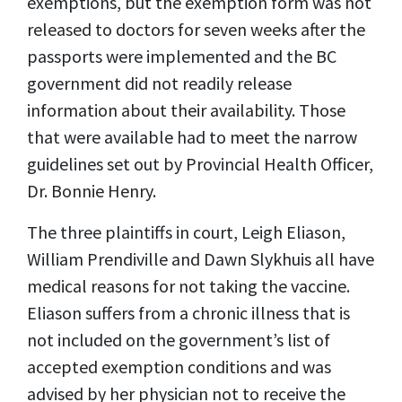
exemptions, but the exemption form was not
released to doctors for seven weeks after the
passports were implemented and the BC
government did not readily release
information about their availability. Those
that were available had to meet the narrow
guidelines set out by Provincial Health Officer,
Dr. Bonnie Henry.
The three plaintiffs in court, Leigh Eliason,
William Prendiville and Dawn Slykhuis all have
medical reasons for not taking the vaccine.
Eliason suffers from a chronic illness that is
not included on the government’s list of
accepted exemption conditions and was
advised by her physician not to receive the