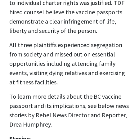
to individual charter rights was justified. TDF
hired counsel believe the vaccine passports
demonstrate a clear infringement of life,
liberty and security of the person.
All three plaintiffs experienced segregation
from society and missed out on essential
opportunities including attending family
events, visiting dying relatives and exercising
at fitness facilities.
To learn more details about the BC vaccine
passport and its implications, see below news
stories by Rebel News Director and Reporter,
Drea Humphrey.
Stories: