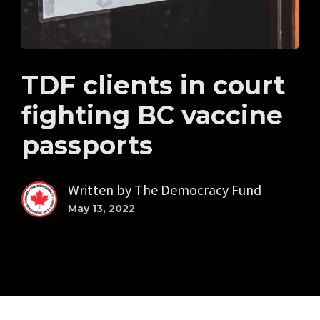
TDF clients in court
fighting BC vaccine
passports
Written by
The Democracy Fund
May 13, 2022