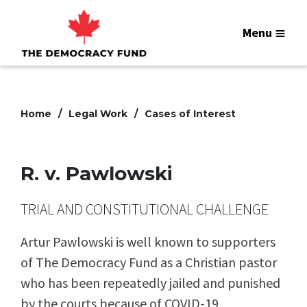
Menu
Home
Legal Work
Cases of Interest
R. v. Pawlowski
TRIAL AND CONSTITUTIONAL CHALLENGE
Artur Pawlowski is well known to supporters
of The Democracy Fund as a Christian pastor
who has been repeatedly jailed and punished
by the courts because of COVID-19