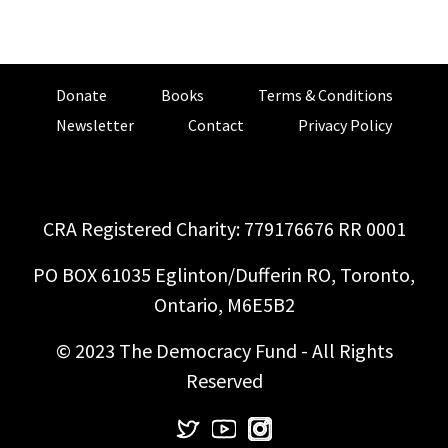
Donate
Books
Terms & Conditions
Newsletter
Contact
Privacy Policy
CRA Registered Charity: 779176676 RR 0001
PO BOX 61035 Eglinton/Dufferin RO, Toronto,
Ontario, M6E5B2
© 2023 The Democracy Fund - All Rights
Reserved