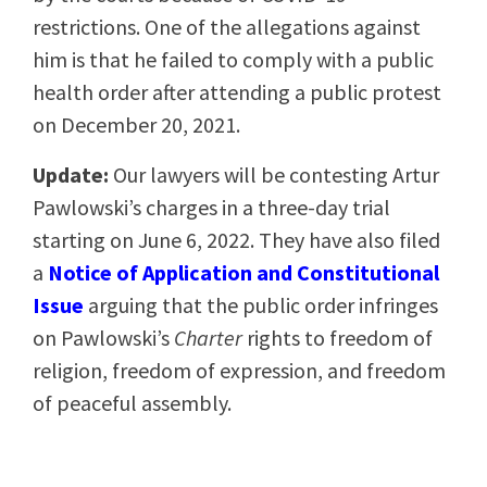
restrictions. One of the allegations against
him is that he failed to comply with a public
health order after attending a public protest
on December 20, 2021.
Update:
Our lawyers will be contesting Artur
Pawlowski’s charges in a three-day trial
starting on June 6, 2022. They have also filed
a
Notice of Application and
Constitutional
Issue
arguing that the public order infringes
on Pawlowski’s
Charter
rights to freedom of
religion, freedom of expression, and freedom
of peaceful assembly.