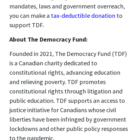
mandates, laws and government overreach,
you can make a
tax-deductible donation
to
support TDF.
About The Democracy Fund:
Founded in 2021, The Democracy Fund (TDF)
is a Canadian charity dedicated to
constitutional rights, advancing education
and relieving poverty. TDF promotes
constitutional rights through litigation and
public education. TDF supports an access to
justice initiative for Canadians whose civil
liberties have been infringed by government
lockdowns and other public policy responses
to the pandemic.