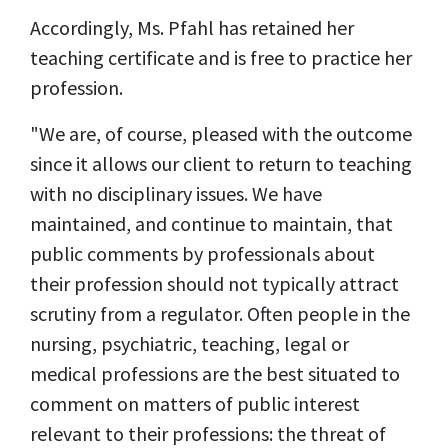
Accordingly, Ms. Pfahl has retained her
teaching certificate and is free to practice her
profession.
"
We are, of course, pleased with the outcome
since it allows our client to return to teaching
with no disciplinary issues.
We have
maintained, and continue to maintain, that
public comments by professionals about
their profession should not typically attract
scrutiny from a regulator. Often people in the
nursing, psychiatric, teaching, legal or
medical professions are the best situated to
comment on matters of public interest
relevant to their professions: the threat of