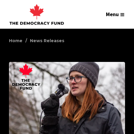
Menu
Home
News Releases