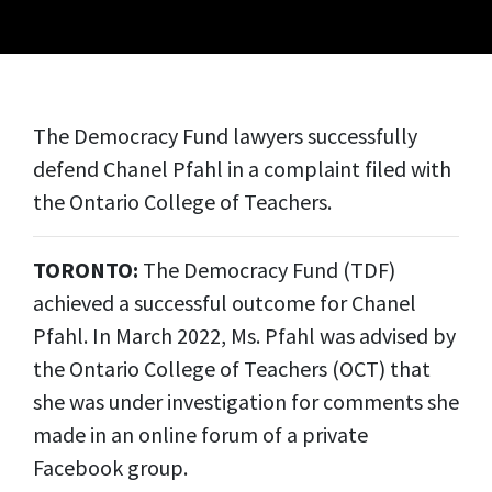
The Democracy Fund lawyers successfully
defend Chanel Pfahl in a complaint filed with
the Ontario College of Teachers.
TORONTO:
The Democracy Fund (TDF)
achieved a successful outcome for Chanel
Pfahl. In March 2022, Ms. Pfahl was advised by
the Ontario College of Teachers (OCT) that
she was under investigation for comments she
made in an online forum of a private
Facebook group.