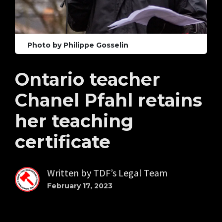
Photo by Philippe Gosselin
Ontario teacher
Chanel Pfahl retains
her teaching
certificate
Written by
TDF’s Legal Team
February 17, 2023