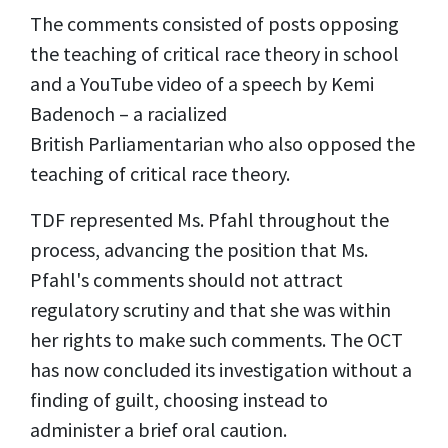
The comments consisted of posts opposing
the teaching of critical race theory in school
and a YouTube video of a speech by Kemi
Badenoch – a racialized
British Parliamentarian who also opposed the
teaching of critical race theory.
TDF represented Ms. Pfahl throughout the
process, advancing the position that Ms.
Pfahl's comments should not attract
regulatory scrutiny and that she was within
her rights to make such comments. The OCT
has now concluded its investigation without a
finding of guilt, choosing instead to
administer a brief oral caution.