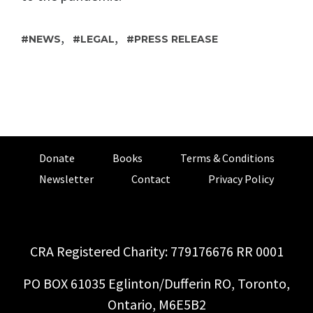
,
,
NEWS
LEGAL
PRESS RELEASE
Donate
Books
Terms & Conditions
Newsletter
Contact
Privacy Policy
CRA Registered Charity: 779176676 RR 0001
PO BOX 61035 Eglinton/Dufferin RO, Toronto,
Ontario, M6E5B2