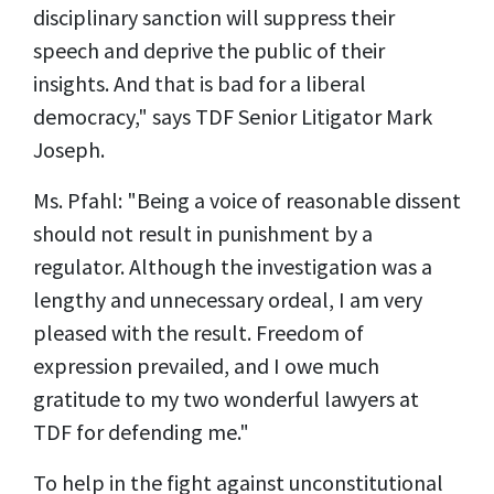
disciplinary sanction will suppress their
speech and deprive the public of their
insights. And that is bad for a liberal
democracy," says TDF Senior Litigator Mark
Joseph.
Ms. Pfahl: "Being a voice of reasonable dissent
should not result in punishment by a
regulator. Although the investigation was a
lengthy and unnecessary ordeal, I am very
pleased with the result. Freedom of
expression prevailed, and I owe much
gratitude to my two wonderful lawyers at
TDF for defending me."
To help in the fight against unconstitutional