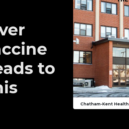
over
accine
ads to
his
Chatham-Kent Health 