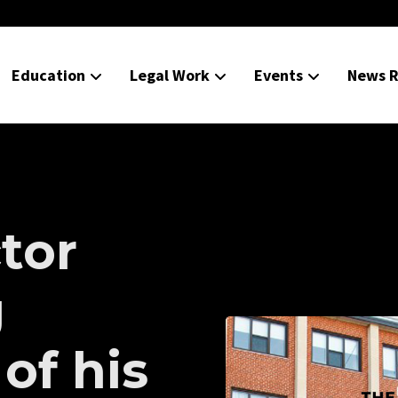
Education
Legal Work
Events
News R
tor
g
of his