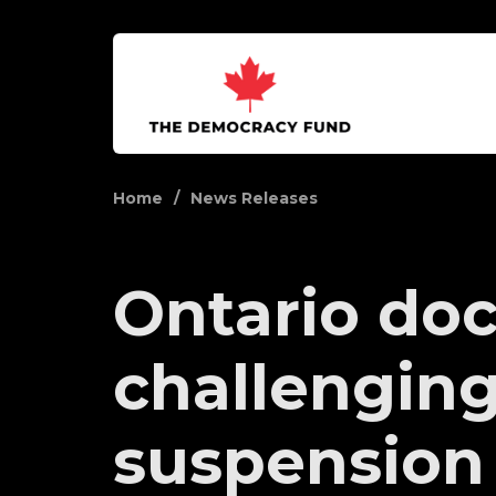
Home
News Releases
Ontario doc
challengin
suspension 