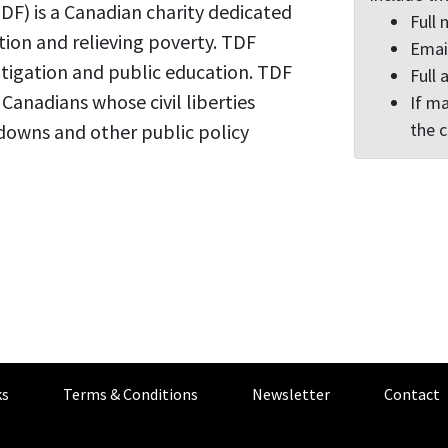
F) is a Canadian charity dedicated
Full
tion and relieving poverty. TDF
Emai
itigation and public education. TDF
Full 
r Canadians whose civil liberties
If ma
the 
downs and other public policy
s
Terms & Conditions
Newsletter
Contact