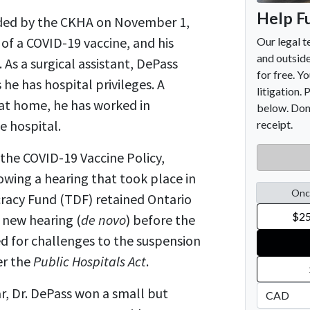
nded by the CKHA on November 1,
e of a COVID-19 vaccine, and his
As a surgical assistant, DePass
he has hospital privileges. A
 at home, he has worked in
e hospital.
the COVID-19 Vaccine Policy,
wing a hearing that took place in
racy Fund (TDF) retained Ontario
a new hearing (
de novo
) before the
ed for challenges to the suspension
er the
Public Hospitals Act
.
ar, Dr. DePass won a small but