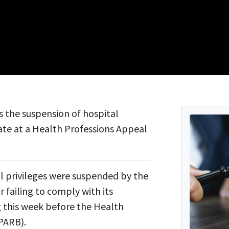
s the suspension of hospital
ate at a Health Professions Appeal
l privileges were suspended by the
failing to comply with its
ng this week before the Health
PARB).