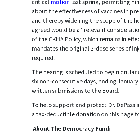
critical
motion
last spring, permitting hi
about the effectiveness of vaccines in p
and thereby widening the scope of the h
agreed would be a “relevant consideratio
of the CKHA Policy, which remains in effec
mandates the original 2-dose series of in
required.
The hearing is scheduled to begin on Janu
six non-consecutive days, ending January
written submissions to the Board.
To help support and protect Dr. DePass a
a tax-deductible donation on this page t
About The Democracy Fund: