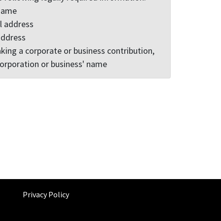
 name
l address
address
king a corporate or business contribution,
corporation or business' name
Privacy Policy