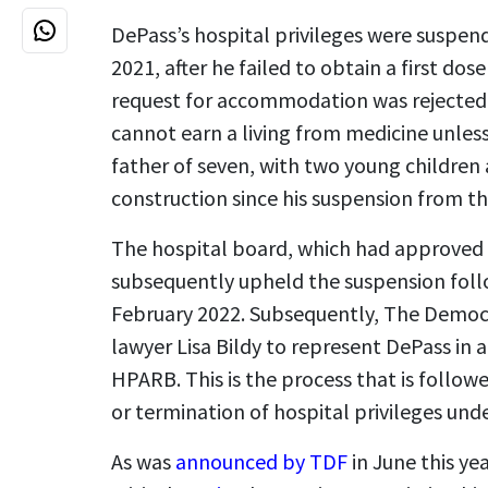
DePass’s hospital privileges were suspe
2021, after he failed to obtain a first dos
request for accommodation was rejected. 
cannot earn a living from medicine unless 
father of seven, with two young children
construction since his suspension from th
The hospital board, which had approved 
subsequently upheld the suspension follo
February 2022. Subsequently, The Democ
lawyer Lisa Bildy to represent DePass in 
HPARB. This is the process that is follow
or termination of hospital privileges und
As was
announced by TDF
in June this ye