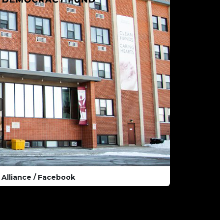
Alliance / Facebook