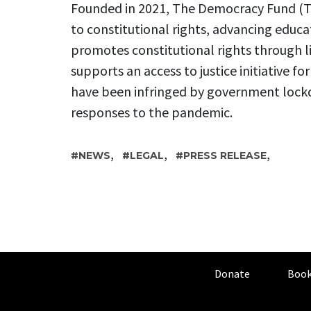
Founded in 2021, The Democracy Fund (TD
to constitutional rights, advancing educa
promotes constitutional rights through l
supports an access to justice initiative fo
have been infringed by government lock
responses to the pandemic.
,
,
,
NEWS
LEGAL
PRESS RELEASE
Donate
Book