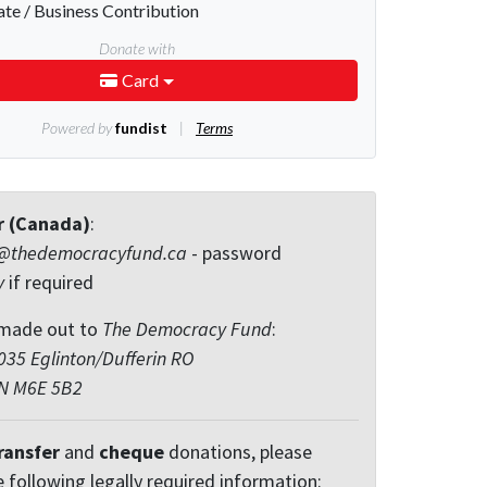
r (Canada)
:
@thedemocracyfund.ca
- password
y
if required
made out to
The Democracy Fund
:
35 Eglinton/Dufferin RO
ON M6E 5B2
ransfer
and
cheque
donations, please
e following legally required information: