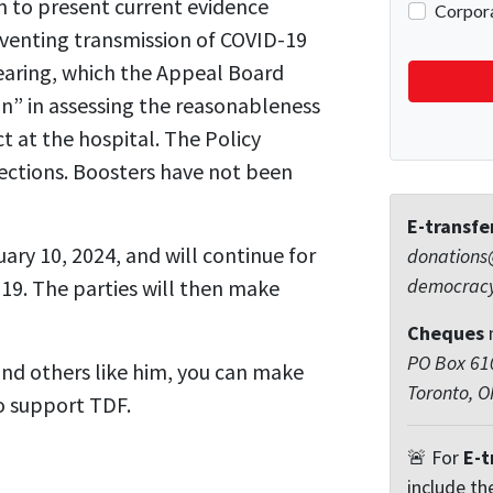
m to present current evidence
reventing transmission of COVID-19
earing, which the Appeal Board
n” in assessing the reasonableness
t at the hospital. The Policy
jections. Boosters have not been
E-transfe
ary 10, 2024, and will continue for
donations
democrac
 19. The parties will then make
Cheques
PO Box 610
nd others like him, you can make
Toronto, 
o support TDF.
🚨 For
E-t
include th