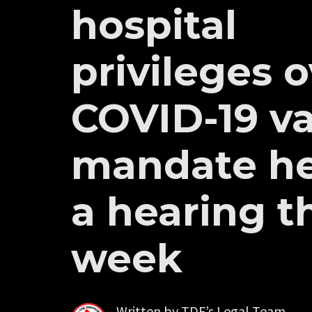
hospital
privileges 
COVID-19 v
mandate he
a hearing t
week
Written by
TDF’s Legal Team