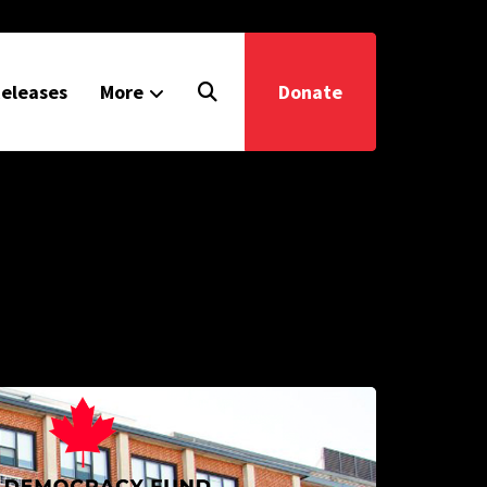
eleases
More
Donate