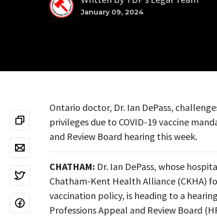
January 09, 2024
Ontario doctor, Dr. Ian DePass, challenge
privileges due to COVID-19 vaccine mand
and Review Board hearing this week.
CHATHAM:
Dr. Ian DePass, whose hospita
Chatham-Kent Health Alliance (CKHA) for 
vaccination policy, is heading to a heari
Professions Appeal and Review Board (H