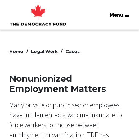
Menu
Home
Legal Work
Cases
Nonunionized
Employment Matters
Many private or public sector employees
have implemented a vaccine mandate to
force workers to choose between
employment or vaccination. TDF has