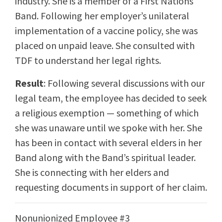
industry. She is a member of a First Nations
Band. Following her employer’s unilateral
implementation of a vaccine policy, she was
placed on unpaid leave. She consulted with
TDF to understand her legal rights.
Result
: Following several discussions with our
legal team, the employee has decided to seek
a religious exemption — something of which
she was unaware until we spoke with her. She
has been in contact with several elders in her
Band along with the Band’s spiritual leader.
She is connecting with her elders and
requesting documents in support of her claim.
Nonunionized Employee #3