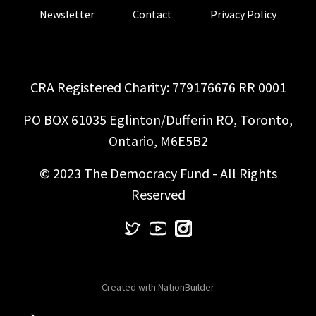
Newsletter
Contact
Privacy Policy
CRA Registered Charity: 779176676 RR 0001
PO BOX 61035 Eglinton/Dufferin RO, Toronto,
Ontario, M6E5B2
© 2023 The Democracy Fund - All Rights
Reserved
Created with
NationBuilder