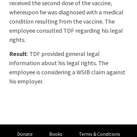
received the second dose of the vaccine,
whereupon he was diagnosed with a medical
condition resulting from the vaccine. The
employee consulted TDF regarding his legal
rights.
Result
: TDF provided general legal
information about his legal rights. The
employee is considering a WSIB claim against
his employer.
Donate
Books
Terms & Conditions