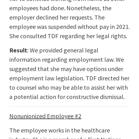
employees had done. Nonetheless, the
employer declined her requests. The
employee was suspended without pay in 2021.
She consulted TDF regarding her legal rights.
Result
: We provided general legal
information regarding employment law. We
suggested that she may have options under
employment law legislation. TDF directed her
to counsel who may be able to assist her with
a potential action for constructive dismissal.
Nonunionized Employee #2
The employee works in the healthcare