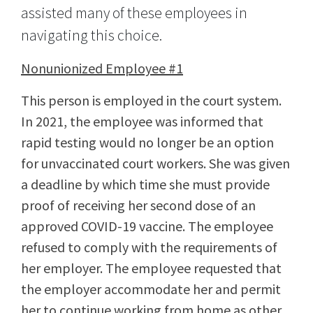
assisted many of these employees in
navigating this choice.
Nonunionized Employee #1
This person is employed in the court system.
In 2021, the employee was informed that
rapid testing would no longer be an option
for unvaccinated court workers. She was given
a deadline by which time she must provide
proof of receiving her second dose of an
approved COVID-19 vaccine. The employee
refused to comply with the requirements of
her employer. The employee requested that
the employer accommodate her and permit
her to continue working from home as other