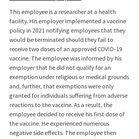
This employee is a researcher at a health
facility. His employer implemented a vaccine
policy in 2021 notifying employees that they
would be terminated should they fail to
receive two doses of an approved COVID-19
vaccine. The employee was informed by his
employer that he did not qualify for an
exemption under religious or medical grounds
and, further, that exemptions were only
granted for individuals suffering from adverse
reactions to the vaccine. As a result, the
employee decided to receive his first dose of
the vaccine. He experienced numerous
negative side effects. The employee then