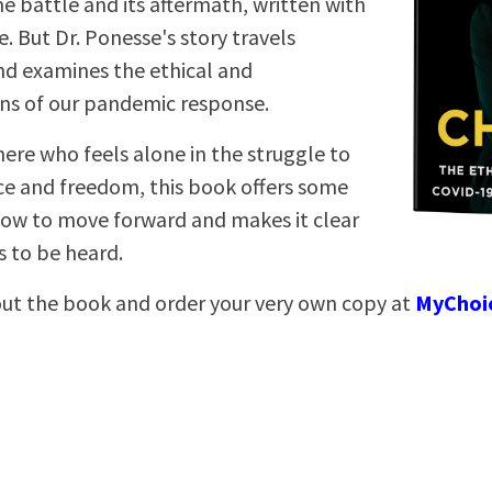
he battle and its aftermath, written with
. But Dr. Ponesse's story travels
d examines the ethical and
ns of our pandemic response.
there who feels alone in the struggle to
ce and freedom, this book offers some
ow to move forward and makes it clear
s to be heard.
ut the book and order your very own copy at
MyChoi