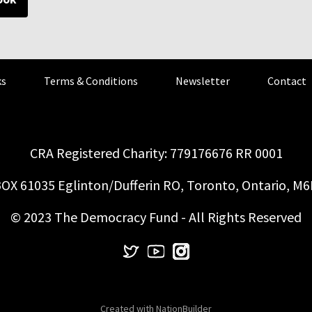
s
Terms & Conditions
Newsletter
Contact
CRA Registered Charity: 779176676 RR 0001
OX 61035 Eglinton/Dufferin RO, Toronto, Ontario, M
© 2023 The Democracy Fund - All Rights Reserved
Created with
NationBuilder