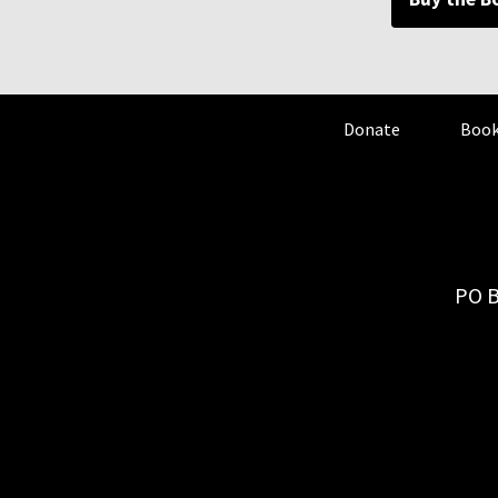
Donate
Book
PO B