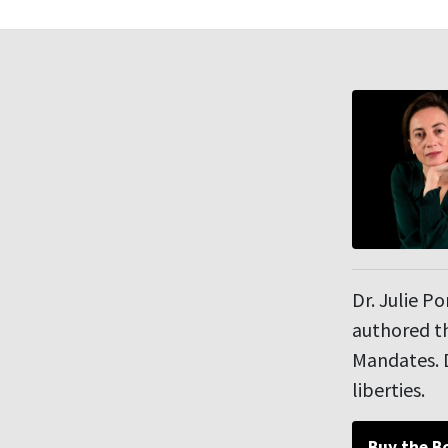
Dr. Julie P
authored th
Mandates. D
liberties.
Buy the B