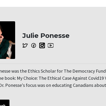
Julie Ponesse
onesse was the Ethics Scholar for The Democracy Fun
e book: My Choice: The Ethical Case Against Covid19 
r. Ponesse's focus was on educating Canadians about 
ook