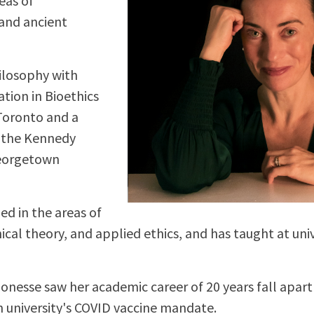
eas of
 and ancient
hilosophy with
ation in Bioethics
 Toronto and a
m the Kennedy
Georgetown
ed in the areas of
ical theory, and applied ethics, and has taught at uni
 Ponesse saw her academic career of 20 years fall apart
 university's COVID vaccine mandate.