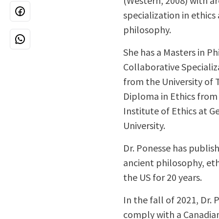
(Western, 2008) with ar
specialization in ethics
philosophy.
She has a Masters in P
Collaborative Specializ
from the University of
Diploma in Ethics fro
Institute of Ethics at 
University.
Dr. Ponesse has publish
ancient philosophy, eth
the US for 20 years.
In the fall of 2021, Dr.
comply with a Canadian