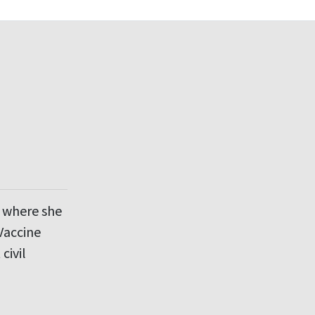
d where she
Vaccine
civil