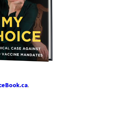
ceBook.ca
.