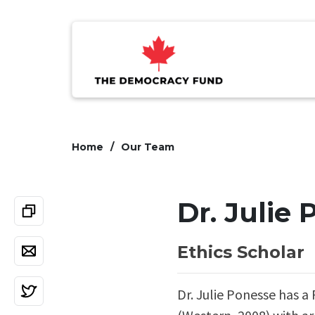
Home
Our Team
Dr. Julie
Ethics Scholar
Dr. Julie Ponesse has a