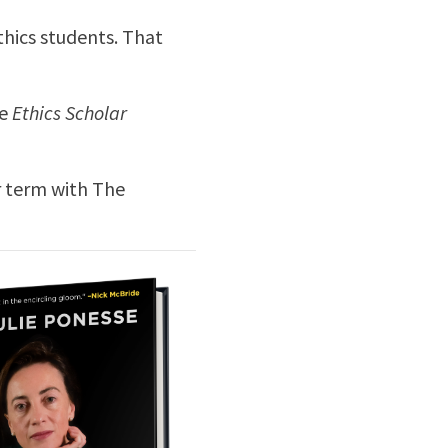
ethics students. That
e
Ethics Scholar
r term with The