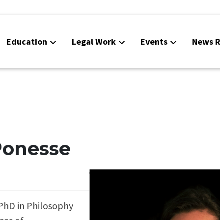
Education
Legal Work
Events
News R
 Ponesse
 PhD in Philosophy