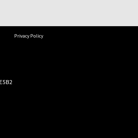
Privacy Policy
6E5B2