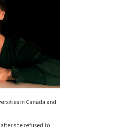
versities in Canada and
 after she refused to