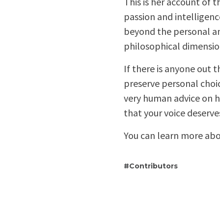
This is her account of t
passion and intelligence
beyond the personal an
philosophical dimensio
If there is anyone out 
preserve personal choi
very human advice on h
that your voice deserve
You can learn more abo
Contributors