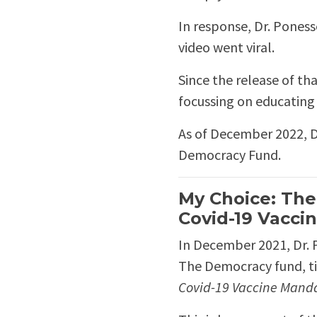
In response, Dr. Pones
video went viral.
Since the release of th
focussing on educating t
As of December 2022, D
Democracy Fund.
My Choice: The
Covid-19 Vacci
In December 2021, Dr. 
The Democracy fund, t
Covid-19 Vaccine Mand