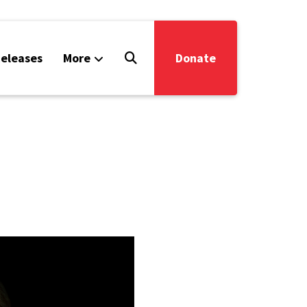
eleases
More
Donate