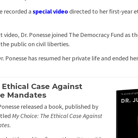
se recorded a
special video
directed to her first-year 
at video, Dr. Ponesse joined The Democracy Fund as th
he public on civil liberties.
r. Ponesse has resumed her private life and ended he
 Ethical Case Against
ne Mandates
Ponesse released a book, published by
itled
My Choice: The Ethical Case Against
ates.