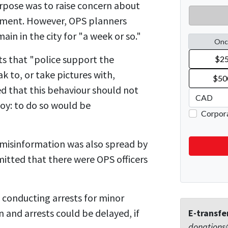
pose was to raise concern about
nment. However, OPS planners
ain in the city for "a week or so."
 that "police support the
ak to, or take pictures with,
ed that this behaviour should not
oy: to do so would be
misinformation was also spread by
tted that there were OPS officers
 conducting arrests for minor
on and arrests could be delayed, if
E-transfe
donations