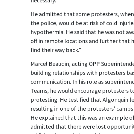
necessary.
He admitted that some protesters, when 
the police, would be at risk of cold injurie
hypothermia. He said that he was not aw
off in remote locations and further that h
find their way back."
Marcel Beaudin, acting OPP Superintend
building relationships with protesters b
communication. In his role as superintend
Teams, he would encourage protesters to
protesting. He testified that Algonquin 
resulting in one of the protesters' camps
He explained that this was an example of
admitted that there were lost opportunit