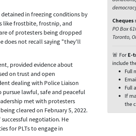
democrac
detained in freezing conditions by
Cheques
s like frostbite, frostnip, and
PO Box 610
are of protesters being dropped
Toronto, 
e does not recall saying "they'll
🚨 For
E-t
include th
ent, provided evidence about
Full
ased on trust and open
Emai
ent dealing with Police Liaison
Full 
 pursue lawful, safe and peaceful
If ma
leadership met with protesters
the 
 being cleared on February 5, 2022.
 successful negotiation. He
ies for PLTs to engage in