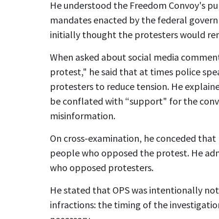
He understood the Freedom Convoy's pur
mandates enacted by the federal gover
initially thought the protesters would rem
When asked about social media comments
protest," he said that at times police spe
protesters to reduce tension. He explain
be conflated with “support" for the conv
misinformation.
On cross-examination, he conceded that 
people who opposed the protest. He admi
who opposed protesters.
He stated that OPS was intentionally not
infractions: the timing of the investigati