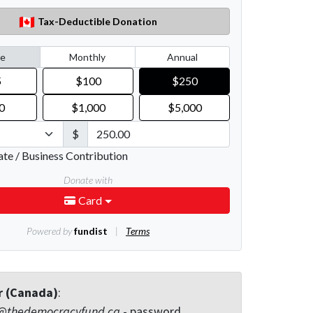
r (Canada)
:
@thedemocracyfund.ca
- password