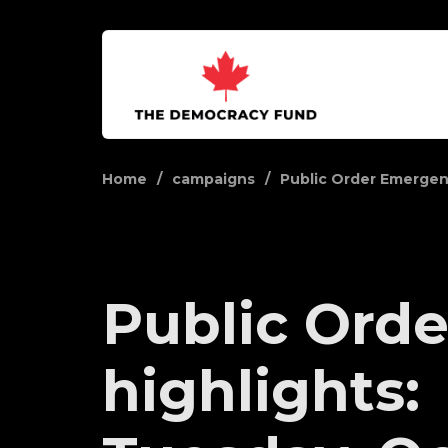
Home
campaigns
Public Order Emerge
Public Orde
highlights: