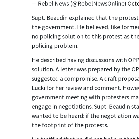
— Rebel News (@RebelNewsOnline)
Octo
Supt. Beaudin explained that the proteste
the government. He believed, like former 
no policing solution to this protest as the
policing problem.
He described having discussions with OP
solution. A letter was prepared by the O
suggested a compromise. A draft propos
Lucki for her review and comment. Howe
government meeting with protesters made
engage in negotiations. Supt. Beaudin st
wanted to be heard: if the negotiation wa
the footprint of the protests.