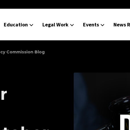
Education
Legal Work
Events
News R
ncy Commission Blog
r