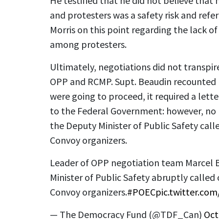
He testified that he did not believe tha
and protesters was a safety risk and refe
Morris on this point regarding the lack of
among protesters.
Ultimately, negotiations did not transpir
OPP and RCMP. Supt. Beaudin recounted b
were going to proceed, it required a let
to the Federal Government: however, no l
the Deputy Minister of Public Safety cal
Convoy organizers.
Leader of OPP negotiation team Marcel B
Minister of Public Safety abruptly calle
Convoy organizers.
#POEC
pic.twitter.co
— The Democracy Fund (@TDF_Can)
Oct