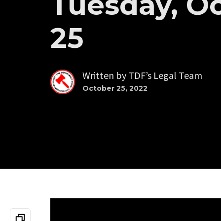
Tuesday, O
25
Written by
TDF’s Legal Team
October 25, 2022