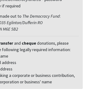
y
if required
made out to
The Democracy Fund
:
35 Eglinton/Dufferin RO
ON M6E 5B2
ransfer
and
cheque
donations, please
e following legally required information:
 name
l address
address
king a corporate or business contribution,
corporation or business' name