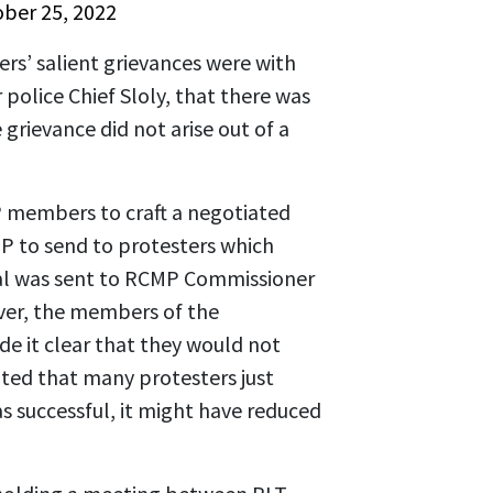
ber 25, 2022
rs’ salient grievances were with
police Chief Sloly, that there was
 grievance did not arise out of a
P members to craft a negotiated
PP to send to protesters which
al was sent to RCMP Commissioner
ver, the members of the
 it clear that they would not
ated that many protesters just
s successful, it might have reduced