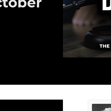
ctober