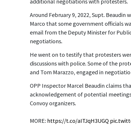
additional negotiations with protesters.
Around February 9, 2022, Supt. Beaudin w
Marco that some government officials wa
email from the Deputy Minister for Publi
negotiations.
He went on to testify that protesters we
discussions with police. Some of the prot
and Tom Marazzo, engaged in negotiatio
OPP Inspector Marcel Beaudin claims tha
acknowledgement of potential meeting
Convoy organizers.
MORE:
https://t.co/aITJqH3UGQ
pic.twi