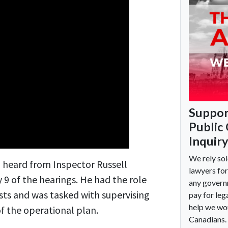
heard from Inspector Russell
 9 of the hearings. He had the role
ts and was tasked with supervising
 the operational plan.