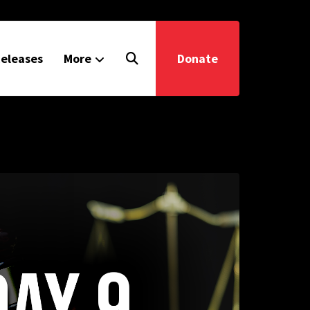
eleases
More
Donate