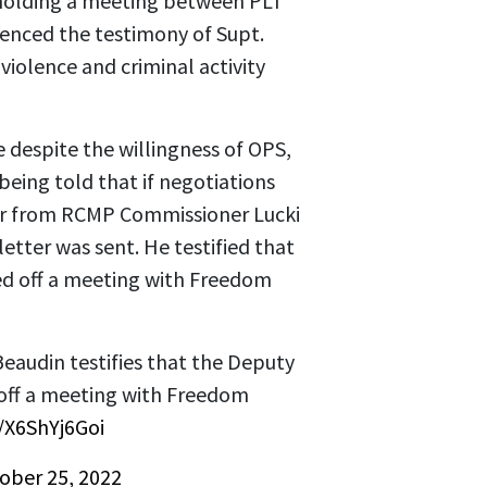
t holding a meeting between PLT
renced the testimony of Supt.
 violence and criminal activity
e despite the willingness of OPS,
eing told that if negotiations
ter from RCMP Commissioner Lucki
etter was sent. He testified that
led off a meeting with Freedom
eaudin testifies that the Deputy
d off a meeting with Freedom
m/X6ShYj6Goi
ober 25, 2022