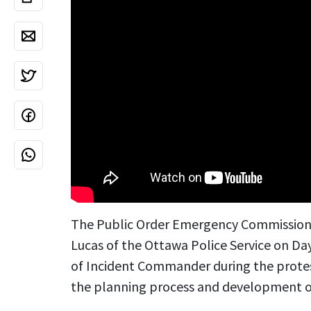
The Public Order Emergency Commission 
Lucas of the Ottawa Police Service on Day
of Incident Commander during the protes
the planning process and development of