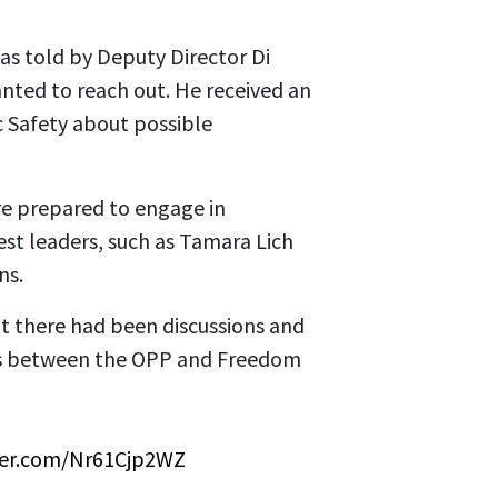
as told by Deputy Director Di
nted to reach out. He received an
c Safety about possible
re prepared to engage in
est leaders, such as Tamara Lich
ns.
t there had been discussions and
s between the OPP and Freedom
tter.com/Nr61Cjp2WZ