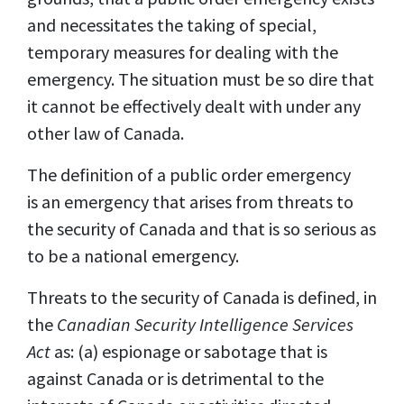
and necessitates the taking of special,
temporary measures for dealing with the
emergency. The situation must be so dire that
it
cannot be effectively dealt with under any
other law of Canada.
The definition of a public order emergency
is an emergency that arises from threats to
the security of Canada and that is so serious as
to be a national emergency.
Threats to the security of Canada is defined, in
the
Canadian Security Intelligence Services
Act
as: (a) espionage or sabotage that is
against Canada or is detrimental to the