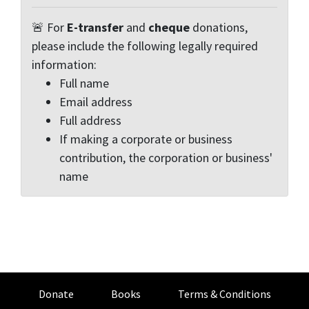
🚨 For
E-transfer
and
cheque
donations,
please include the following legally required
information:
Full name
Email address
Full address
If making a corporate or business
contribution, the corporation or business'
name
Donate
Books
Terms & Conditions