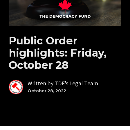
Public Order
highlights: Friday,
October 28
Written by
TDF’s Legal Team
October 28, 2022