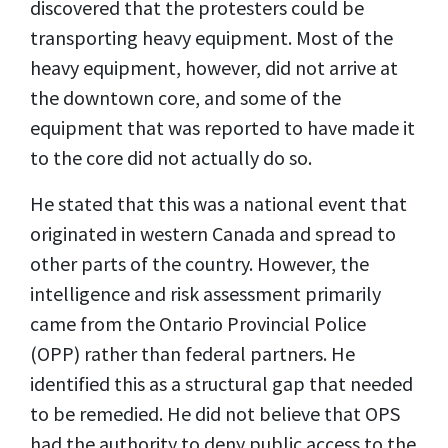
discovered that the protesters could be
transporting heavy equipment. Most of the
heavy equipment, however, did not arrive at
the downtown core, and some of the
equipment that was reported to have made it
to the core did not actually do so.
He stated that this was a national event that
originated in western Canada and spread to
other parts of the country. However, the
intelligence and risk assessment primarily
came from the Ontario Provincial Police
(OPP) rather than federal partners. He
identified this as a structural gap that needed
to be remedied. He did not believe that OPS
had the authority to deny public access to the