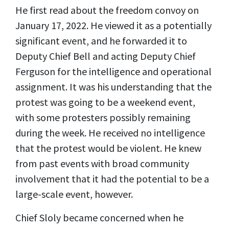
He first read about the freedom convoy on
January 17, 2022. He viewed it as a potentially
significant event, and he forwarded it to
Deputy Chief Bell and acting Deputy Chief
Ferguson for the intelligence and operational
assignment. It was his understanding that the
protest was going to be a weekend event,
with some protesters possibly remaining
during the week. He received no intelligence
that the protest would be violent. He knew
from past events with broad community
involvement that it had the potential to be a
large-scale event, however.
Chief Sloly became concerned when he