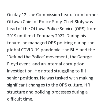
On day 12, the Commission heard from former
Ottawa Chief of Police Sloly. Chief Sloly was
head of the Ottawa Police Service (OPS) from
2019 until mid-February 2022. During his
tenure, he managed OPS policing during the
global COVID-19 pandemic, the BLM and the
‘Defund the Police’ movement, the George
Floyd event, and an internal corruption
investigation. He noted struggling to fill
senior positions. He was tasked with making
significant changes to the OPS culture, HR
structure and policing processes during a
difficult time.