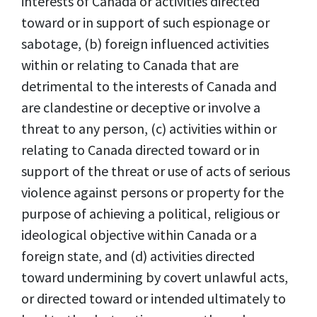
interests of Canada or activities directed
toward or in support of such espionage or
sabotage, (b) foreign influenced activities
within or relating to Canada that are
detrimental to the interests of Canada and
are clandestine or deceptive or involve a
threat to any person, (c) activities within or
relating to Canada directed toward or in
support of the threat or use of acts of serious
violence against persons or property for the
purpose of achieving a political, religious or
ideological objective within Canada or a
foreign state, and (d) activities directed
toward undermining by covert unlawful acts,
or directed toward or intended ultimately to