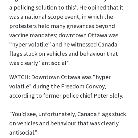
a policing solution to this”. He opined that it
was a national scope event, in which the
protesters held many grievances beyond
vaccine mandates; downtown Ottawa was
“hyper volatile” and he witnessed Canada
flags stuck on vehicles and behaviour that
was clearly “antisocial”.
WATCH: Downtown Ottawa was "hyper
volatile" during the Freedom Convoy,
according to former police chief Peter Sloly.
"You'd see, unfortunately, Canada flags stuck
on vehicles and behaviour that was clearly
antisocial."