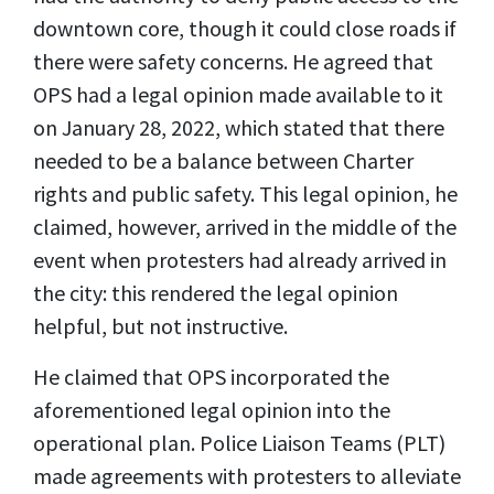
downtown core, though it could close roads if
there were safety concerns. He agreed that
OPS had a legal opinion made available to it
on January 28, 2022, which stated that there
needed to be a balance between Charter
rights and public safety. This legal opinion, he
claimed, however, arrived in the middle of the
event when protesters had already arrived in
the city: this rendered the legal opinion
helpful, but not instructive.
He claimed that OPS incorporated the
aforementioned legal opinion into the
operational plan.
Police Liaison Teams (
PLT)
made agreements with protesters to alleviate