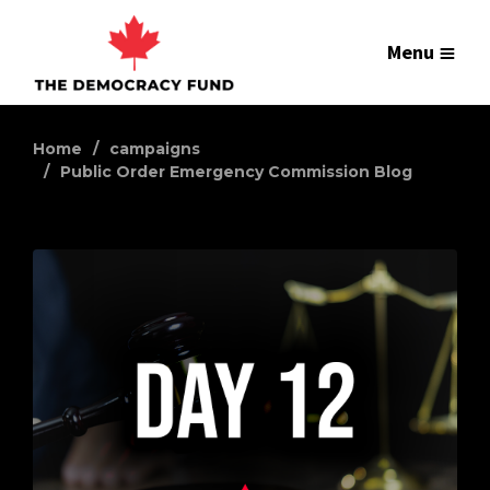
Menu
Home
campaigns
Public Order Emergency Commission Blog