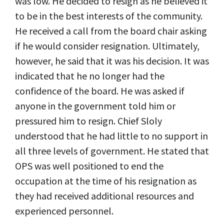
was low. He decided to resign as he believed it
to be in the best interests of the community.
He received a call from the board chair asking
if he would consider resignation. Ultimately,
however, he said that it was his decision. It was
indicated that he no longer had the
confidence of the board. He was asked if
anyone in the government told him or
pressured him to resign. Chief Sloly
understood that he had little to no support in
all three levels of government. He stated that
OPS was well positioned to end the
occupation at the time of his resignation as
they had received additional resources and
experienced personnel.