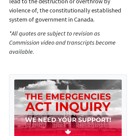
lead to the destruction or overthrow by
violence of, the constitutionally established
system of government in Canada.
*All quotes are subject to revision as
Commission video and transcripts become
available.