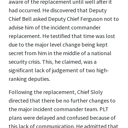
aware of the replacement until well after it
had occurred. He discovered that Deputy
Chief Bell asked Deputy Chief Ferguson not to
advise him of the incident commander
replacement. He testified that time was lost
due to the major level change being kept
secret from him in the middle of a national
security crisis. This, he claimed, was a
significant lack of judgement of two high-
ranking deputies.
Following the replacement, Chief Sloly
directed that there be no further changes to
the major incident commander team. PLT
plans were delayed and confused because of
this lack of communication. He admitted that