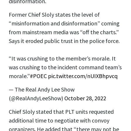
disinformation.
Former Chief Sloly states the level of
“misinformation and disinformation” coming
from mainstream media was “off the charts.”
Says it eroded public trust in the police force.
“It was crushing to the member’s morale. It
was crushing to the incident command team’s
morale.”
#POEC
pic.twitter.com/nUIXBhpvcq
— The Real Andy Lee Show
(@RealAndyLeeShow)
October 28, 2022
Chief Sloly stated that PLT units requested
additional time to negotiate with convoy
organizers. He added that “there may not be