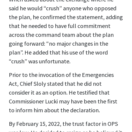
said he would “crush” anyone who opposed
the plan, he confirmed the statement, adding
that he needed to have full commitment
across the command team about the plan
going forward: “no major changes in the
plan”. He added that his use of the word
“crush” was unfortunate.
Prior to the invocation of the Emergencies
Act, Chief Sloly stated that he did not
consider it as an option. He testified that
Commissioner Lucki may have been the first
to inform him about the declaration.
By February 15, 2022, the trust factor in OPS