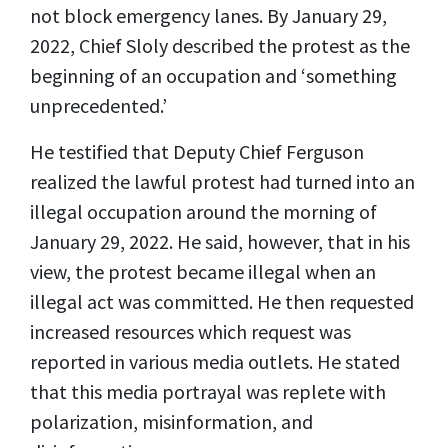
not block emergency lanes. By January 29,
2022, Chief Sloly described the protest as the
beginning of an occupation and ‘something
unprecedented.’
He testified that Deputy Chief Ferguson
realized the lawful protest had turned into an
illegal occupation around the morning of
January 29, 2022. He said, however, that in his
view, the protest became illegal when an
illegal act was committed. He then requested
increased resources which request was
reported in various media outlets. He stated
that this media portrayal was replete with
polarization, misinformation, and