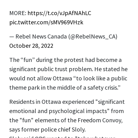
MORE:
https://t.co/vJpAfNAhLC
pic.twitter.com/sMV969VHzk
— Rebel News Canada (@RebelNews_CA)
October 28, 2022
The “fun” during the protest had become a
significant public trust problem. He stated he
would not allow Ottawa “to look like a public
theme park in the middle of a safety crisis.”
Residents in Ottawa experienced "significant
emotional and psychological impacts" from
the "fun" elements of the Freedom Convoy,
says former police chief Sloly.