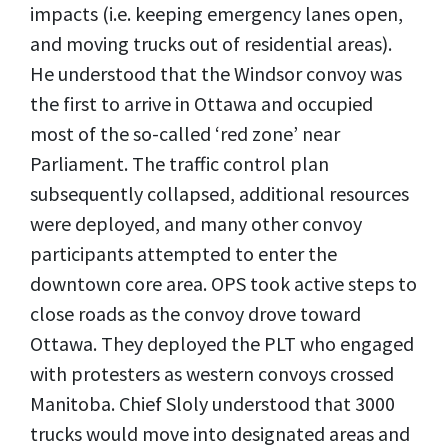
impacts (i.e. keeping emergency lanes open,
and moving trucks out of residential areas).
He understood that the Windsor convoy was
the first to arrive in Ottawa and occupied
most of the so-called ‘red zone’ near
Parliament. The traffic control plan
subsequently collapsed, additional resources
were deployed, and many other convoy
participants attempted to enter the
downtown core area. OPS took active steps to
close roads as the convoy drove toward
Ottawa. They deployed the PLT who engaged
with protesters as western convoys crossed
Manitoba. Chief Sloly understood that 3000
trucks would move into designated areas and