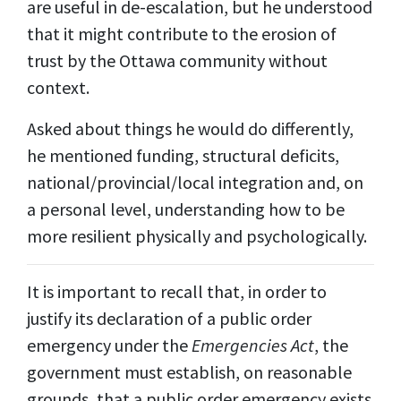
are useful in de-escalation, but he understood
that it might contribute to the erosion of
trust by the Ottawa community without
context.
Asked about things he would do differently,
he mentioned funding, structural deficits,
national/provincial/local integration and, on
a personal level, understanding how to be
more resilient physically and psychologically.
It is important to recall that, in order to
justify its declaration of a public order
emergency under the
Emergencies Act
, the
government must establish, on reasonable
grounds, that a public order emergency exists