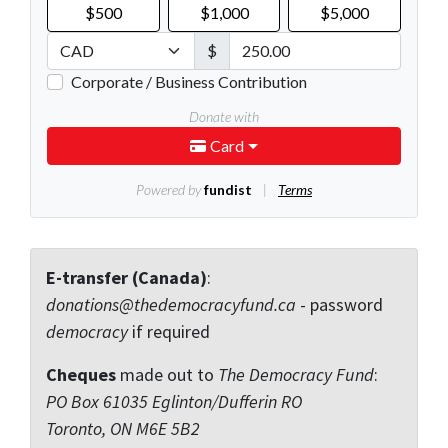
E-transfer (Canada)
:
donations@thedemocracyfund.ca
- password
democracy
if required
Cheques
made out to
The Democracy Fund
:
PO Box 61035 Eglinton/Dufferin RO
Toronto, ON M6E 5B2