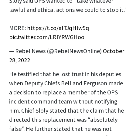
Sloly said OPS wanted to "take whatever
lawful and ethical actions we could to stop it."
MORE:
https://t.co/aITJqHlw5q
pic.twitter.com/LRlYRWGHoo
— Rebel News (@RebelNewsOnline)
October
28, 2022
He testified that he lost trust in his deputies
when Deputy Chiefs Bell and Ferguson made
a decision to replace a member of the OPS
incident command team without notifying
him. Chief Sloly stated that the claim that he
directed this replacement was “absolutely
false”. He further stated that he was not