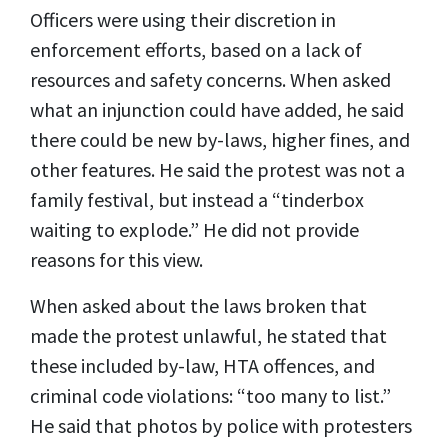
Officers were using their discretion in
enforcement efforts, based on a lack of
resources and safety concerns. When asked
what an injunction could have added, he said
there could be new by-laws, higher fines, and
other features. He said the protest was not a
family festival, but instead a “tinderbox
waiting to explode.” He did not provide
reasons for this view.
When asked about the laws broken that
made the protest unlawful, he stated that
these included by-law, HTA offences, and
criminal code violations: “too many to list.”
He said that photos by police with protesters