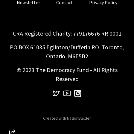
Newsletter
Contact
Privacy Policy
CRA Registered Charity: 779176676 RR 0001
PO BOX 61035 Eglinton/Dufferin RO, Toronto,
Ontario, M6E5B2
© 2023 The Democracy Fund - All Rights
Reserved
Created with
NationBuilder