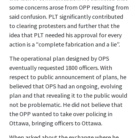
some concerns arose from OPP resulting from
said confusion. PLT significantly contributed
to clearing protesters and further that the
idea that PLT needed his approval for every
action is a “complete fabrication and a lie”.
The operational plan designed by OPS
eventually requested 1800 officers. With
respect to public announcement of plans, he
believed that OPS had an ongoing, evolving
plan and that revealing it to the public would
not be problematic. He did not believe that
the OPP wanted to take over policing in
Ottawa, bringing officers to Ottawa.
When asked about the exchange where he