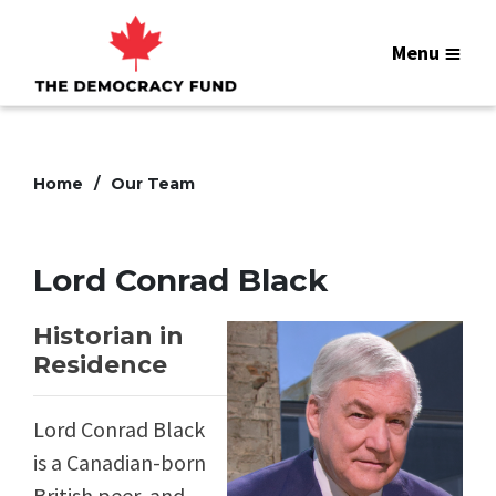
Menu
Home
Our Team
Lord Conrad Black
Historian in
Residence
Lord Conrad Black
is a Canadian-born
British peer, and