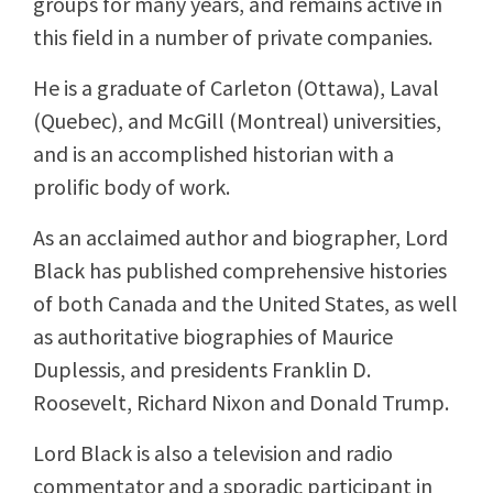
groups for many years, and remains active in
this field in a number of private companies.
He is a graduate of Carleton (Ottawa), Laval
(Quebec), and McGill (Montreal) universities,
and is an accomplished historian with a
prolific body of work.
As an acclaimed author and biographer, Lord
Black has published comprehensive histories
of both Canada and the United States, as well
as authoritative biographies of Maurice
Duplessis, and presidents Franklin D.
Roosevelt, Richard Nixon and Donald Trump.
Lord Black is also a television and radio
commentator and a sporadic participant in