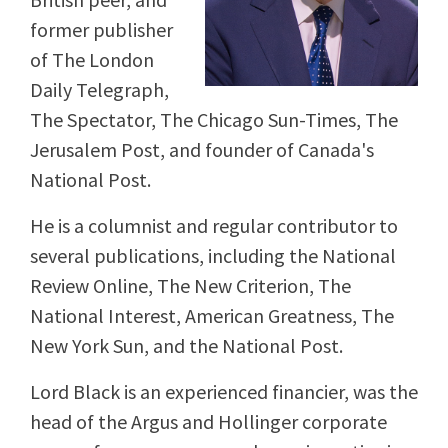
former publisher
of The London
Daily Telegraph,
The Spectator, The Chicago Sun-Times, The
Jerusalem Post, and founder of Canada's
National Post.
He is a columnist and regular contributor to
several publications, including the National
Review Online, The New Criterion, The
National Interest, American Greatness, The
New York Sun, and the National Post.
Lord Black is an experienced financier, was the
head of the Argus and Hollinger corporate