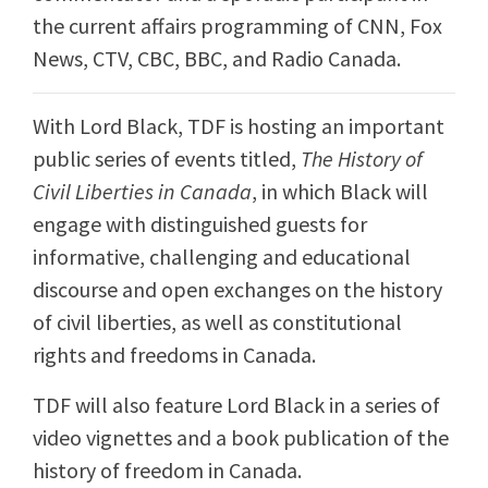
the current affairs programming of CNN, Fox
News, CTV, CBC, BBC, and Radio Canada.
With Lord Black, TDF is hosting an important
public series of events titled,
The History of
Civil Liberties in Canada
, in which Black will
engage with distinguished guests for
informative, challenging and educational
discourse and open exchanges on the history
of civil liberties, as well as constitutional
rights and freedoms in Canada.
TDF will also feature Lord Black in a series of
video vignettes and a book publication of the
history of freedom in Canada.