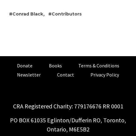
,
Conrad Black
Contributors
Donate
Books
Terms & Conditions
Newsletter
Contact
Privacy Policy
CRA Registered Charity: 779176676 RR 0001
PO BOX 61035 Eglinton/Dufferin RO, Toronto,
Ontario, M6E5B2