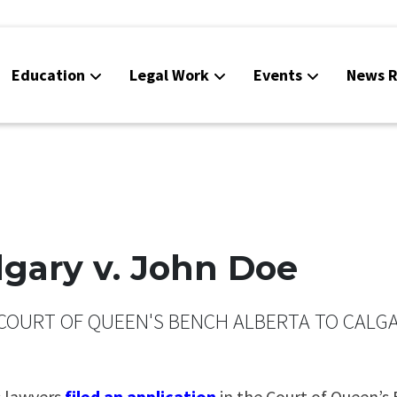
Education
Legal Work
Events
News R
algary v. John Doe
COURT OF QUEEN'S BENCH ALBERTA TO CALGAR
s lawyers
filed an application
in the Court of Queen’s