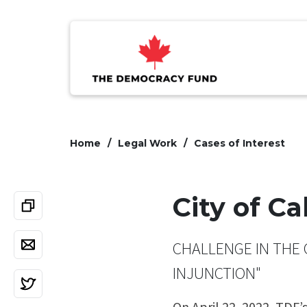
Home
Legal Work
Cases of Interest
City of C
CHALLENGE IN THE 
INJUNCTION"
On April 22, 2022, TDF’