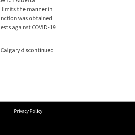
 limits the manner in
junction was obtained
tests against COVID-19
f Calgary discontinued
Privacy Policy