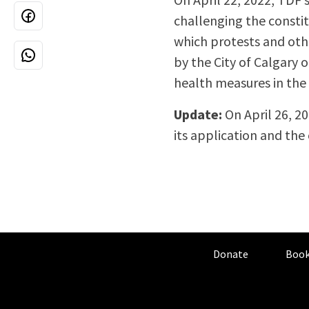
challenging the constit
which protests and othe
by the City of Calgary 
health measures in the 
Update:
On April 26, 20
its application and the
Donate
Book