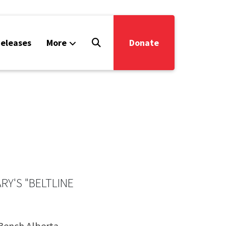
eleases
More
Donate
Y'S "BELTLINE
 Bench Alberta