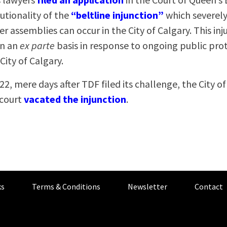
utionality of the
“beltline injunction”
which severely
r assemblies can occur in the City of Calgary. This in
on an
ex parte
basis in response to ongoing public pro
City of Calgary.
22, mere days after TDF filed its challenge, the City o
 court
vacated the injunction
.
s
Terms & Conditions
Newsletter
Contact