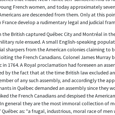
 young French women, and today approximately seven
mericans are descended from them. Only at this point
w France develop a rudimentary legal and judicial fra
n the British captured Québec City and Montréal in the
military rule ensued. A small English-speaking populat
 sharpers from the American colonies claiming to b
xploiting the French Canadians. Colonel James Murray b
ec in 1764. A Royal proclamation had foreseen an ass
ed by the fact that at the time British law excluded 
member of any such assembly, and accordingly the ap
hants in Québec demanded an assembly since they wo
liked the French Canadians and despised the American
In general they are the most immoral collection of m
 Québec as: “a frugal, industrious, moral race of men