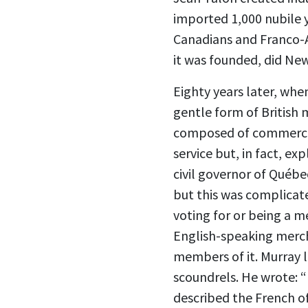
imported 1,000 nubile
Canadians and Franco-A
it was founded, did Ne
Eighty years later, whe
gentle form of British 
composed of commercial
service but, in fact, e
civil governor of Québ
but this was complicat
voting for or being a 
English-speaking merc
members of it. Murray 
scoundrels. He wrote: “
described the French of