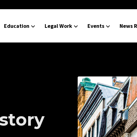
Education
Legal Work
Events
News R
istory