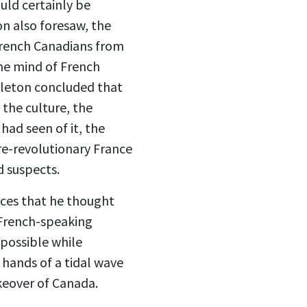
uld certainly be
n also foresaw, the
French Canadians from
the mind of French
arleton concluded that
 the culture, the
 had seen of it, the
re-revolutionary France
d suspects.
ances that he thought
 French-speaking
possible while
 hands of a tidal wave
keover of Canada.