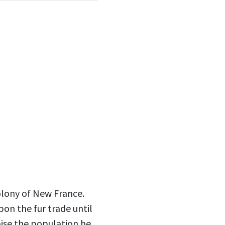
olony of New France.
on the fur trade until
aise the population he