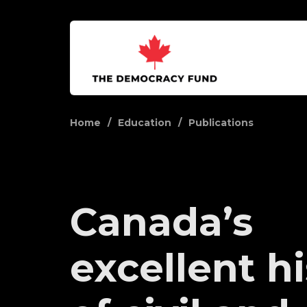
Home
Education
Publications
Canada’s
excellent h