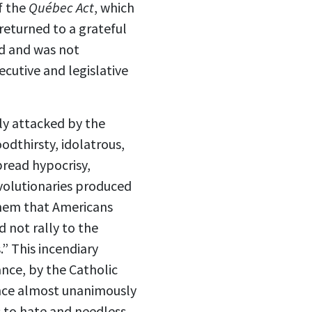
f the
Québec Act
, which
returned to a grateful
ad and was not
cutive and legislative
ly attacked by the
odthirsty, idolatrous,
pread hypocrisy,
evolutionaries produced
hem that Americans
 not rally to the
” This incendiary
nce, by the Catholic
ince almost unanimously
 to hate and needless