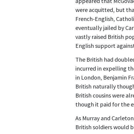
appeared that McGovack 
were acquitted, but tha
French-English, Cathol
eventually jailed by C
vastly raised British p
English support agains
The British had doubled
incurred in expelling t
in London, Benjamin Fra
British naturally thoug
British cousins were a
though it paid for the 
As Murray and Carleton 
British soldiers would 