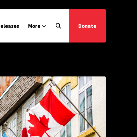
eleases
More
Donate