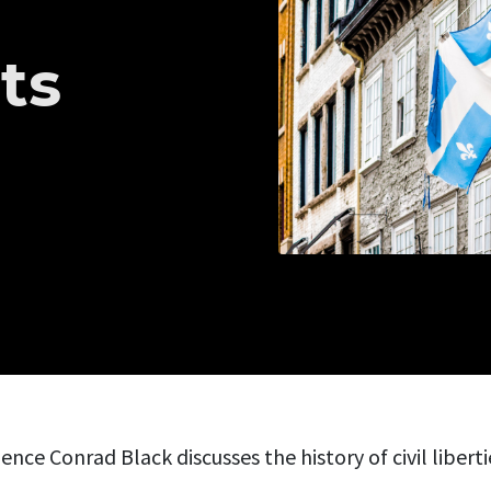
ts
ence Conrad Black discusses the history of civil libert