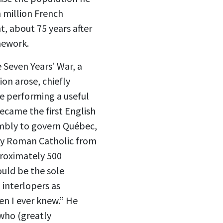
 million French
, about 75 years after
mework.
 Seven Years’ War, a
ion arose, chiefly
e performing a useful
ecame the first English
embly to govern Québec,
any Roman Catholic from
proximately 500
uld be the sole
 interlopers as
en I ever knew.” He
 who (greatly