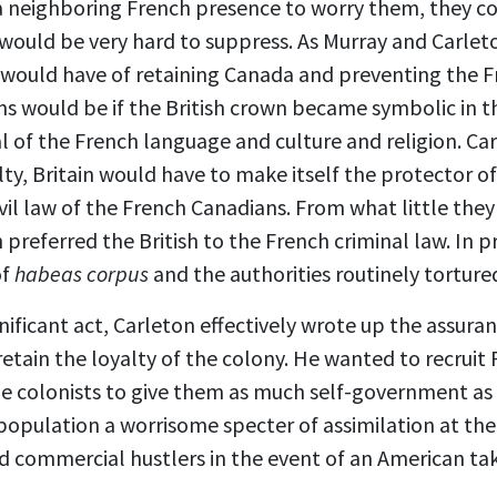
a neighboring French presence to worry them, they co
would be very hard to suppress. As Murray and Carleto
h would have of retaining Canada and preventing the 
ns would be if the British crown became symbolic in 
l of the French language and culture and religion. C
lty, Britain would have to make itself the protector of
ivil law of the French Canadians. From what little they
referred the British to the French criminal law. In p
of
habeas corpus
and the authorities routinely torture
ignificant act, Carleton effectively wrote up the assur
etain the loyalty of the colony. He wanted to recruit
he colonists to give them as much self-government as 
 population a worrisome specter of assimilation at the
nd commercial hustlers in the event of an American ta