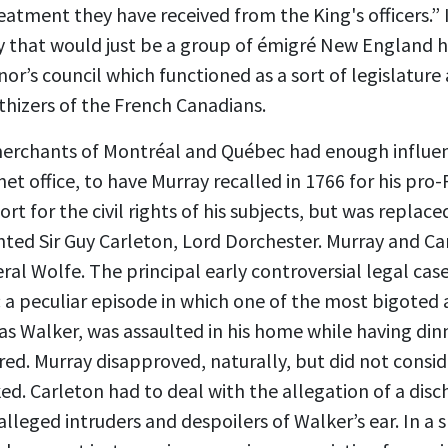
eatment they have received from the King's officers.” I
y that would just be a group of émigré New England h
or’s council which functioned as a sort of legislature 
hizers of the French Canadians.
erchants of Montréal and Québec had enough influen
net office, to have Murray recalled in 1766 for his pro
ort for the civil rights of his subjects, but was replac
ented Sir Guy Carleton, Lord Dorchester. Murray and C
al Wolfe. The principal early controversial legal cas
a peculiar episode in which one of the most bigoted 
 Walker, was assaulted in his home while having dinn
ered. Murray disapproved, naturally, but did not consid
d. Carleton had to deal with the allegation of a disc
leged intruders and despoilers of Walker’s ear. In a sp