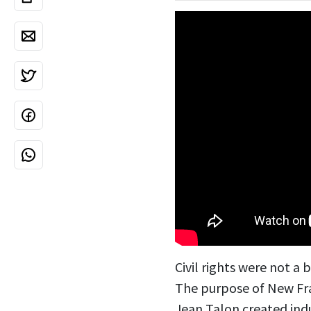
Civil rights were not a
The purpose of New Fra
Jean Talon created indu