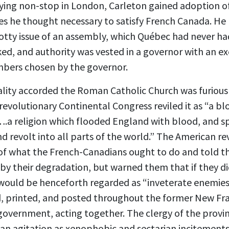
bbying non-stop in London, Carleton gained adoption o
s he thought necessary to satisfy French Canada. He 
otty issue of an assembly, which Québec had never h
ed, and authority was vested in a governor with an exe
mbers chosen by the governor.
rality accorded the Roman Catholic Church was furious
revolutionary Continental Congress reviled it as “a blo
….a religion which flooded England with blood, and s
d revolt into all parts of the world.” The American r
f what the French-Canadians ought to do and told t
y their degradation, but warned them that if they did
would be henceforth regarded as “inveterate enemies.
, printed, and posted throughout the former New Fra
 government, acting together. The clergy of the prov
 agitation as xenophobic and sectarian incitements