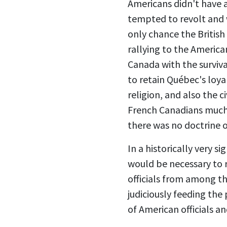
Americans didn't have 
tempted to revolt and 
only chance the Britis
rallying to the America
Canada with the surviva
to retain Québec's loya
religion, and also the c
French Canadians much p
there was no doctrine 
In a historically very s
would be necessary to r
officials from among t
judiciously feeding the
of American officials a