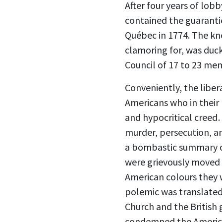
After four years of lo
contained the guarantie
Québec in 1774. The kn
clamoring for, was duck
Council of 17 to 23 me
Conveniently, the libe
Americans who in their 
and hypocritical creed
murder, persecution, an
a bombastic summary o
were grievously moved b
American colours they 
polemic was translated
Church and the British
condemned the American