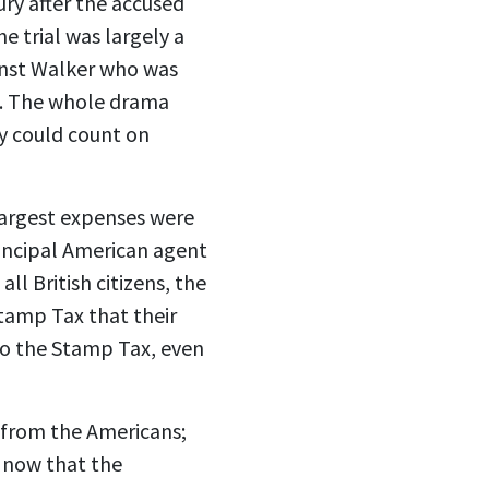
ury after the accused
e trial was largely a
inst Walker who was
on. The whole drama
ey could count on
 largest expenses were
rincipal American agent
l British citizens, the
Stamp Tax that their
to the Stamp Tax, even
x from the Americans;
d now that the