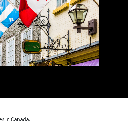
ies in Canada.