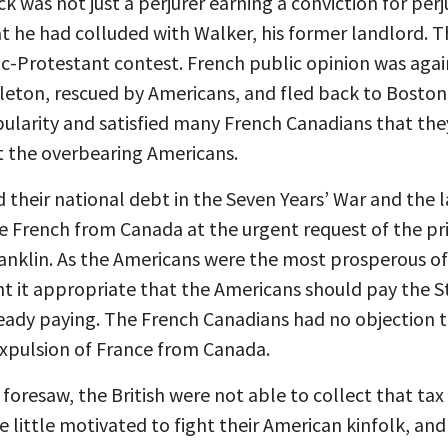
was not just a perjurer earning a conviction for perj
t he had colluded with Walker, his former landlord. Th
ic-Protestant contest. French public opinion was aga
arleton, rescued by Americans, and fled back to Bost
opularity and satisfied many French Canadians that th
t the overbearing Americans.
 their national debt in the Seven Years’ War and the
he French from Canada at the urgent request of the p
nklin. As the Americans were the most prosperous of al
ht it appropriate that the Americans should pay the 
lready paying. The French Canadians had no objection 
expulsion of France from Canada.
foresaw, the British were not able to collect that ta
be little motivated to fight their American kinfolk, an