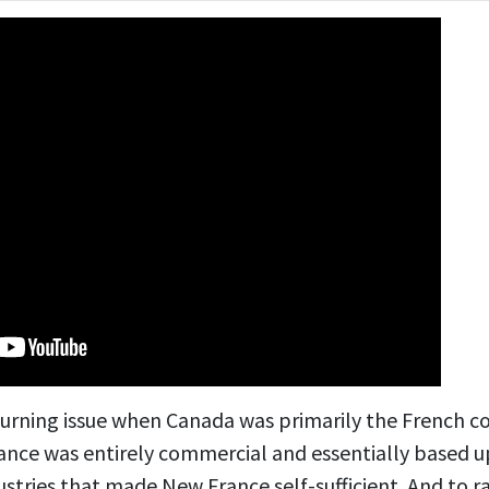
 burning issue when Canada was primarily the French c
nce was entirely commercial and essentially based up
stries that made New France self-sufficient. And to r