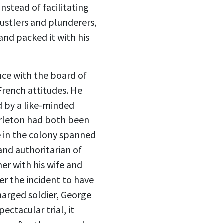
nstead of facilitating
ustlers and plunderers,
and packed it with his
ce with the board of
-French attitudes. He
ed by a like-minded
arleton had both been
e in the colony spanned
and authoritarian of
er with his wife and
er the incident to have
harged soldier, George
ectacular trial, it