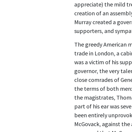
appreciate) the mild tr
creation of an assembl
Murray created a govern
supporters, and sympat
The greedy American m
trade in London, a cabi
was a victim of his supp
governor, the very tal
close comrades of Gener
the terms of both men: 
the magistrates, Thomas
part of his ear was sev
been entirely unprovoke
McGovack, against the al