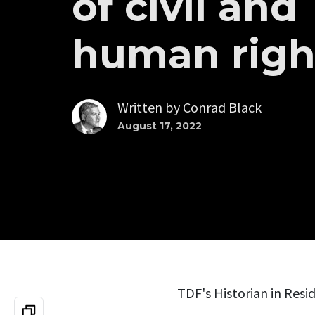
of civil and
human righ
Written by
Conrad Black
August 17, 2022
TDF's Historian in Resid