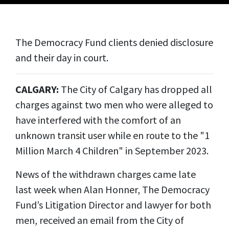
The Democracy Fund clients denied disclosure
and their day in court.
CALGARY:
The City of Calgary has dropped all
charges against two men who were alleged to
have interfered with the comfort of an
unknown transit user while en route to the "1
Million March 4 Children" in September 2023.
News of the withdrawn charges came late
last week when Alan Honner, The Democracy
Fund’s Litigation Director and lawyer for both
men, received an email from the City of