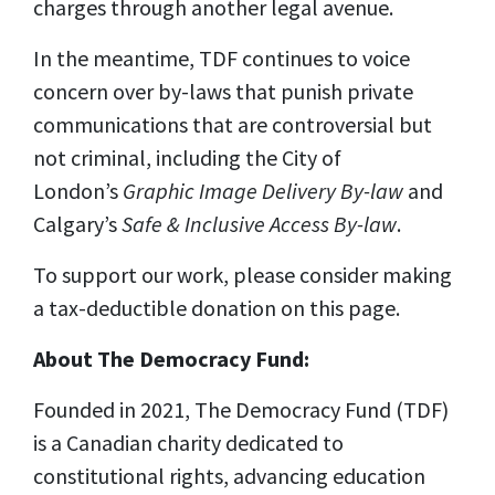
charges through another legal avenue.
In the meantime, TDF continues to voice
concern over by-laws that punish private
communications that are controversial but
not criminal, including the City of
London’s
Graphic Image Delivery By-law
and
Calgary’s
Safe & Inclusive Access By-law
.
To support our work, please consider making
a tax-deductible donation on this page.
About The Democracy Fund:
Founded in 2021, The Democracy Fund (TDF)
is a Canadian charity dedicated to
constitutional rights, advancing education