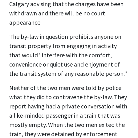
Calgary advising that the charges have been
withdrawn and there will be no court
appearance.
The by-law in question prohibits anyone on
transit property from engaging in activity
that would “interfere with the comfort,
convenience or quiet use and enjoyment of
the transit system of any reasonable person.”
Neither of the two men were told by police
what they did to contravene the by-law. They
report having had a private conversation with
a like-minded passenger in a train that was
mostly empty. When the two men exited the
train, they were detained by enforcement