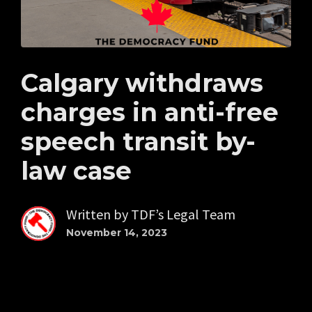
Calgary withdraws
charges in anti-free
speech transit by-
law case
Written by
TDF’s Legal Team
November 14, 2023