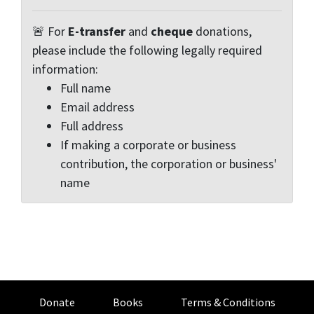
🚨 For
E-transfer
and
cheque
donations,
please include the following legally required
information:
Full name
Email address
Full address
If making a corporate or business
contribution, the corporation or business'
name
Donate
Books
Terms & Conditions