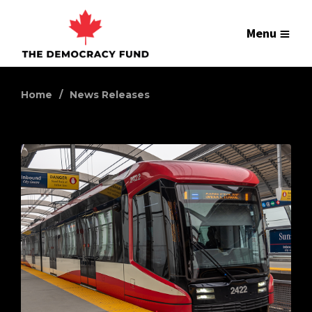
Menu
Home
News Releases