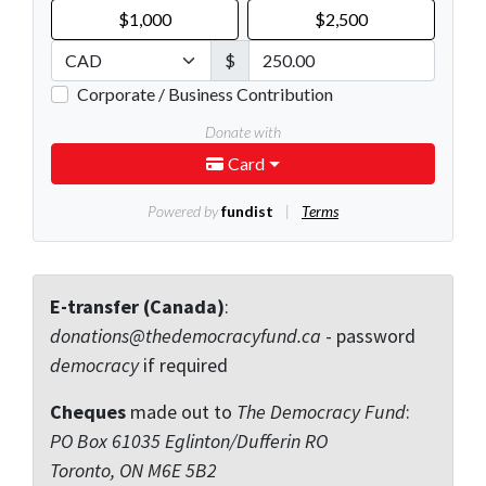
E-transfer (Canada)
:
donations@thedemocracyfund.ca
- password
democracy
if required
Cheques
made out to
The Democracy Fund
:
PO Box 61035 Eglinton/Dufferin RO
Toronto, ON M6E 5B2