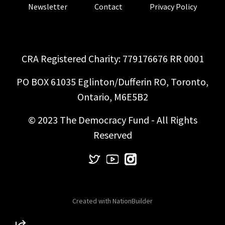
Newsletter
Contact
Privacy Policy
CRA Registered Charity: 779176676 RR 0001
PO BOX 61035 Eglinton/Dufferin RO, Toronto,
Ontario, M6E5B2
© 2023 The Democracy Fund - All Rights
Reserved
Created with
NationBuilder