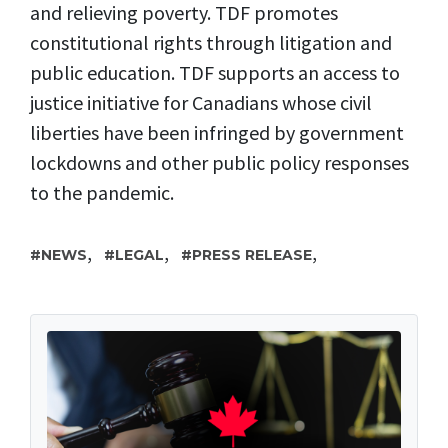
and relieving poverty. TDF promotes
constitutional rights through litigation and
public education. TDF supports an access to
justice initiative for Canadians whose civil
liberties have been infringed by government
lockdowns and other public policy responses
to the pandemic.
,
,
,
NEWS
LEGAL
PRESS RELEASE