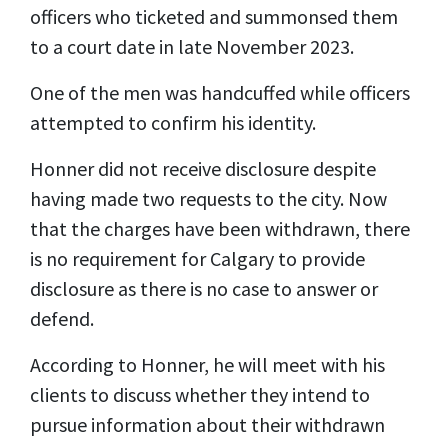
officers who ticketed and summonsed them
to a court date in late November 2023.
One of the men was handcuffed while officers
attempted to confirm his identity.
Honner did not receive disclosure despite
having made two requests to the city. Now
that the charges have been withdrawn, there
is no requirement for Calgary to provide
disclosure as there is no case to answer or
defend.
According to Honner, he will meet with his
clients to discuss whether they intend to
pursue information about their withdrawn