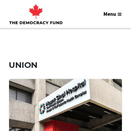
Menu
UNION