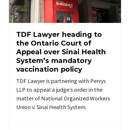
TDF Lawyer heading to
the Ontario Court of
Appeal over Sinai Health
System’s mandatory
vaccination policy
TDF Lawyer is partnering with Perrys
LLP to appeal a judge’s order in the
matter of National Organized Workers
Union v. Sinai Health System.