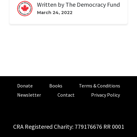
Written by
The Democracy Fund
March 24, 2022
Donate
Books
Terms & Conditions
Newsletter
Contact
Privacy Policy
CRA Registered Charity: 779176676 RR 0001