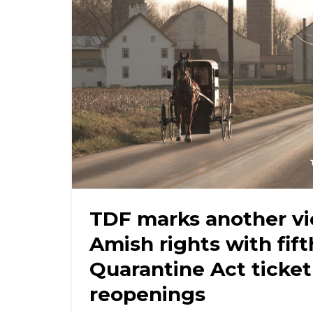
TDF marks another vi
Amish rights with fif
Quarantine Act ticket
reopenings