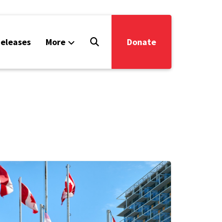
eleases
More
Donate