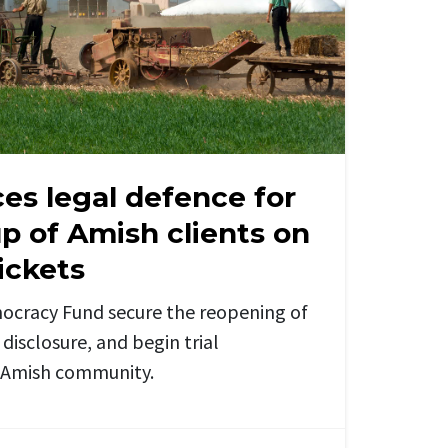
es legal defence for
p of Amish clients on
ickets
ocracy Fund secure the reopening of
disclosure, and begin trial
e Amish community.