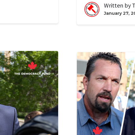
Written by
T
January 27, 2