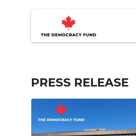
PRESS RELEASE