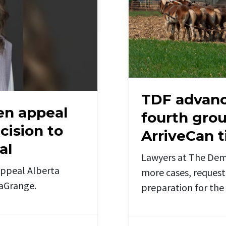
TDF advanc
en appeal
fourth grou
ision to
ArriveCan t
al
Lawyers at The Dem
appeal Alberta
more cases, request 
LaGrange.
preparation for th