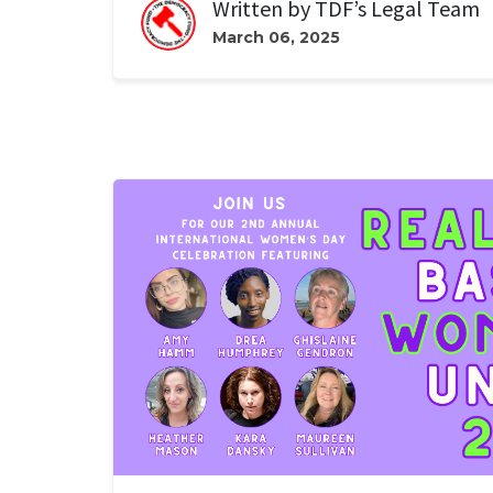
Written by
TDF’s Legal Team
March 06, 2025