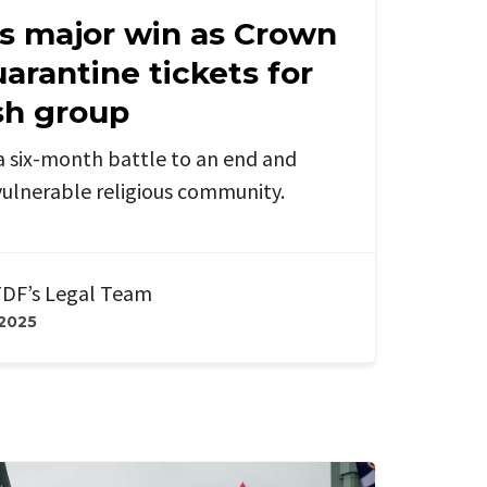
s major win as Crown
uarantine tickets for
sh group
a six-month battle to an end and
a vulnerable religious community.
DF’s Legal Team
 2025