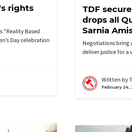
s rights
TDF secure
drops all Q
Sarnia Ami
 "Reality Based
n’s Day celebration
Negotiations bring 
deliver justice for 
Written by
T
February 24,