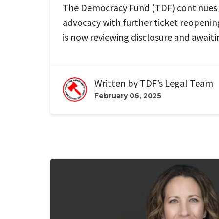
The Democracy Fund (TDF) continues 
advocacy
with further ticket reopenin
is
now
reviewing
disclosure and
await
Written by
TDF’s Legal Team
February 06, 2025