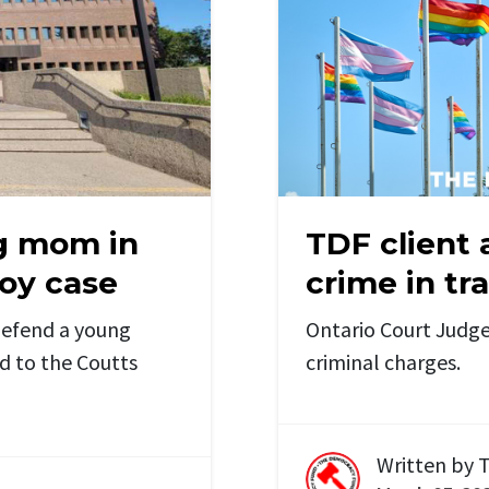
g mom in
TDF client 
oy case
crime in tr
defend a young
Ontario Court Judge
d to the Coutts
criminal charges.
Written by
T