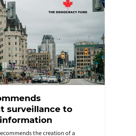
commends
 surveillance to
sinformation
ecommends the creation of a