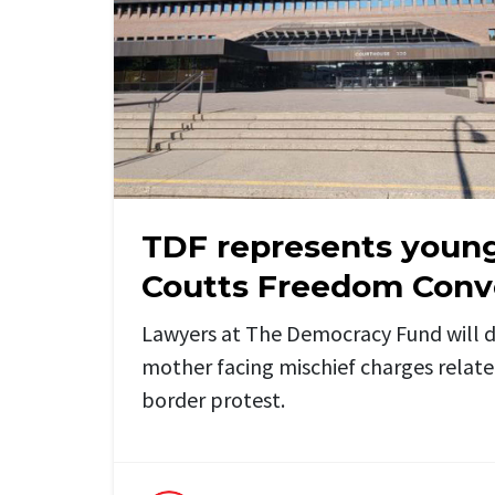
TDF represents youn
Coutts Freedom Conv
Lawyers at The Democracy Fund will 
mother facing mischief charges relate
border protest.