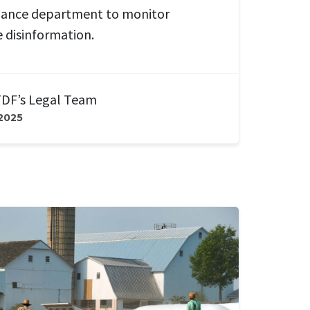
lance department to monitor
e disinformation.
DF’s Legal Team
 2025