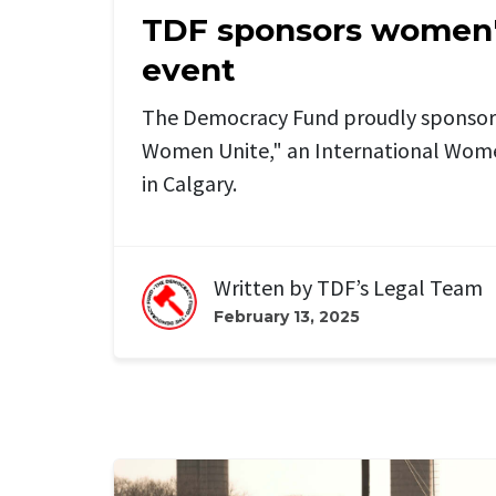
TDF sponsors women'
event
The Democracy Fund proudly sponsors
Women Unite," an International Wome
in Calgary.
Written by
TDF’s Legal Team
February 13, 2025