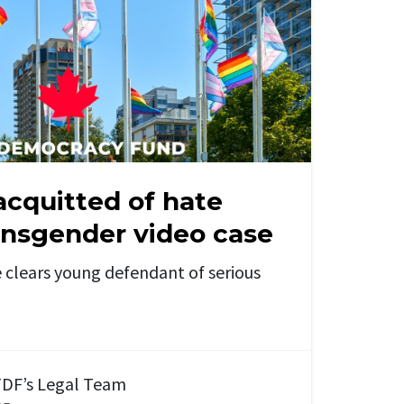
acquitted of hate
ansgender video case
 clears young defendant of serious
DF’s Legal Team