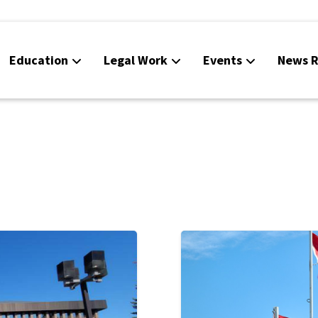
Education
Legal Work
Events
News R