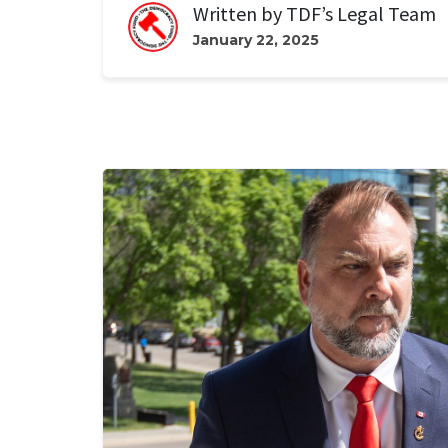
Written by
TDF’s Legal Team
January 22, 2025