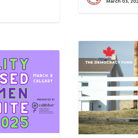
March 03, 20