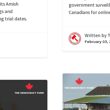
its Amish
government surveil
gs and
Canadians for onlin
ing
trial dates.
Written by
T
February 03,