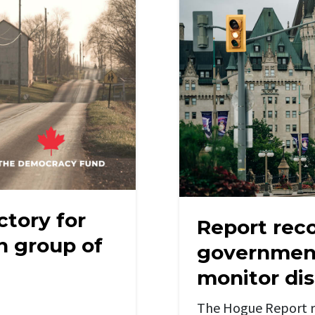
ctory for
Report re
th group of
government
monitor di
The Hogue Report r