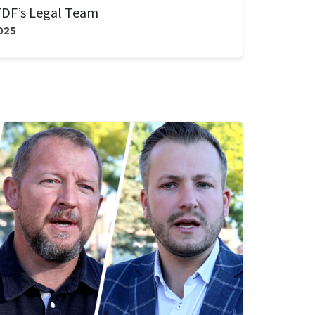
DF’s Legal Team
025