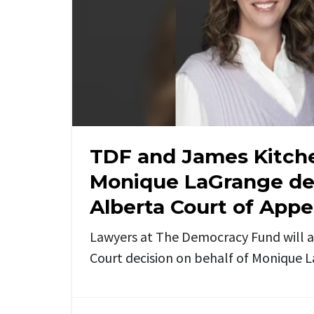
TDF and James Kitch
Monique LaGrange dec
Alberta Court of Appe
Lawyers at The Democracy Fund will 
Court decision on behalf of Monique 