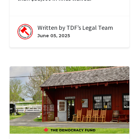
Written by
TDF’s Legal Team
June 05, 2025