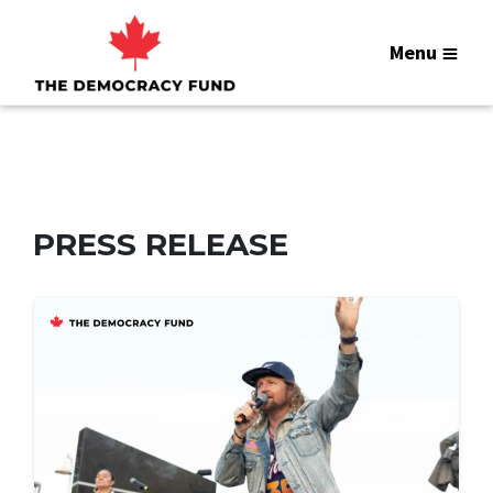
Menu
PRESS RELEASE