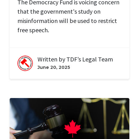
The Democracy Fund is voicing concern
that the government's study on
misinformation will be used to
restrict
free speech.
Written by
TDF’s Legal Team
June 20, 2025