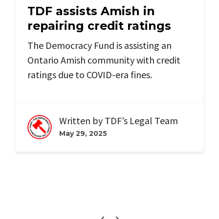
TDF assists Amish in
repairing credit ratings
The Democracy Fund is assisting an
Ontario Amish community with credit
ratings due to COVID-era fines.
Written by
TDF’s Legal Team
May 29, 2025