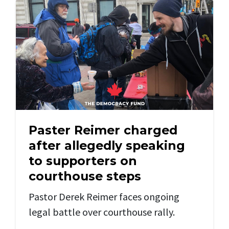
Paster Reimer charged
after allegedly speaking
to supporters on
courthouse steps
Pastor Derek Reimer faces ongoing
legal battle
over courthouse rally.