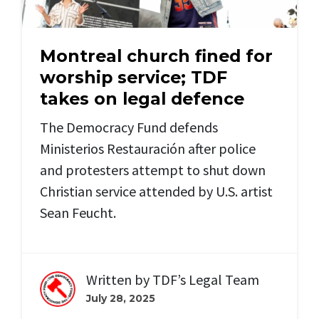
Montreal church fined for
worship service; TDF
takes on legal defence
The Democracy Fund defends
Ministerios Restauración
after police
and protesters attempt to shut down
Christian service attended by U.S. artist
Sean Feucht.
Written by
TDF’s Legal Team
July 28, 2025