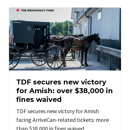
TDF secures new victory
for Amish: over $38,000 in
fines waived
TDF secures new victory for Amish
facing ArriveCan-related tickets: more
than $38,000 in fines waived.