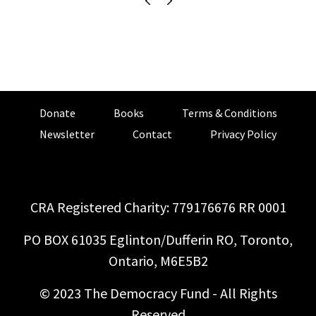
Donate
Books
Terms & Conditions
Newsletter
Contact
Privacy Policy
CRA Registered Charity: 779176676 RR 0001
PO BOX 61035 Eglinton/Dufferin RO, Toronto,
Ontario, M6E5B2
© 2023 The Democracy Fund - All Rights
Reserved