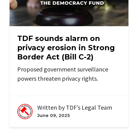
TDF sounds alarm on
privacy erosion in Strong
Border Act (Bill C-2)
Proposed government surveillance
powers threaten privacy rights.
Written by
TDF’s Legal Team
June 09, 2025