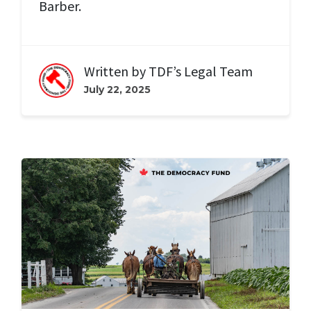
Barber.
Written by
TDF’s Legal Team
July 22, 2025