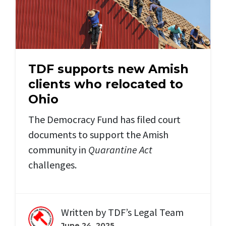
TDF supports new Amish
clients who relocated to
Ohio
The Democracy Fund has filed court
documents to support the Amish
community in
Quarantine Act
challenges.
Written by
TDF’s Legal Team
June 24, 2025