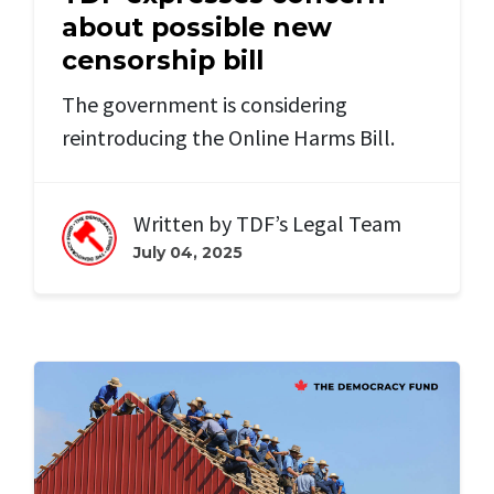
about possible new
censorship bill
The government is considering
reintroducing the Online Harms Bill.
Written by
TDF’s Legal Team
July 04, 2025