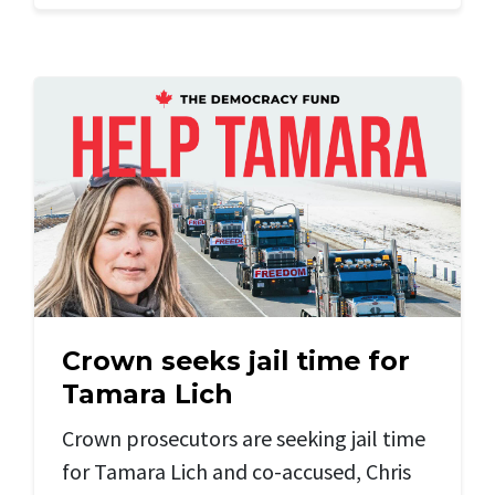
Crown seeks jail time for
Tamara Lich
Crown prosecutors are seeking jail time
for Tamara Lich and
co-accused, Chris