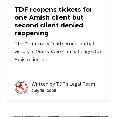
TDF reopens tickets for
one Amish client but
second client denied
reopening
The Democracy Fund secures partial
victory in
Quarantine Act
challenges for
Amish clients.
Written by
TDF’s Legal Team
July 18, 2025