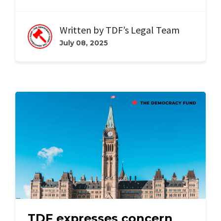
Written by
TDF’s Legal Team
July 08, 2025
TDF expresses concern