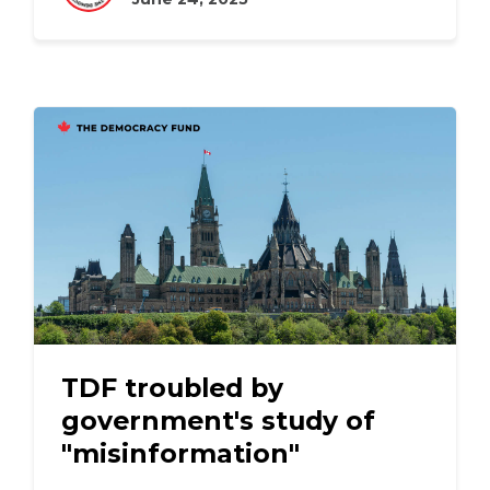
TDF troubled by
government's study of
"misinformation"