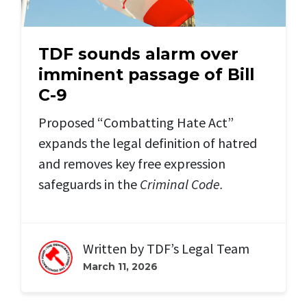
TDF sounds alarm over
imminent passage of Bill
C-9
Proposed “Combatting Hate Act”
expands the legal definition of hatred
and removes key free expression
safeguards in the
Criminal Code.
Written by
TDF’s Legal Team
March 11, 2026