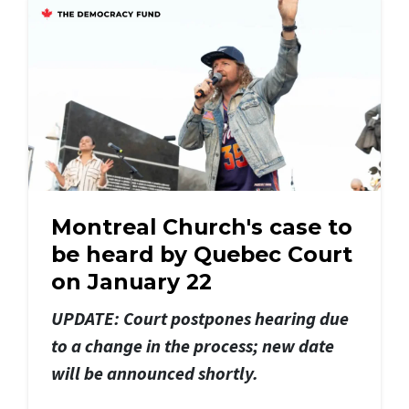
Montreal Church's case to
be heard by Quebec Court
on January 22
UPDATE: Court postpones hearing due
to a change in the process; new date
will be announced shortly.