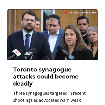
Toronto synagogue
attacks could become
deadly
Three synagogues targeted in recent
shootings as advocates warn weak