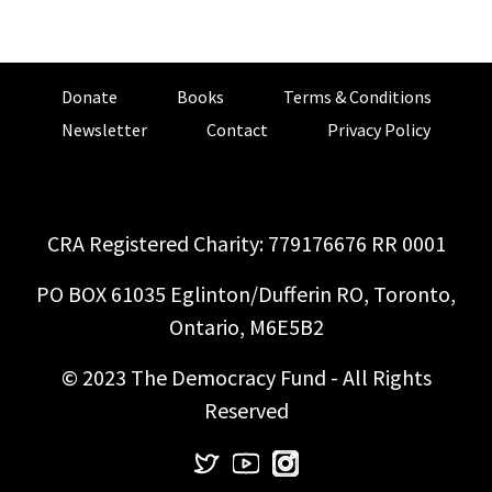
Donate
Books
Terms & Conditions
Newsletter
Contact
Privacy Policy
CRA Registered Charity: 779176676 RR 0001
PO BOX 61035 Eglinton/Dufferin RO, Toronto,
Ontario, M6E5B2
© 2023 The Democracy Fund - All Rights
Reserved