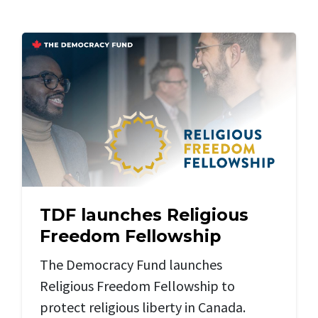
TDF launches Religious
Freedom Fellowship
The Democracy Fund launches
Religious Freedom Fellowship to
protect religious liberty in Canada.