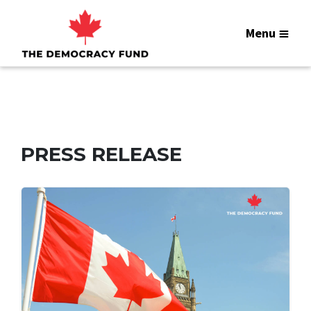
Menu
PRESS RELEASE