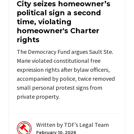
City seizes homeowner’s
political sign a second
time, violating
homeowner's Charter
rights
The Democracy Fund argues Sault Ste.
Marie violated constitutional free
expression rights after bylaw officers,
accompanied by police, twice removed
small personal protest signs from
private property.
Written by
TDF’s Legal Team
February 10, 2026