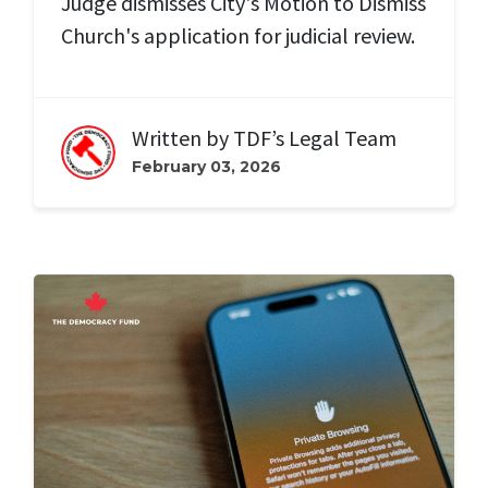
Judge dismisses City's Motion to Dismiss
Church's application for judicial review.
Written by
TDF’s Legal Team
February 03, 2026