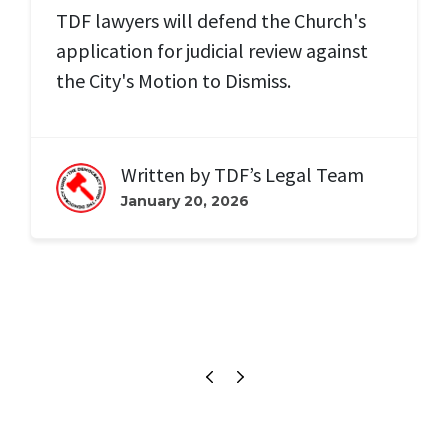
TDF lawyers will defend the Church's
application for judicial review against
the City's Motion to Dismiss.
Written by
TDF’s Legal Team
January 20, 2026