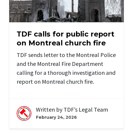
TDF calls for public report
on Montreal church fire
TDF sends letter to the Montreal Police
and the Montreal Fire Department
calling for a thorough investigation and
report on Montreal church fire.
Written by
TDF’s Legal Team
February 24, 2026