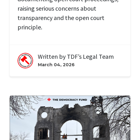
raising serious concerns about
transparency and the open court
principle.
Written by
TDF’s Legal Team
March 04, 2026