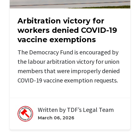
Arbitration victory for
workers denied COVID-19
vaccine exemptions
The Democracy Fund is encouraged by
the labour arbitration victory for union
members that were improperly denied
COVID-19 vaccine exemption requests.
Written by
TDF’s Legal Team
March 06, 2026