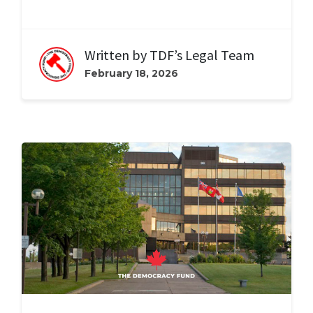
Written by
TDF’s Legal Team
February 18, 2026