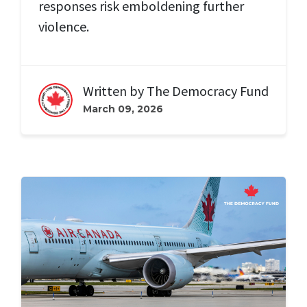
responses risk emboldening further
violence.
Written by
The Democracy Fund
March 09, 2026