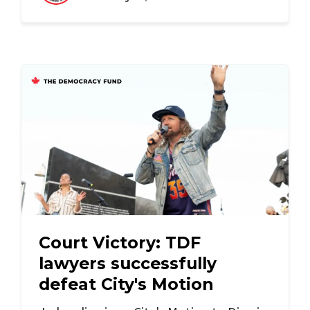
Court Victory: TDF
lawyers successfully
defeat City's Motion