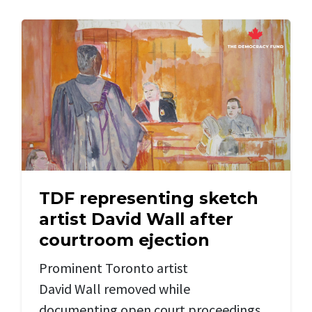
TDF representing sketch
artist David Wall after
courtroom ejection
Prominent
Toronto artist
David
Wall
removed while
documenting
open court
proceedings,