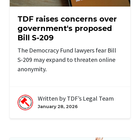
TDF raises concerns over
government's proposed
Bill S-209
The Democracy Fund lawyers fear Bill
S-209 may expand to threaten online
anonymity.
Written by
TDF’s Legal Team
January 28, 2026