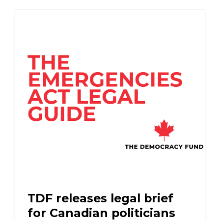
TDF releases legal brief
for Canadian politicians