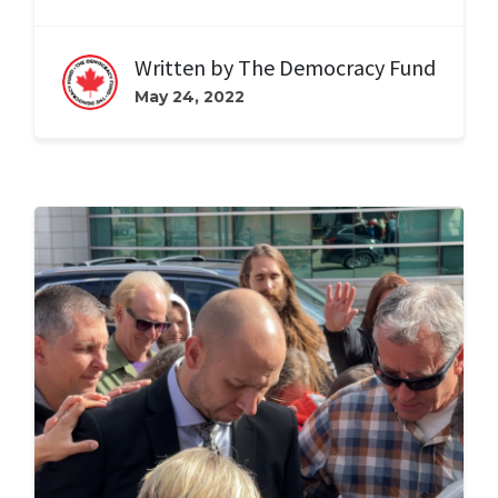
Written by
The Democracy Fund
May 24, 2022