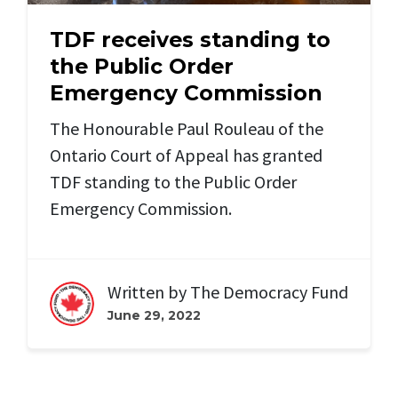
TDF receives standing to
the Public Order
Emergency Commission
The Honourable Paul Rouleau of the
Ontario Court of Appeal has granted
TDF standing to the Public Order
Emergency Commission.
Written by
The Democracy Fund
June 29, 2022