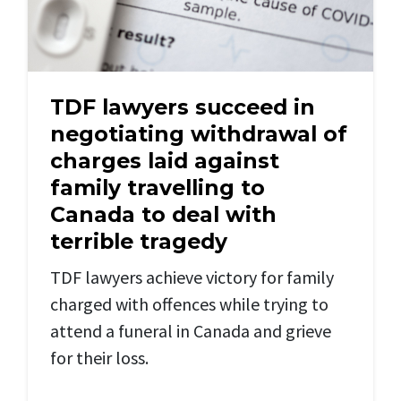
TDF lawyers succeed in
negotiating withdrawal of
charges laid against
family travelling to
Canada to deal with
terrible tragedy
TDF lawyers achieve victory for family
charged with offences while trying to
attend a funeral in Canada and grieve
for their loss.