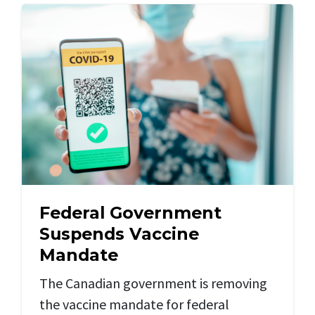
Federal Government
Suspends Vaccine
Mandate
The Canadian government is removing
the vaccine mandate for federal