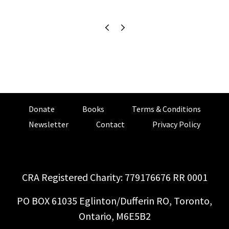
Donate
Books
Terms & Conditions
Newsletter
Contact
Privacy Policy
CRA Registered Charity: 779176676 RR 0001
PO BOX 61035 Eglinton/Dufferin RO, Toronto,
Ontario, M6E5B2