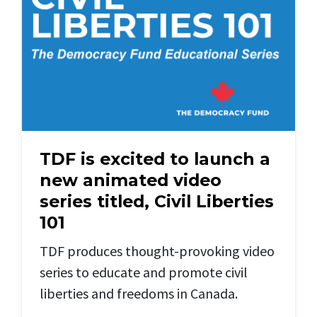
TDF is excited to launch a
new animated video
series titled, Civil Liberties
101
TDF produces thought-provoking video
series to educate and promote civil
liberties and freedoms in Canada.