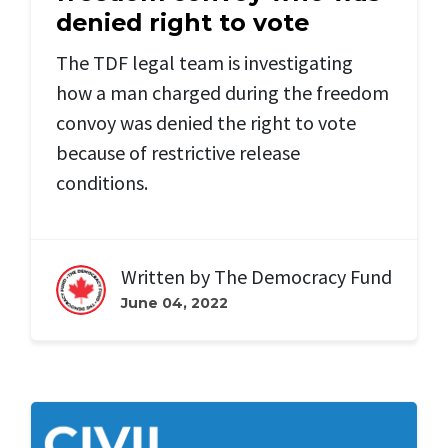
denied right to vote
The TDF legal team is investigating
how a man charged during the freedom
convoy was denied the right to vote
because of restrictive release
conditions.
Written by
The Democracy Fund
June 04, 2022