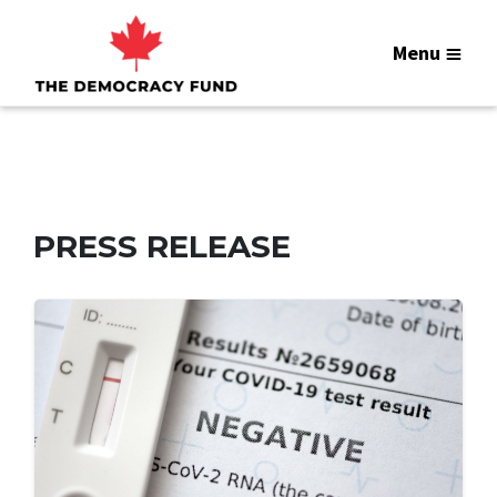
Menu
PRESS RELEASE