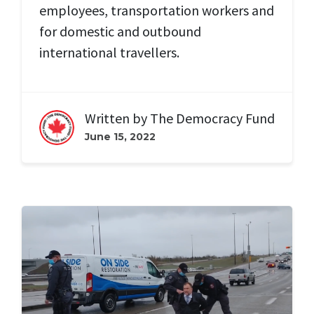
employees, transportation workers and
for domestic and outbound
international travellers.
Written by
The Democracy Fund
June 15, 2022