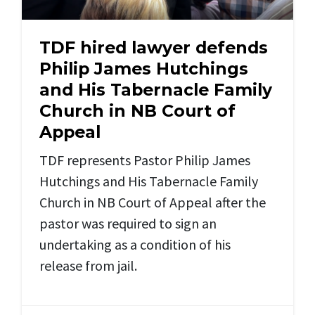
TDF hired lawyer defends
Philip James Hutchings
and His Tabernacle Family
Church in NB Court of
Appeal
TDF represents Pastor Philip James
Hutchings and His Tabernacle Family
Church in NB Court of Appeal after the
pastor was required to sign an
undertaking as a condition of his
release from jail.