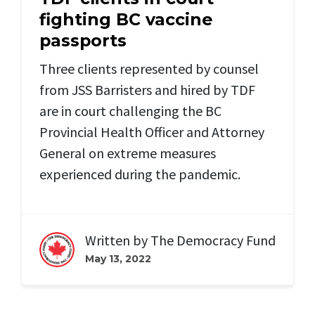
fighting BC vaccine
passports
Three clients represented by counsel
from JSS Barristers and hired by TDF
are in court challenging the BC
Provincial Health Officer and Attorney
General on extreme measures
experienced during the pandemic.
Written by
The Democracy Fund
May 13, 2022