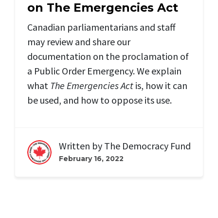
on The Emergencies Act
Canadian parliamentarians and staff
may review and share our
documentation on the proclamation of
a Public Order Emergency. We explain
what
The Emergencies Act
is, how it can
be used, and how to oppose its use.
Written by
The Democracy Fund
February 16, 2022