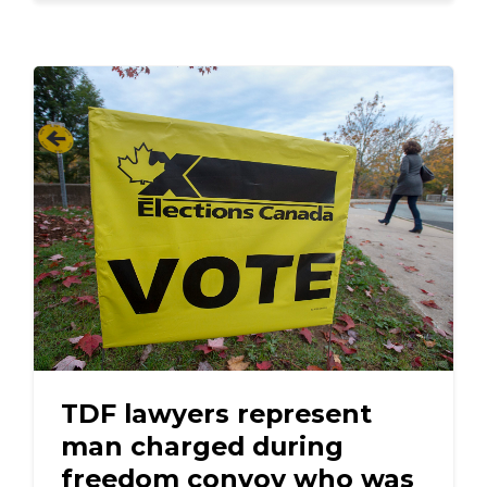
TDF lawyers represent
man charged during
freedom convoy who was