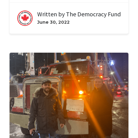
Written by
The Democracy Fund
June 30, 2022