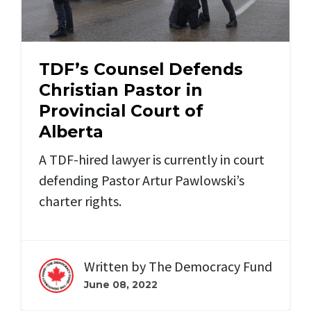
TDF’s Counsel Defends
Christian Pastor in
Provincial Court of
Alberta
A TDF-hired lawyer is
currently in court
defending Pastor Artur Pawlowski’s
charter rights.
Written by
The Democracy Fund
June 08, 2022