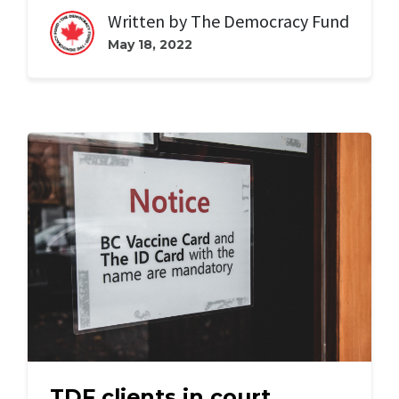
Written by
The Democracy Fund
May 18, 2022
TDF clients in court