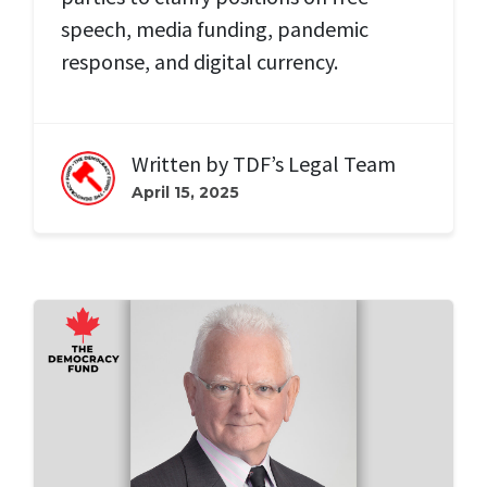
speech, media funding, pandemic
response, and digital currency.
Written by
TDF’s Legal Team
April 15, 2025