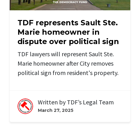
TDF represents Sault Ste.
Marie homeowner in
dispute over political sign
TDF lawyers will represent Sault Ste.
Marie homeowner after City removes
political sign from resident's property.
Written by
TDF’s Legal Team
March 27, 2025