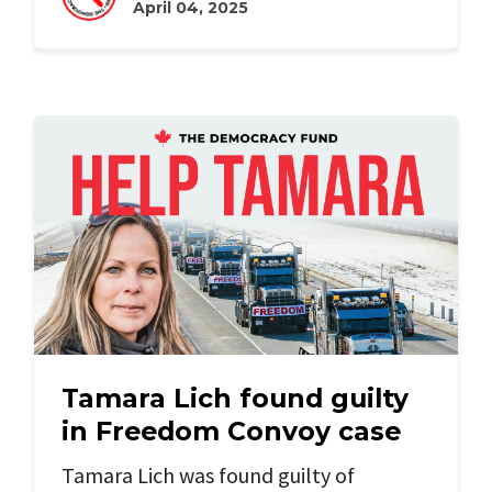
April 04, 2025
Tamara Lich found guilty
in Freedom Convoy case
Tamara Lich was found guilty of