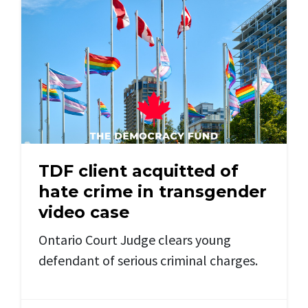
TDF client acquitted of
hate crime in transgender
video case
Ontario Court Judge clears young
defendant of serious criminal charges.