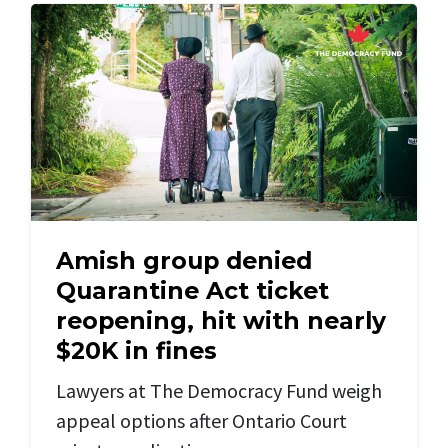
Amish group denied
Quarantine Act ticket
reopening, hit with nearly
$20K in fines
Lawyers at The Democracy Fund weigh
appeal options after Ontario Court