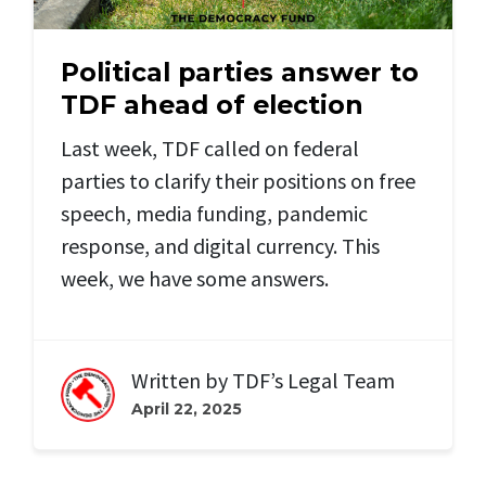
Political parties answer to
TDF ahead of election
Last week, TDF called on federal
parties to clarify their positions on free
speech, media funding, pandemic
response, and digital currency. This
week, we have some answers.
Written by
TDF’s Legal Team
April 22, 2025