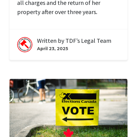
all charges and the return of her
property after over three years.
Written by
TDF’s Legal Team
April 23, 2025