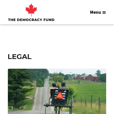
Menu
LEGAL