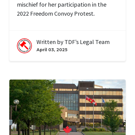
mischief for her participation in the
2022 Freedom Convoy Protest.
Written by
TDF’s Legal Team
April 03, 2025