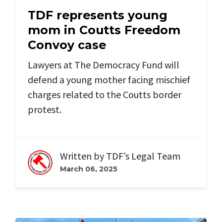
TDF represents young
mom in Coutts Freedom
Convoy case
Lawyers at The Democracy Fund will
defend a young mother facing mischief
charges related to the Coutts border
protest.
Written by
TDF’s Legal Team
March 06, 2025