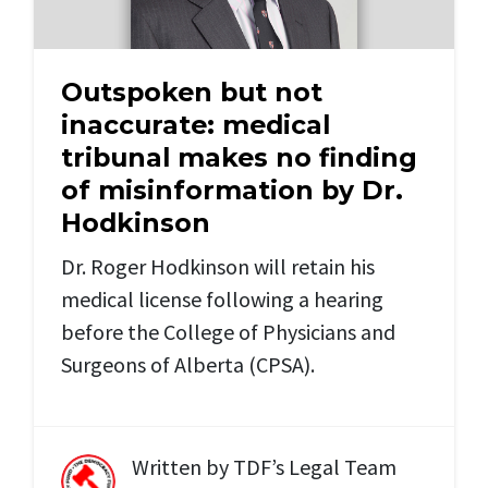
Outspoken but not
inaccurate: medical
tribunal makes no finding
of misinformation by Dr.
Hodkinson
Dr. Roger Hodkinson will retain his
medical license following a hearing
before the College of Physicians and
Surgeons of Alberta (CPSA).
Written by
TDF’s Legal Team