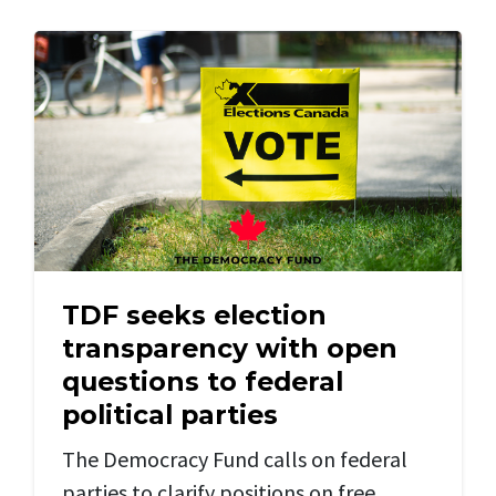
TDF seeks election
transparency with open
questions to federal
political parties
The Democracy Fund calls on federal
parties to clarify positions on free