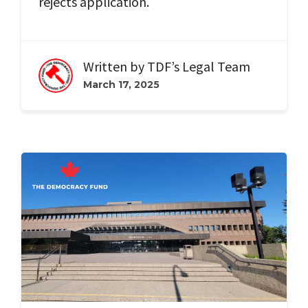
rejects application.
Written by
TDF’s Legal Team
March 17, 2025