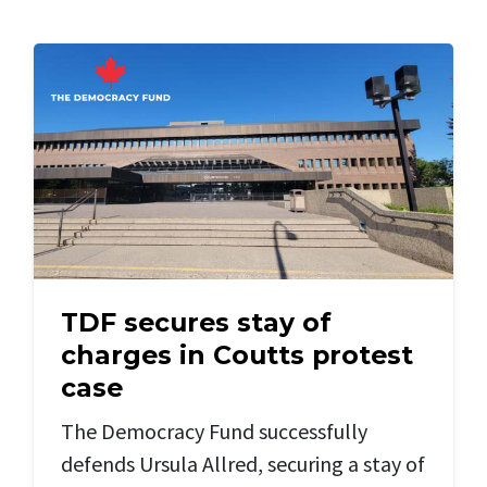
TDF secures stay of
charges in Coutts protest
case
The Democracy Fund successfully
defends Ursula Allred, securing a stay of