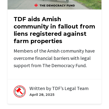
TDF aids Amish
community in fallout from
liens registered against
farm properties
Members of the Amish community have
overcome financial barriers with legal
support from The Democracy Fund.
Written by
TDF’s Legal Team
April 28, 2025