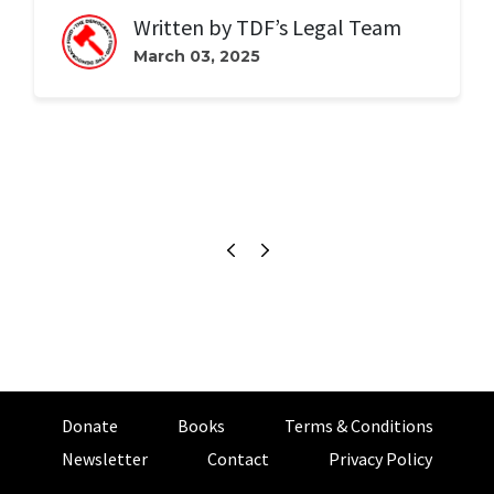
Written by
TDF’s Legal Team
March 03, 2025
Donate
Books
Terms & Conditions
Newsletter
Contact
Privacy Policy