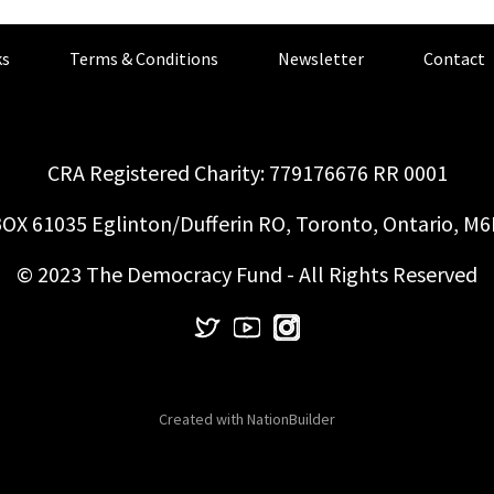
s
Terms & Conditions
Newsletter
Contact
CRA Registered Charity: 779176676 RR 0001
OX 61035 Eglinton/Dufferin RO, Toronto, Ontario, M
© 2023 The Democracy Fund - All Rights Reserved
Created with
NationBuilder