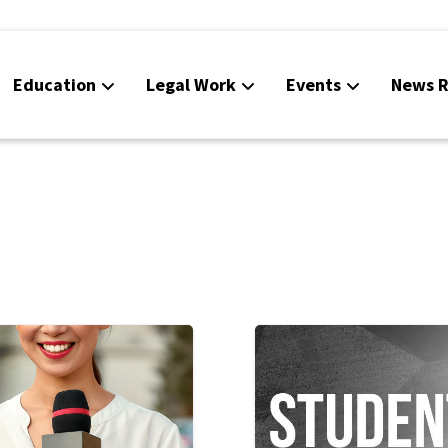
Education
Legal Work
Events
News R