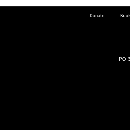
Donate
Book
PO B