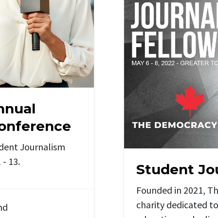
nnual
Conference
udent Journalism
- 13.
Student Jo
Founded in 2021, T
charity dedicated to
nd