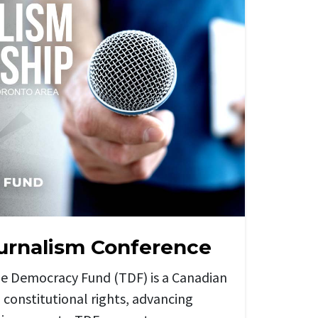
urnalism Conference
he Democracy Fund (TDF) is a Canadian
 constitutional rights, advancing