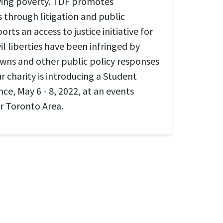
ving poverty. TDF promotes
s through litigation and public
rts an access to justice initiative for
l liberties have been infringed by
ns and other public policy responses
 charity is introducing a Student
ce, May 6 - 8, 2022, at an events
er Toronto Area.