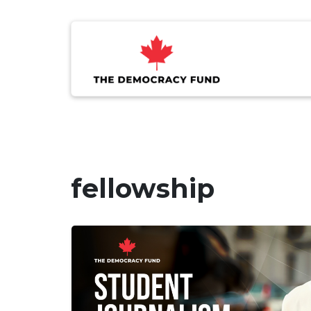
fellowship