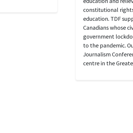
education and relie
constitutional right
education. TDF suppo
Canadians whose civi
government lockdow
to the pandemic. Our
Journalism Conferen
centre in the Great