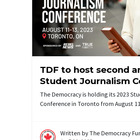
TDF to host second a
Student Journalism 
The Democracy is holding its 2023 St
Conference in Toronto from August 11 
Written by
The Democracy Fu