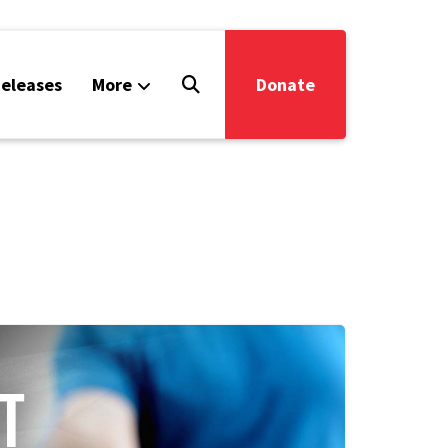
eleases
More
Donate