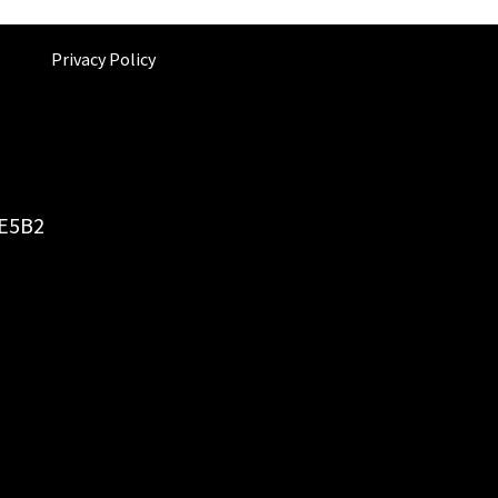
Privacy Policy
6E5B2