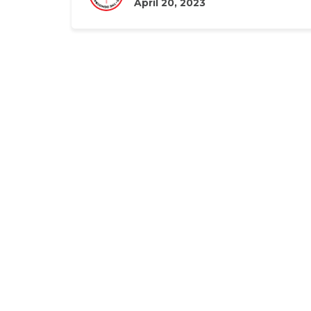
April 20, 2023