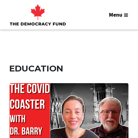
Menu
EDUCATION