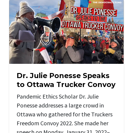
Dr. Julie Ponesse Speaks
to Ottawa Trucker Convoy
Pandemic Ethics Scholar Dr. Julie
Ponesse addresses a large crowd in
Ottawa who gathered for the Truckers
Freedom Convoy 2022. She made her
speech on Monday, January 31, 2022–