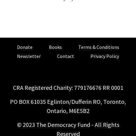
Donate
Books
Terms & Conditions
Newsletter
Contact
Privacy Policy
CRA Registered Charity: 779176676 RR 0001
PO BOX 61035 Eglinton/Dufferin RO, Toronto,
Ontario, M6E5B2
© 2023 The Democracy Fund - All Rights
Reserved