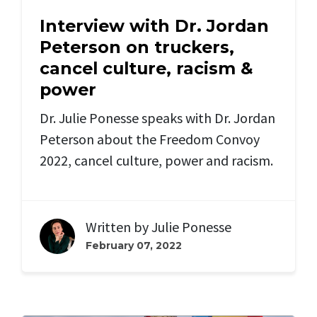
Interview with Dr. Jordan
Peterson on truckers,
cancel culture, racism &
power
Dr. Julie Ponesse speaks with Dr. Jordan
Peterson about the Freedom Convoy
2022, cancel culture, power and racism.
Written by
Julie Ponesse
February 07, 2022