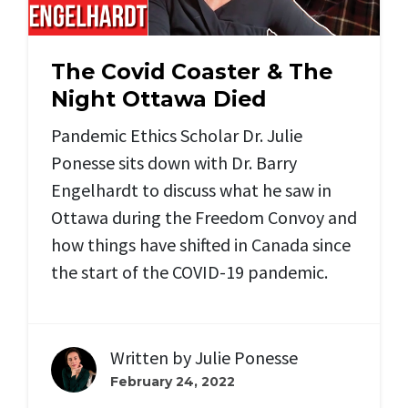
The Covid Coaster & The
Night Ottawa Died
Pandemic Ethics Scholar Dr. Julie
Ponesse sits down with Dr. Barry
Engelhardt to discuss what he saw in
Ottawa during the Freedom Convoy and
how things have shifted in Canada since
the start of the COVID-19 pandemic.
Written by
Julie Ponesse
February 24, 2022