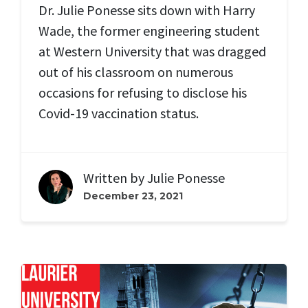
Dr. Julie Ponesse sits down with Harry
Wade, the former engineering student
at Western University that was dragged
out of his classroom on numerous
occasions for refusing to disclose his
Covid-19 vaccination status.
Written by
Julie Ponesse
December 23, 2021