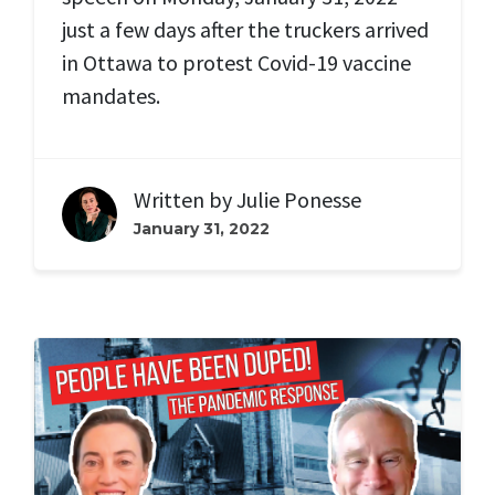
just a few days after the truckers arrived
in Ottawa to protest Covid-19 vaccine
mandates.
Written by
Julie Ponesse
January 31, 2022