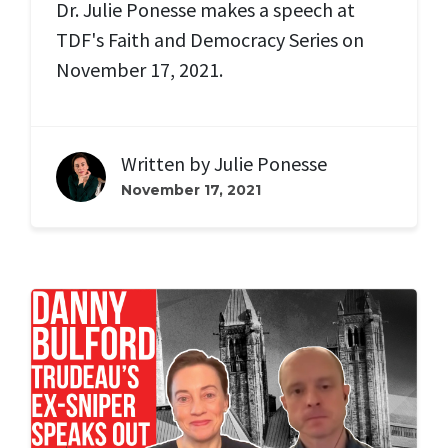
Dr. Julie Ponesse makes a speech at
TDF's Faith and Democracy Series on
November 17, 2021.
Written by
Julie Ponesse
November 17, 2021