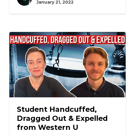
January 21, 2022
Student Handcuffed,
Dragged Out & Expelled
from Western U