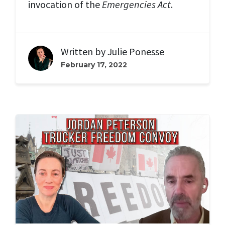
invocation of the
Emergencies Act
.
Written by
Julie Ponesse
February 17, 2022