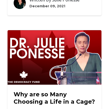
December 09, 2021
Why are so Many
Choosing a Life in a Cage?