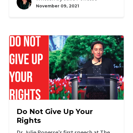
November 09, 2021
Do Not Give Up Your
Rights
Dr. Julie Ponesse's first speech at The