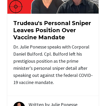
Trudeau's Personal Sniper
Leaves Position Over
Vaccine Mandate
Dr. Julie Ponesse speaks with Corporal
Daniel Bulford. Cpl. Bulford left his
prestigious position as the prime
minister's personal sniper detail after
speaking out against the federal COVID-
19 vaccine mandate.
Written by
Julie Ponesse