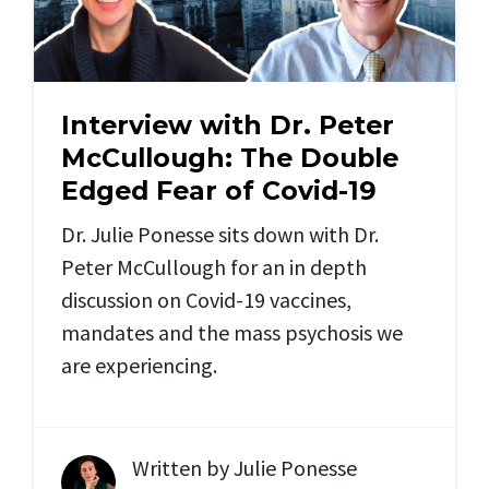
Interview with Dr. Peter
McCullough: The Double
Edged Fear of Covid-19
Dr. Julie Ponesse sits down with Dr.
Peter McCullough for an in depth
discussion on Covid-19 vaccines,
mandates and the mass psychosis we
are experiencing.
Written by
Julie Ponesse