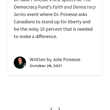
Democracy Fund's
Faith and Democracy
Series
event where Dr. Ponesse asks
Canadians to stand up for liberty and
be the noisy 10 percent that is needed
to make a difference.
Written by
Julie Ponesse
October 28, 2021