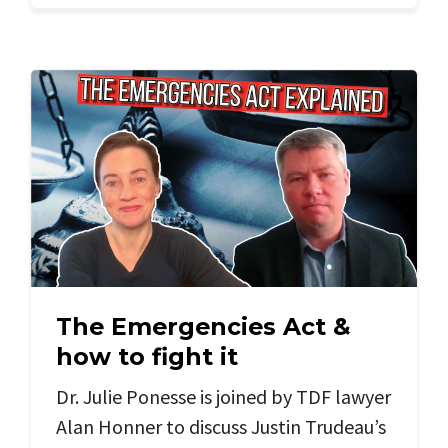
The Emergencies Act &
how to fight it
Dr. Julie Ponesse is joined by TDF lawyer
Alan Honner to discuss Justin Trudeau’s