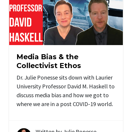
Media Bias & the
Collectivist Ethos
Dr. Julie Ponesse sits down with Laurier
University Professor David M. Haskell to
discuss media bias and how we got to
where we are in a post COVID-19 world.
Written by
Julie Ponesse