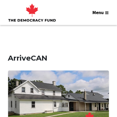
Menu
ArriveCAN