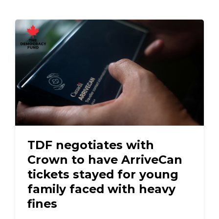
TDF negotiates with
Crown to have ArriveCan
tickets stayed for young
family faced with heavy
fines