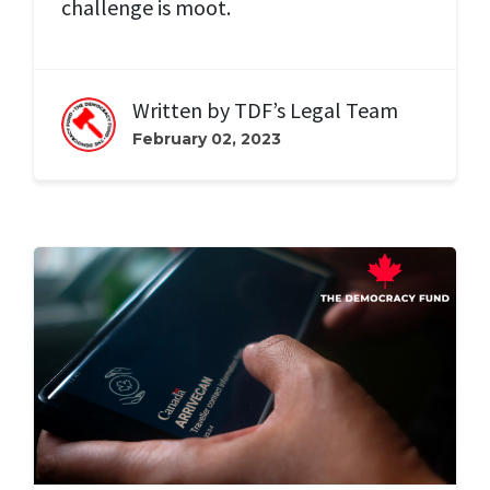
challenge is moot.
Written by
TDF’s Legal Team
February 02, 2023