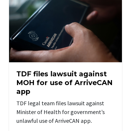
TDF files lawsuit against
MOH for use of ArriveCAN
app
TDF legal team files lawsuit against
Minister of Health for government’s
unlawful use of ArriveCAN app.