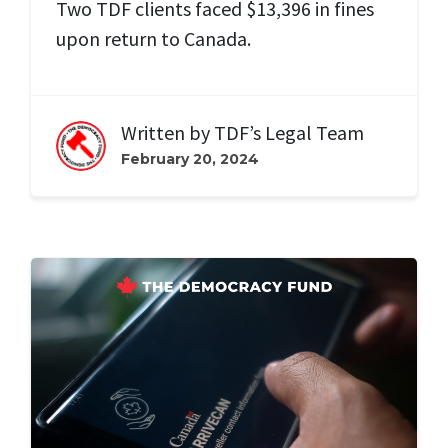
Two TDF clients faced $13,396 in fines
upon return to Canada.
Written by
TDF’s Legal Team
February 20, 2024