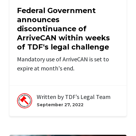
Federal Government
announces
discontinuance of
ArriveCAN within weeks
of TDF's legal challenge
Mandatory use of ArriveCAN is set to
expire at month's end.
Written by
TDF’s Legal Team
September 27, 2022