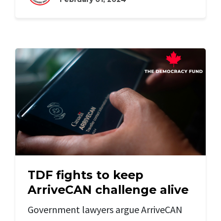
TDF fights to keep
ArriveCAN challenge alive
Government lawyers argue ArriveCAN