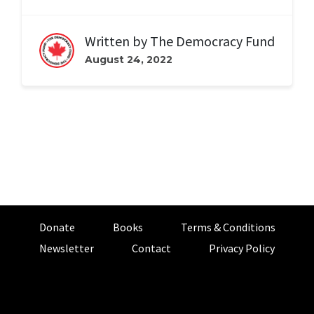
Written by
The Democracy Fund
August 24, 2022
Donate
Books
Terms & Conditions
Newsletter
Contact
Privacy Policy