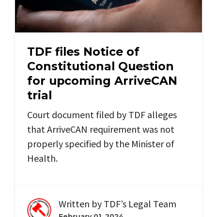
TDF files Notice of
Constitutional Question
for upcoming ArriveCAN
trial
Court document filed by TDF alleges
that ArriveCAN requirement was not
properly specified by the Minister of
Health.
Written by
TDF’s Legal Team
February 01, 2024