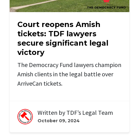
Court reopens Amish
tickets: TDF lawyers
secure significant legal
victory
The Democracy Fund lawyers champion
Amish clients in the legal battle over
ArriveCan tickets.
Written by
TDF’s Legal Team
October 09, 2024