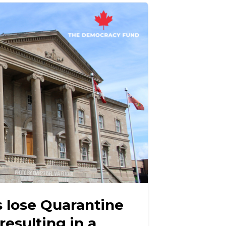
s lose Quarantine
resulting in a