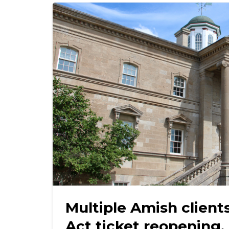
Multiple Amish client
Act ticket reopening, 