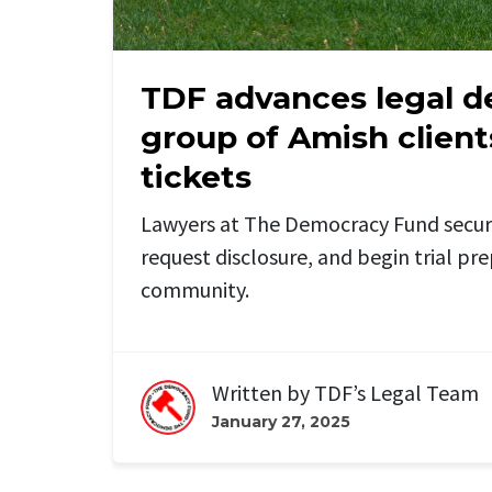
TDF advances legal d
group of Amish client
tickets
Lawyers at The Democracy Fund secur
request disclosure, and begin trial pr
community.
Written by
TDF’s Legal Team
January 27, 2025