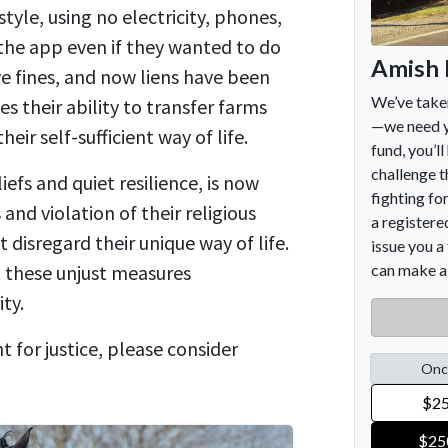
tyle, using no electricity, phones,
he app even if they wanted to do
ve fines, and now liens have been
es their ability to transfer farms
heir self-sufficient way of life.
efs and quiet resilience, is now
 and violation of their religious
disregard their unique way of life.
 these unjust measures
ty.
ht for justice, please consider