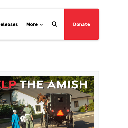
eleases
More
Donate