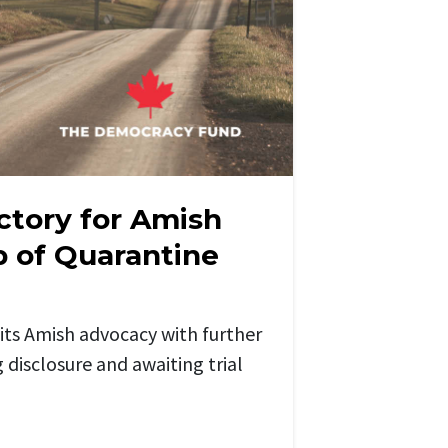
ctory for Amish
up of Quarantine
its Amish advocacy
with further
g
disclosure and
awaiting
trial