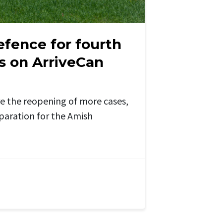
efence for fourth
s on ArriveCan
e the reopening of more cases,
eparation for the Amish