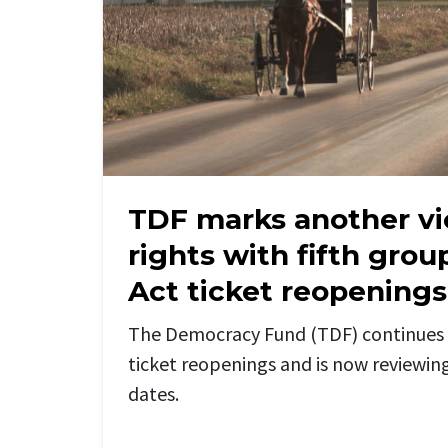
TDF marks another vi
rights with fifth gro
Act ticket reopenings
The Democracy Fund (TDF) continues 
ticket reopenings and is
now
reviewin
dates.