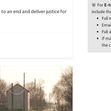
🚨 For
E-t
to an end and deliver justice for
include th
Full
Emai
Full 
If ma
the 