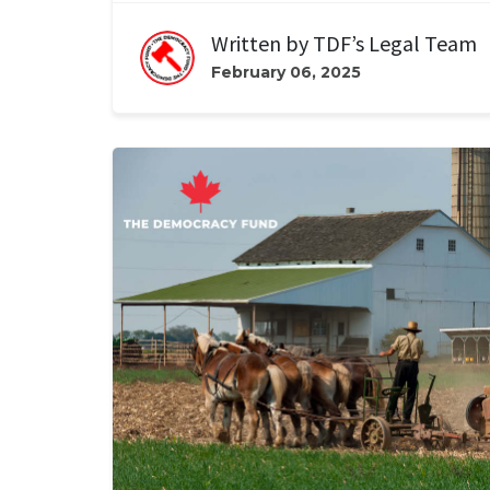
Written by
TDF’s Legal Team
February 06, 2025