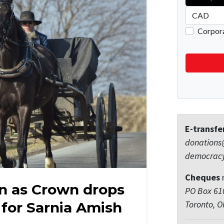
E-transfe
donations
democrac
Cheques
n as Crown drops
PO Box 610
Toronto, 
 for Sarnia Amish