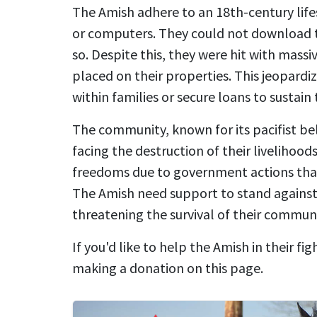
The Amish adhere to an 18th-century lifes
or computers. They could not download t
so. Despite this, they were hit with massi
placed on their properties. This jeopardiz
within families or secure loans to sustain t
The community, known for its pacifist beli
facing the destruction of their livelihoods
freedoms due to government actions that 
The Amish need support to stand against
threatening the survival of their communi
If you'd like to help the Amish in their fig
making a donation on this page.