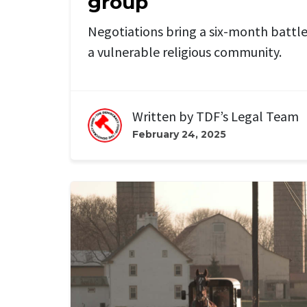
group
Negotiations bring a six-month battle 
a vulnerable religious community.
Written by
TDF’s Legal Team
February 24, 2025