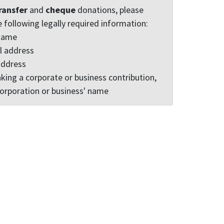
ransfer
and
cheque
donations, please
e following legally required information:
 name
l address
address
king a corporate or business contribution,
corporation or business' name