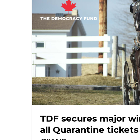
TDF secures major wi
all Quarantine tickets