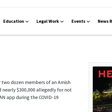
Education
Legal Work
Events
News R
r two dozen members of an Amish
 nearly $300,000 allegedly for not
AN app during the COVID-19