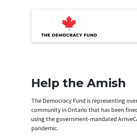
Help the Amish
The Democracy Fund is representing ove
community in Ontario that has been fined
using the government-mandated ArriveC
pandemic.