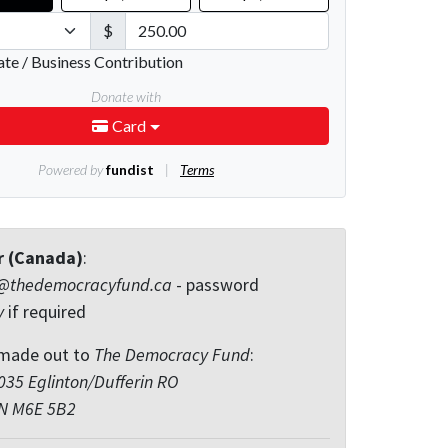
r (Canada)
:
@thedemocracyfund.ca
- password
y
if required
made out to
The Democracy Fund
:
35 Eglinton/Dufferin RO
ON M6E 5B2